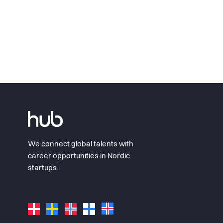
We connect global talents with
career opportunities in Nordic
startups.