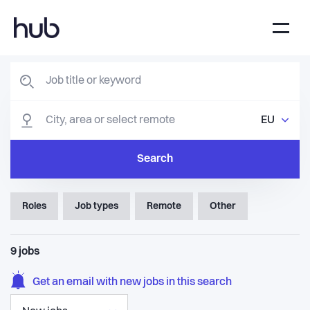
EU
Search
Roles
Job types
Remote
Other
9
jobs
Get an email with new jobs in this search