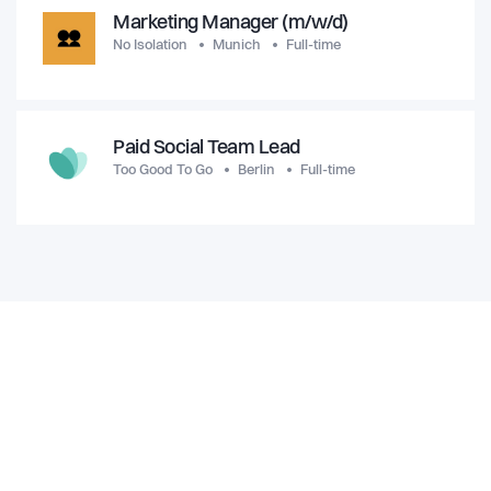
Marketing Manager (m/w/d)
No Isolation
Munich
Full-time
Paid Social Team Lead
Too Good To Go
Berlin
Full-time