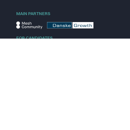
MAIN PARTNERS
FOR CANDIDATES
Explore jobs
Explore remote jobs
Explore startups
Explore content
FOR STARTUPS
Overview
Pricing