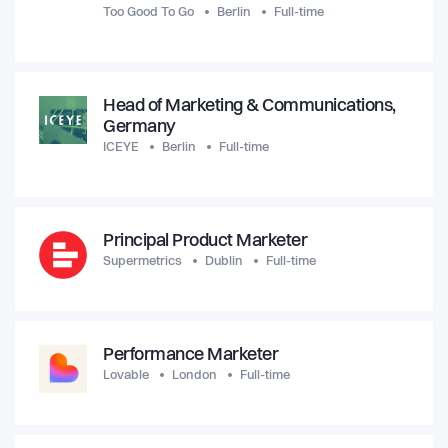
Too Good To Go
Berlin
Full-time
Head of Marketing & Communications,
Germany
ICEYE
Berlin
Full-time
Principal Product Marketer
Supermetrics
Dublin
Full-time
Performance Marketer
Lovable
London
Full-time