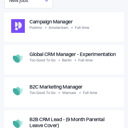
New jobs
Campaign Manager
Podimo
Amsterdam
Full-time
Global CRM Manager - Experimentation
Too Good To Go
Berlin
Full-time
B2C Marketing Manager
Too Good To Go
Warsaw
Full-time
B2B CRM Lead - (9 Month Parental
Leave Cover)