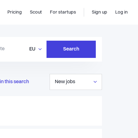
Pricing
Scout
For startups
Sign up
Log in
EU
Search
in this search
New jobs