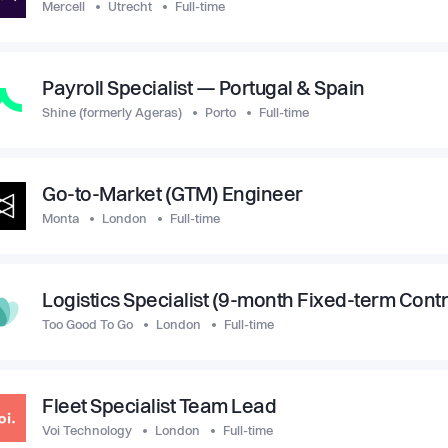
Mercell
Utrecht
Full-time
Payroll Specialist — Portugal & Spain
Shine (formerly Ageras)
Porto
Full-time
Go-to-Market (GTM) Engineer
Monta
London
Full-time
Logistics Specialist (9-month Fixed-term Contr
Too Good To Go
London
Full-time
Fleet Specialist Team Lead
Voi Technology
London
Full-time