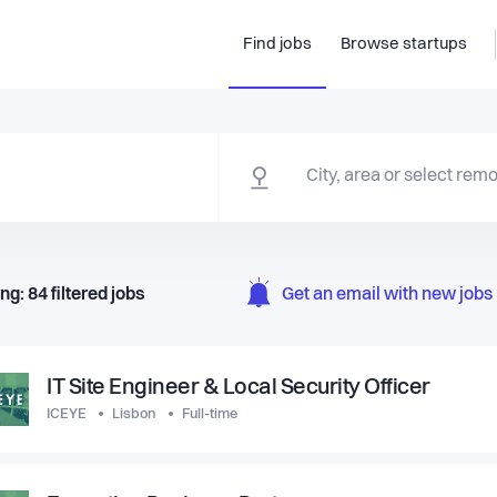
Find jobs
Browse startups
ng:
84
filtered
jobs
Get an email with new jobs 
IT Site Engineer & Local Security Officer
ICEYE
Lisbon
Full-time