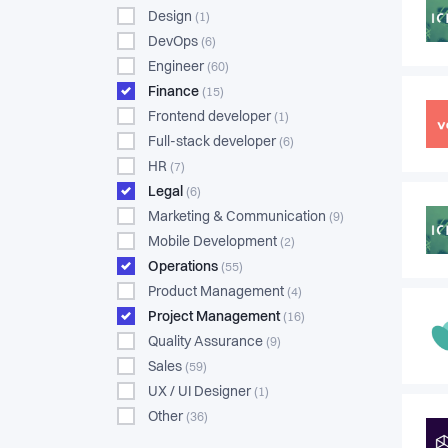
Design
(1)
DevOps
(6)
Engineer
(60)
Finance
(15)
Frontend developer
(1)
Full-stack developer
(6)
HR
(7)
Legal
(6)
Marketing & Communication
(9)
Mobile Development
(2)
Operations
(55)
Product Management
(4)
Project Management
(16)
Quality Assurance
(9)
Sales
(59)
UX / UI Designer
(1)
Other
(36)