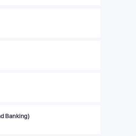
nd Banking)