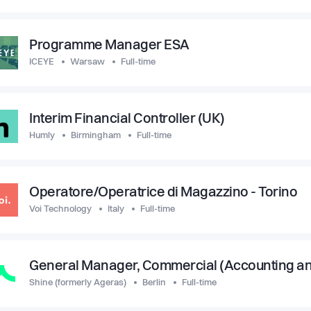
Programme Manager ESA
ICEYE
Warsaw
Full-time
Interim Financial Controller (UK)
Humly
Birmingham
Full-time
Operatore/Operatrice di Magazzino - Torino
Voi Technology
Italy
Full-time
General Manager, Commercial (Accounting a
Shine (formerly Ageras)
Berlin
Full-time