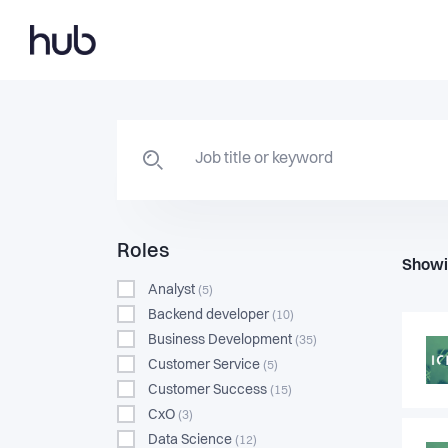
Roles
Showi
Analyst
(5)
Backend developer
(10)
Business Development
(35)
Customer Service
(5)
Customer Success
(15)
CxO
(3)
Data Science
(12)