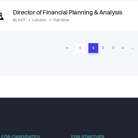
Director of Financial Planning & Analysis
BLAST
London
Full-time
‹
«
1
2
3
4
…
FOR CANDIDATES
FOR STARTUPS