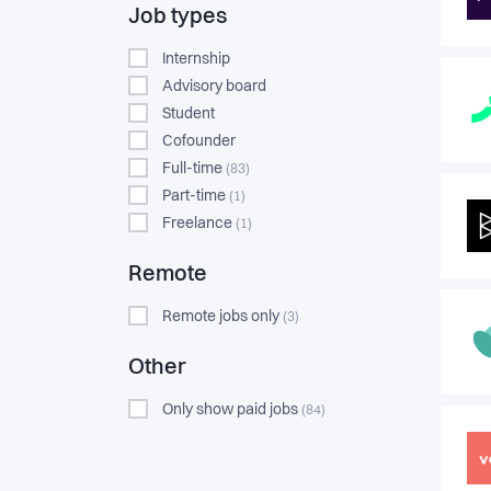
Job types
Internship
Advisory board
Student
Cofounder
Full-time
(83)
Part-time
(1)
Freelance
(1)
Remote
Remote jobs only
(3)
Other
Only show paid jobs
(84)