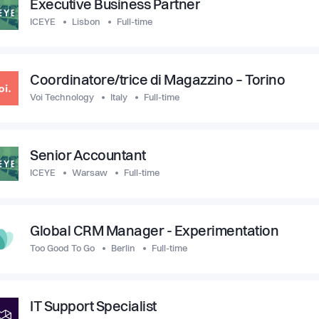
Executive Business Partner
ICEYE
Lisbon
Full-time
Coordinatore/trice di Magazzino – Torino
Voi Technology
Italy
Full-time
Senior Accountant
ICEYE
Warsaw
Full-time
Global CRM Manager - Experimentation
Too Good To Go
Berlin
Full-time
IT Support Specialist