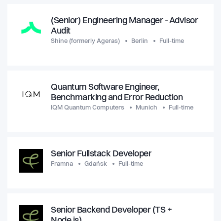
(Senior) Engineering Manager - Advisor
Audit
Shine (formerly Ageras)
Berlin
Full-time
Quantum Software Engineer,
Benchmarking and Error Reduction
IQM Quantum Computers
Munich
Full-time
Senior Fullstack Developer
Framna
Gdańsk
Full-time
Senior Backend Developer (TS +
Node.js)