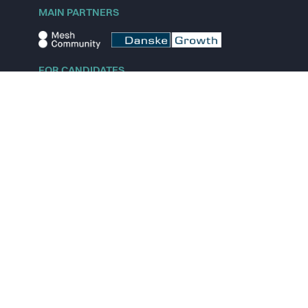
MAIN PARTNERS
FOR CANDIDATES
Explore jobs
Explore remote jobs
Explore startups
Explore content
FOR STARTUPS
Overview
Pricing
Scout