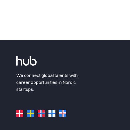
We connect global talents with
career opportunities in Nordic
startups.