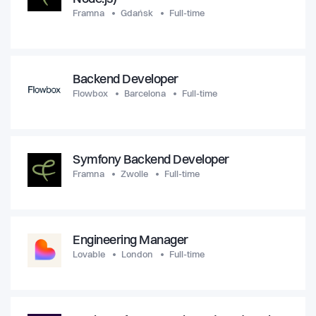
Framna
Gdańsk
Full-time
Backend Developer
Flowbox
Barcelona
Full-time
Symfony Backend Developer
Framna
Zwolle
Full-time
Engineering Manager
Lovable
London
Full-time