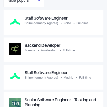
Most popular
Staff Software Engineer
Shine (formerly Ageras)
Porto
Full-time
Backend Developer
Framna
Amsterdam
Full-time
Staff Software Engineer
Shine (formerly Ageras)
Madrid
Full-time
Senior Software Engineer - Tasking and
Planning