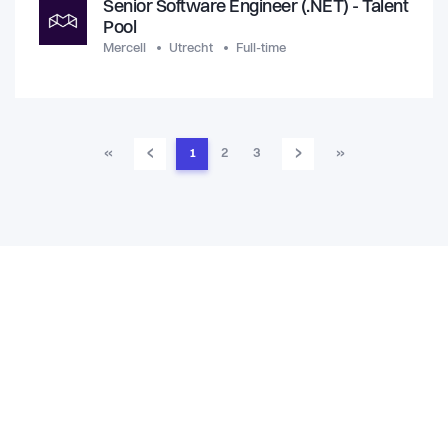
Senior Software Engineer (.NET) - Talent
Pool
Mercell
Utrecht
Full-time
‹
›
«
1
2
3
»