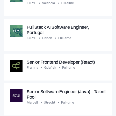
ICEYE
València
Full-time
Full Stack AI Software Engineer,
Portugal
ICEYE
Lisbon
Full-time
Senior Frontend Developer (React)
Framna
Gdańsk
Full-time
Senior Software Engineer (Java) - Talent
Pool
Mercell
Utrecht
Full-time