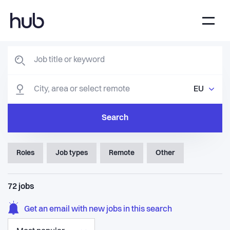
EU
Search
Roles
Job types
Remote
Other
72
jobs
Get an email with new jobs in this search