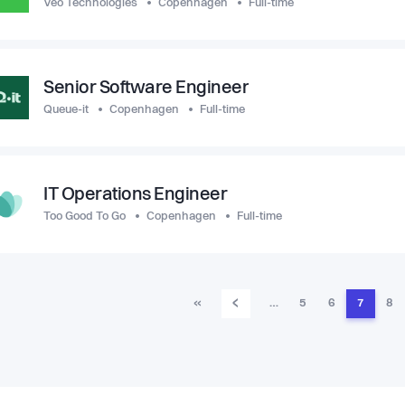
Veo Technologies
Copenhagen
Full-time
Senior Software Engineer
Queue-it
Copenhagen
Full-time
IT Operations Engineer
Too Good To Go
Copenhagen
Full-time
‹
«
…
5
6
7
8