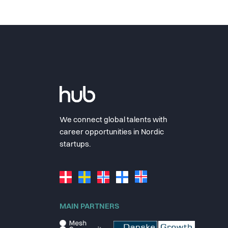
We connect global talents with
career opportunities in Nordic
startups.
MAIN PARTNERS