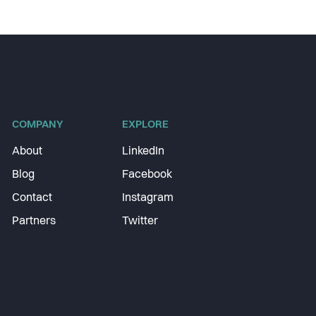
COMPANY
EXPLORE
About
LinkedIn
Blog
Facebook
Contact
Instagram
Partners
Twitter