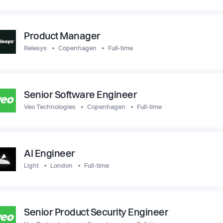
Product Manager
Relesys
Copenhagen
Full-time
Senior Software Engineer
Veo Technologies
Copenhagen
Full-time
AI Engineer
Light
London
Full-time
Senior Product Security Engineer