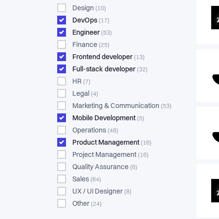
Design
(10)
DevOps
(17)
Engineer
(53)
Finance
(25)
Frontend developer
(13)
Full-stack developer
(32)
HR
(7)
Legal
(4)
Marketing & Communication
(53)
Mobile Development
(5)
Operations
(48)
Product Management
(16)
Project Management
(16)
Quality Assurance
(6)
Sales
(64)
UX / UI Designer
(8)
Other
(24)