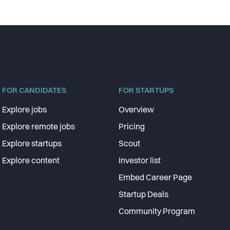
FOR CANDIDATES
FOR STARTUPS
Explore jobs
Overview
Explore remote jobs
Pricing
Explore startups
Scout
Explore content
Investor list
Embed Career Page
Startup Deals
Community Program