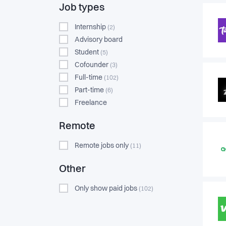
Job types
Internship
(2)
Advisory board
Student
(5)
Cofounder
(3)
Full-time
(102)
Part-time
(6)
Freelance
Remote
Remote jobs only
(11)
Other
Only show paid jobs
(102)