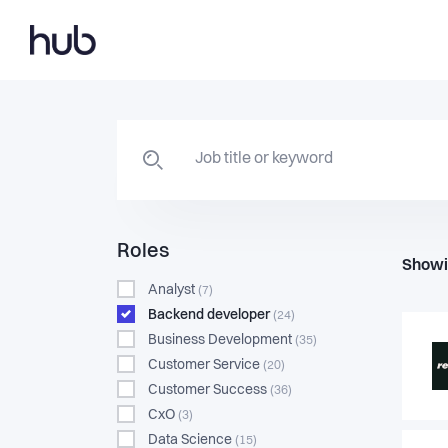
Roles
Showi
Analyst
(7)
Backend developer
(24)
Business Development
(35)
Customer Service
(20)
Customer Success
(36)
CxO
(3)
Data Science
(15)