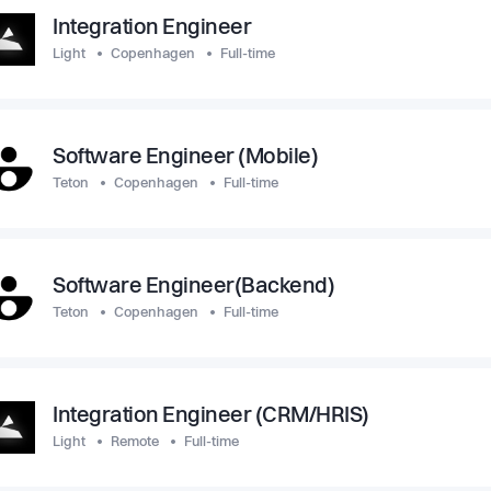
Integration Engineer
Light
Copenhagen
Full-time
Software Engineer (Mobile)
Teton
Copenhagen
Full-time
Software Engineer(Backend)
Teton
Copenhagen
Full-time
Integration Engineer (CRM/HRIS)
Light
Remote
Full-time