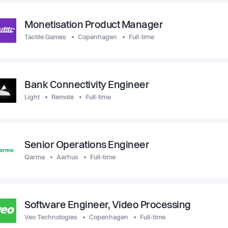
Monetisation Product Manager
Tactile Games
Copenhagen
Full-time
Bank Connectivity Engineer
Light
Remote
Full-time
Senior Operations Engineer
Qarma
Aarhus
Full-time
Software Engineer, Video Processing
Veo Technologies
Copenhagen
Full-time