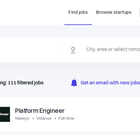
Find jobs
Browse startups
ng:
111
filtered
jobs
Get an email with new jobs 
Platform Engineer
Relesys
Odense
Full-time