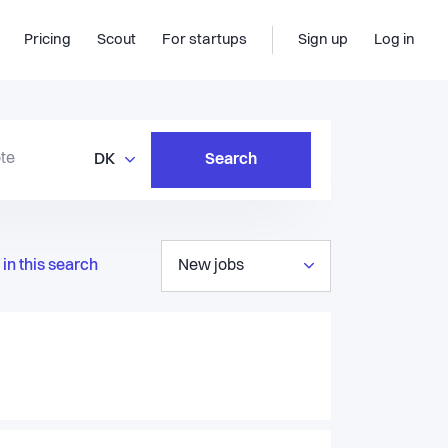
Pricing
Scout
For startups
Sign up
Log in
DK
Search
in this search
New jobs