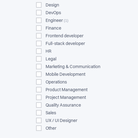
Design
DevOps
Engineer
(1)
Finance
Frontend developer
Full-stack developer
HR
Legal
Marketing & Communication
Mobile Development
Operations
Product Management
Project Management
Quality Assurance
Sales
UX / UI Designer
Other