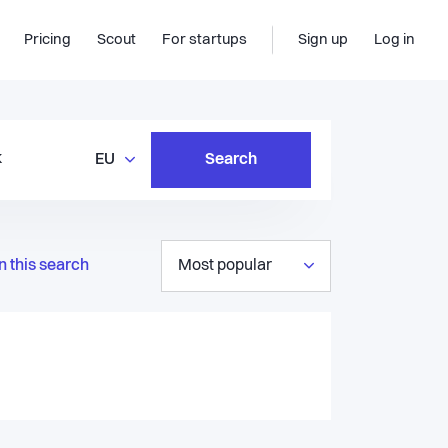
Pricing
Scout
For startups
Sign up
Log in
EU
Search
n this search
Most popular