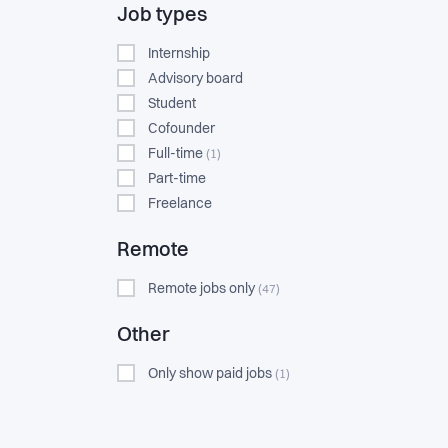
Job types
Internship
Advisory board
Student
Cofounder
Full-time
(1)
Part-time
Freelance
Remote
Remote jobs only
(47)
Other
Only show paid jobs
(1)