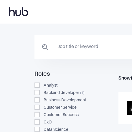
Roles
Showi
Analyst
Backend developer
(1)
Business Development
Customer Service
Customer Success
CxO
Data Science