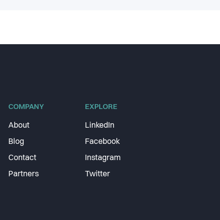
COMPANY
EXPLORE
About
LinkedIn
Blog
Facebook
Contact
Instagram
Partners
Twitter