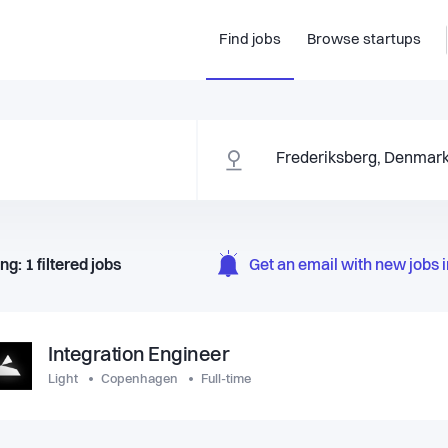
Find jobs
Browse startups
ng:
1
filtered
jobs
Get an email with new jobs i
Integration Engineer
Light
Copenhagen
Full-time