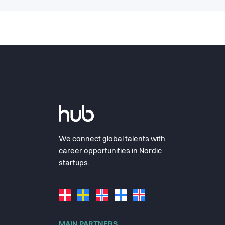
We connect global talents with
career opportunities in Nordic
startups.
MAIN PARTNERS