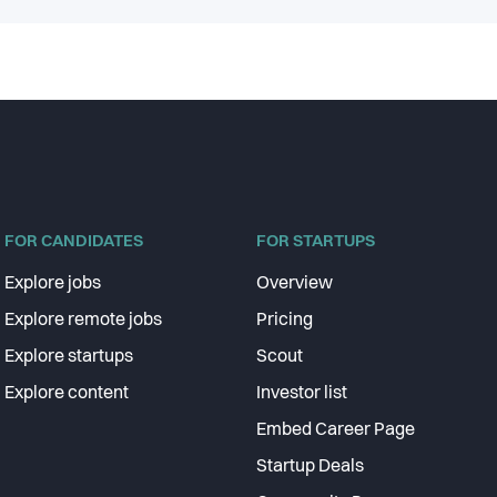
FOR CANDIDATES
FOR STARTUPS
Explore jobs
Overview
Explore remote jobs
Pricing
Explore startups
Scout
Explore content
Investor list
Embed Career Page
Startup Deals