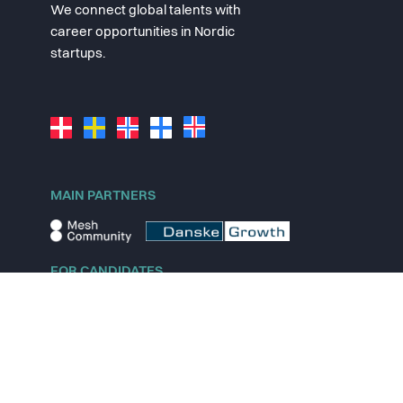
We connect global talents with
career opportunities in Nordic
startups.
MAIN PARTNERS
FOR CANDIDATES
Explore jobs
Explore remote jobs
Explore startups
Explore content