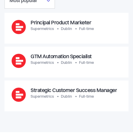
Most popular
Principal Product Marketer
Supermetrics
Dublin
Full-time
GTM Automation Specialist
Supermetrics
Dublin
Full-time
Strategic Customer Success Manager
Supermetrics
Dublin
Full-time