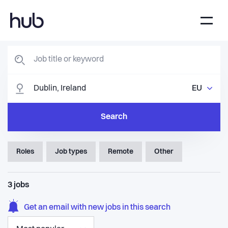
EU
Search
Roles
Job types
Remote
Other
3
jobs
Get an email with new jobs in this search