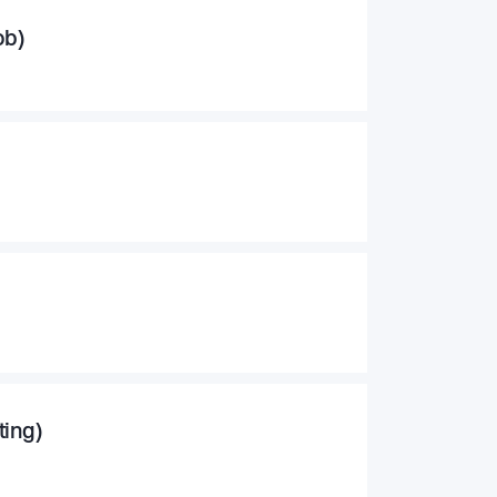
ob)
ting)