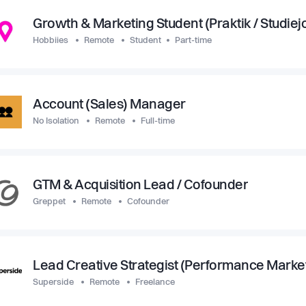
Growth & Marketing Student (Praktik / Studiej
Hobbiies
Remote
Student
Part-time
Account (Sales) Manager
No Isolation
Remote
Full-time
GTM & Acquisition Lead / Cofounder
Greppet
Remote
Cofounder
Lead Creative Strategist (Performance Marke
Superside
Remote
Freelance