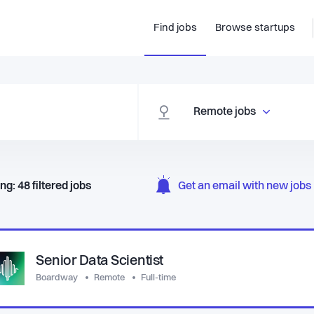
Find jobs
Browse startups
Remote jobs
ng:
48
filtered
jobs
Get an email with new jobs 
Senior Data Scientist
Boardway
Remote
Full-time