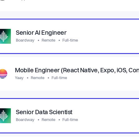
Senior AI Engineer
Boardway
Remote
Full-time
Mobile Engineer (React Native, Expo, iOS, C
Yaay
Remote
Full-time
Senior Data Scientist
Boardway
Remote
Full-time