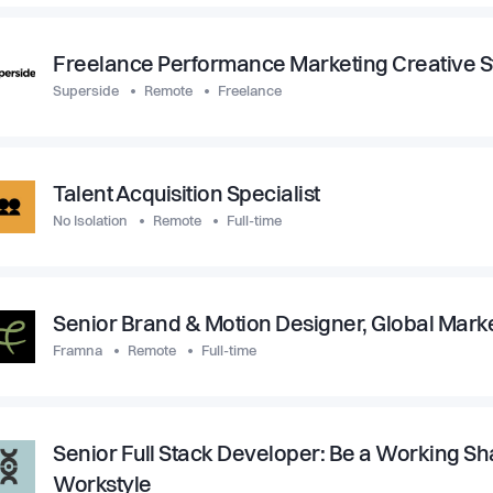
Freelance Performance Marketing Creative St
Superside
Remote
Freelance
Talent Acquisition Specialist
No Isolation
Remote
Full-time
Senior Brand & Motion Designer, Global Mark
Framna
Remote
Full-time
Senior Full Stack Developer: Be a Working Sh
Workstyle