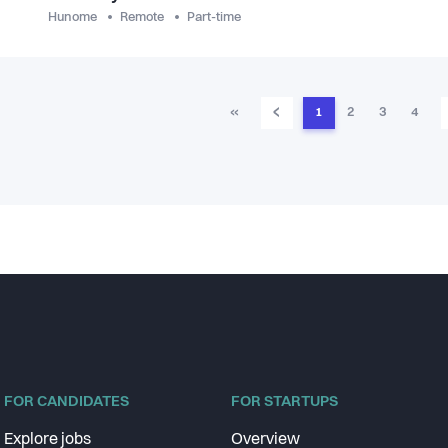
Hunome
Remote
Part-time
‹
«
1
2
3
4
FOR CANDIDATES
FOR STARTUPS
Explore jobs
Overview