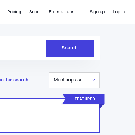
Pricing
Scout
For startups
Sign up
Log in
Search
in this search
Most popular