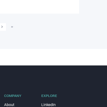
›
»
COMPANY
EXPLORE
About
LinkedIn