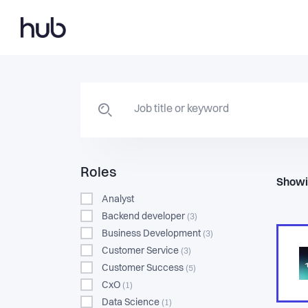
Roles
Showi
Analyst
Backend developer
(3)
Business Development
(3)
Customer Service
(3)
Customer Success
(5)
CxO
(1)
Data Science
(1)