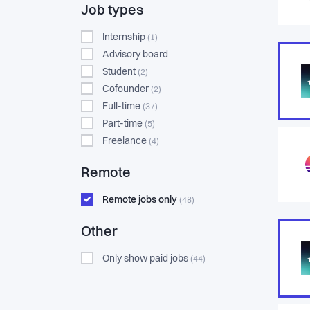
Job types
Internship
(1)
Advisory board
Student
(2)
Cofounder
(2)
Full-time
(37)
Part-time
(5)
Freelance
(4)
Remote
Remote jobs only
(48)
Other
Only show paid jobs
(44)