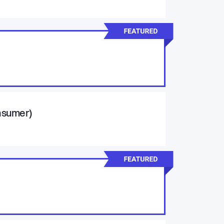
onsumer)