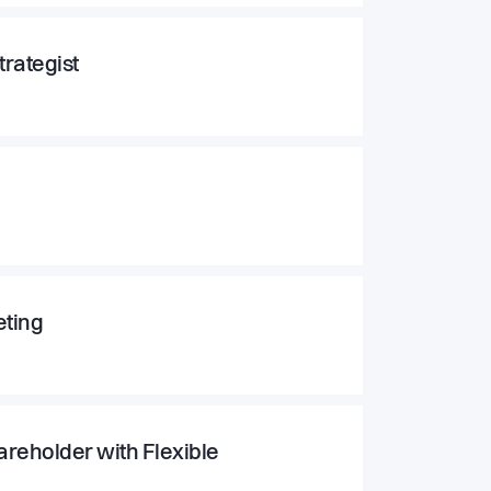
rategist
eting
areholder with Flexible