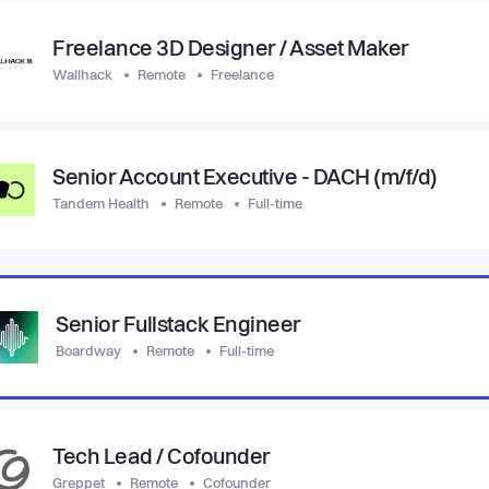
Freelance 3D Designer / Asset Maker
Wallhack
Remote
Freelance
Senior Account Executive - DACH (m/f/d)
Tandem Health
Remote
Full-time
Senior Fullstack Engineer
Boardway
Remote
Full-time
Tech Lead / Cofounder
Greppet
Remote
Cofounder