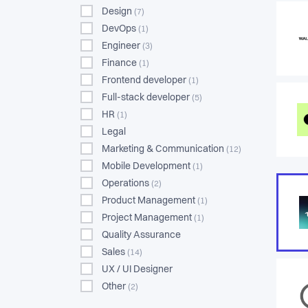
Design
(7)
DevOps
(1)
Engineer
(3)
Finance
(1)
Frontend developer
(1)
Full-stack developer
(5)
HR
(1)
Legal
Marketing & Communication
(12)
Mobile Development
(1)
Operations
(2)
Product Management
(1)
Project Management
(1)
Quality Assurance
Sales
(14)
UX / UI Designer
Other
(2)