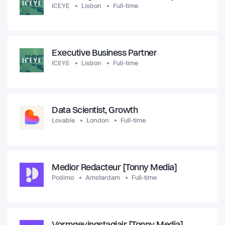
ICEYE
Lisbon
Full-time
Executive Business Partner
ICEYE
Lisbon
Full-time
Data Scientist, Growth
Lovable
London
Full-time
Medior Redacteur [Tonny Media]
Podimo
Amsterdam
Full-time