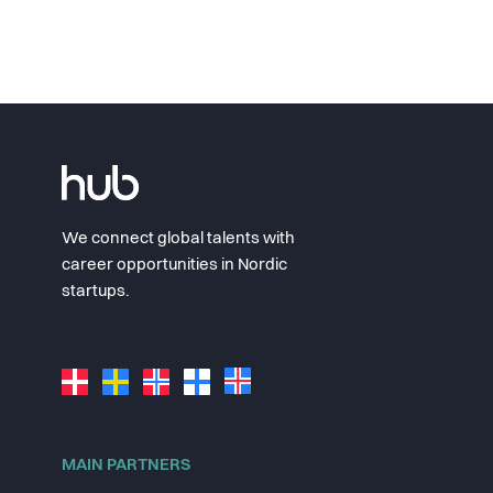
We connect global talents with
career opportunities in Nordic
startups.
MAIN PARTNERS