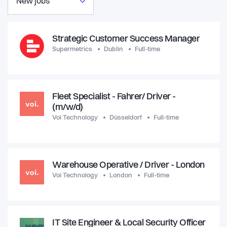
New jobs
Strategic Customer Success Manager
Supermetrics
Dublin
Full-time
Fleet Specialist - Fahrer/ Driver -
(m/w/d)
Voi Technology
Düsseldorf
Full-time
Warehouse Operative / Driver - London
Voi Technology
London
Full-time
IT Site Engineer & Local Security Officer