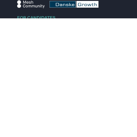
FOR CANDIDATES
Explore jobs
Explore remote jobs
Explore startups
Explore content
FOR STARTUPS
Overview
Pricing
Scout
Investor list