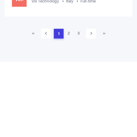
Voi Technology
Italy
Full-time
‹
›
«
1
2
3
»