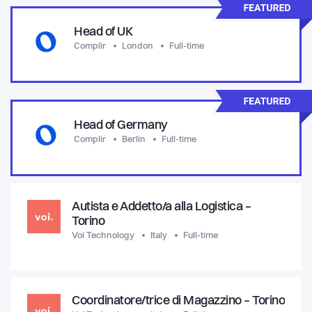
Head of UK
Complir
London
Full-time
Head of Germany
Complir
Berlin
Full-time
Autista e Addetto/a alla Logistica –
Torino
Voi Technology
Italy
Full-time
Coordinatore/trice di Magazzino – Torino