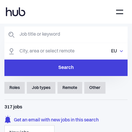
EU
Search
Roles
Job types
Remote
Other
317
jobs
Get an email with new jobs in this search