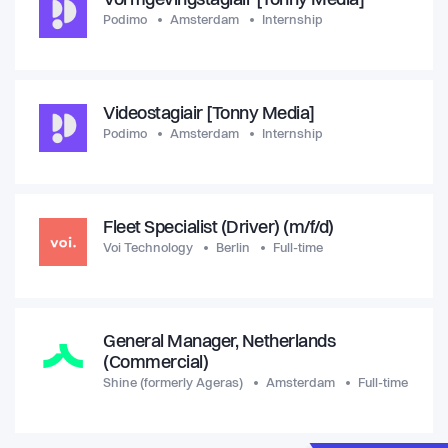
Vormgevingstagiair [Tonny Media]
Podimo
Amsterdam
Internship
Videostagiair [Tonny Media]
Podimo
Amsterdam
Internship
Fleet Specialist (Driver) (m/f/d)
Voi Technology
Berlin
Full-time
General Manager, Netherlands
(Commercial)
Shine (formerly Ageras)
Amsterdam
Full-time