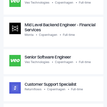
Veo Technologies
Copenhagen
Full-time
Mid Level Backend Engineer - Financial
Services
Monta
Copenhagen
Full-time
Senior Software Engineer
Veo Technologies
Copenhagen
Full-time
Customer Support Specialist
Returnflows
Copenhagen
Full-time