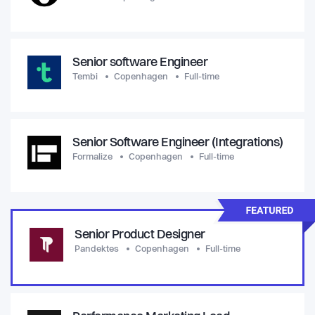
Senior software Engineer
Tembi
Copenhagen
Full-time
Senior Software Engineer (Integrations)
Formalize
Copenhagen
Full-time
Senior Product Designer
Pandektes
Copenhagen
Full-time