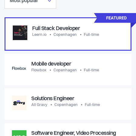
Most popular
Full Stack Developer
Leern.io
Copenhagen
Full-time
Mobile developer
Flowbox
Copenhagen
Full-time
Solutions Engineer
All Gravy
Copenhagen
Full-time
Software Engineer, Video Processing