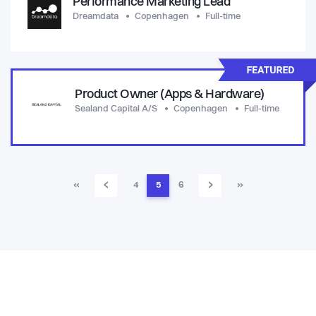
Performance Marketing Lead
Dreamdata
Copenhagen
Full-time
Product Owner (Apps & Hardware)
Sealand Capital A/S
Copenhagen
Full-time
‹
›
«
4
5
6
»