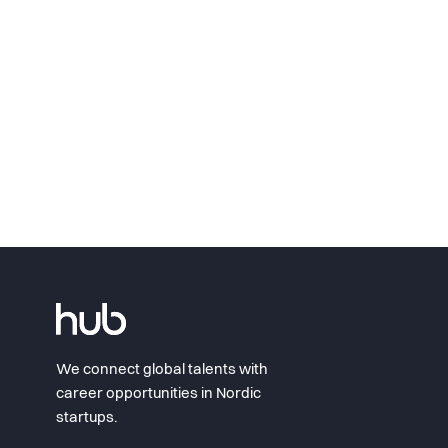
We connect global talents with
career opportunities in Nordic
startups.