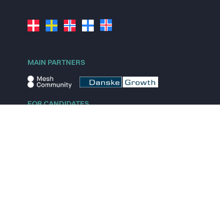
MAIN PARTNERS
FOR CANDIDATES
Explore jobs
Explore remote jobs
Explore startups
Explore content
FOR STARTUPS