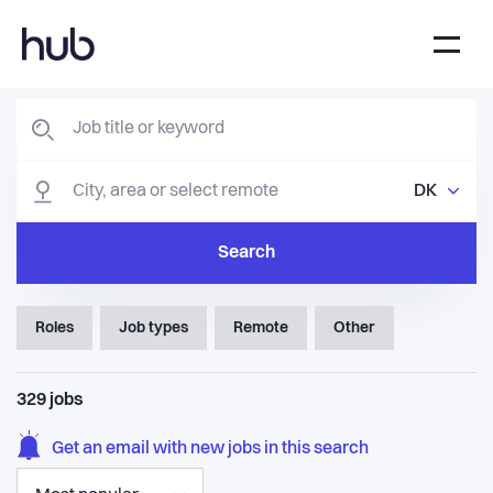
DK
Search
Roles
Job types
Remote
Other
329
jobs
Get an email with new jobs in this search