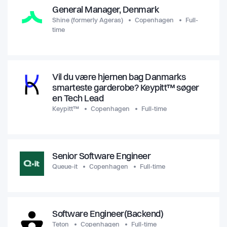
General Manager, Denmark
Shine (formerly Ageras)
Copenhagen
Full-
time
Vil du være hjernen bag Danmarks
smarteste garderobe? Keypitt™ søger
en Tech Lead
Keypitt™
Copenhagen
Full-time
Senior Software Engineer
Queue-it
Copenhagen
Full-time
Software Engineer(Backend)
Teton
Copenhagen
Full-time