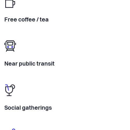
Free coffee / tea
Near public transit
Social gatherings