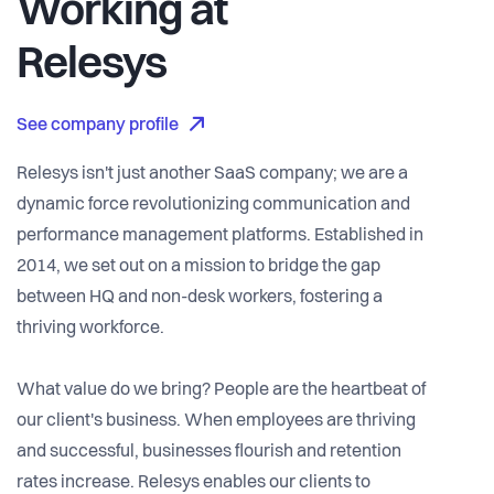
Working at
Relesys
See company profile
Relesys isn't just another SaaS company; we are a
dynamic force revolutionizing communication and
performance management platforms. Established in
2014, we set out on a mission to bridge the gap
between HQ and non-desk workers, fostering a
thriving workforce.
What value do we bring? People are the heartbeat of
our client's business. When employees are thriving
and successful, businesses flourish and retention
rates increase. Relesys enables our clients to