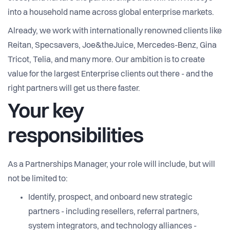
into a household name across global enterprise markets.
Already, we work with internationally renowned clients like
Reitan, Specsavers, Joe&theJuice, Mercedes-Benz, Gina
Tricot, Telia, and many more. Our ambition is to create
value for the largest Enterprise clients out there - and the
right partners will get us there faster.
Your key
responsibilities
As a Partnerships Manager, your role will include, but will
not be limited to:
Identify, prospect, and onboard new strategic
partners - including resellers, referral partners,
system integrators, and technology alliances -