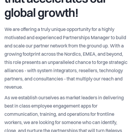
global growth!
We are offering a truly unique opportunity for a highly
motivated and experienced Partnerships Manager to build
and scale our partner network from the ground up. With a
growing footprint across the Nordics, EMEA, and beyond,
this role presents an unparalleled chance to forge strategic
alliances - with system integrators, resellers, technology
partners, and consultancies - that multiply our reach and
revenue.
As we establish ourselves as market leaders in delivering
best in class employee engagement apps for
communication, training, and operations for frontline
workers, we are looking for someone who can identify,
close, and nurture the partnerships that will turn Relesys