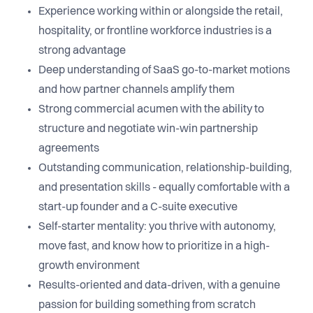
Experience working within or alongside the retail,
hospitality, or frontline workforce industries is a
strong advantage
Deep understanding of SaaS go-to-market motions
and how partner channels amplify them
Strong commercial acumen with the ability to
structure and negotiate win-win partnership
agreements
Outstanding communication, relationship-building,
and presentation skills - equally comfortable with a
start-up founder and a C-suite executive
Self-starter mentality: you thrive with autonomy,
move fast, and know how to prioritize in a high-
growth environment
Results-oriented and data-driven, with a genuine
passion for building something from scratch