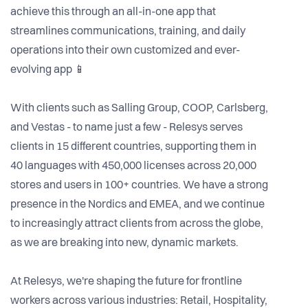
achieve this through an all-in-one app that
streamlines communications, training, and daily
operations into their own customized and ever-
evolving app 📱
With clients such as Salling Group, COOP, Carlsberg,
and Vestas - to name just a few - Relesys serves
clients in 15 different countries, supporting them in
40 languages with 450,000 licenses across 20,000
stores and users in 100+ countries. We have a strong
presence in the Nordics and EMEA, and we continue
to increasingly attract clients from across the globe,
as we are breaking into new, dynamic markets.
At Relesys, we're shaping the future for frontline
workers across various industries: Retail, Hospitality,