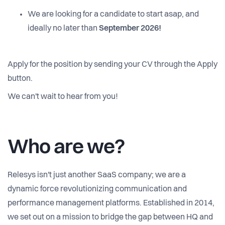
We are looking for a candidate to start asap, and
ideally no later than
September 2026!
Apply for the position by sending your CV through the Apply
button.
We can't wait to hear from you!
Who are we?
Relesys isn't just another SaaS company; we are a
dynamic force revolutionizing communication and
performance management platforms. Established in 2014,
we set out on a mission to bridge the gap between HQ and