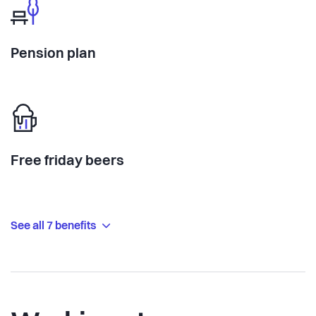
Pension plan
Free friday beers
See all 7 benefits