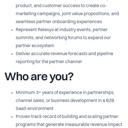
product, and customer success to create co-
marketing campaigns, joint value propositions, and
seamless partner onboarding experiences
Represent Relesys at industry events, partner
summits, and networking forums to expand our
partner ecosystem
Deliver accurate revenue forecasts and pipeline
reporting for the partner channel
Who are you?
Minimum 3+ years of experience in partnerships,
channel sales, or business development in a B2B
SaaS environment
Proven track record of building and scaling partner
programs that generate measurable revenue impact