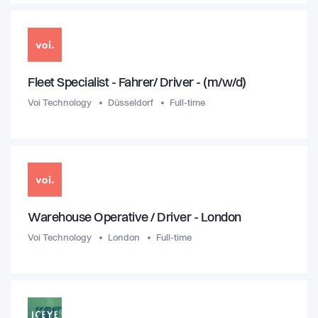
Fleet Specialist - Fahrer/ Driver - (m/w/d)
Voi Technology
Düsseldorf
Full-time
Warehouse Operative / Driver - London
Voi Technology
London
Full-time