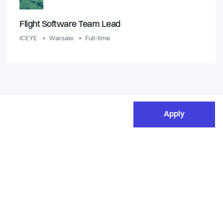
Flight Software Team Lead
ICEYE
Warsaw
Full-time
Apply