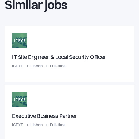
Similar jobs
IT Site Engineer & Local Security Officer
ICEYE
Lisbon
Full-time
Executive Business Partner
ICEYE
Lisbon
Full-time