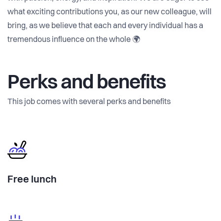
what exciting contributions you, as our new colleague, will
bring, as we believe that each and every individual has a
tremendous influence on the whole 🌍
Perks and benefits
This job comes with several perks and benefits
Free lunch