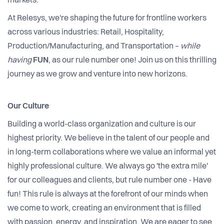
markets.
At Relesys, we're shaping the future for frontline workers
across various industries: Retail, Hospitality,
Production/Manufacturing, and Transportation –
while
having
FUN
, as our rule number one! Join us on this thrilling
journey as we grow and venture into new horizons.
Our Culture
Building a world-class organization and culture is our
highest priority. We believe in the talent of our people and
in long-term collaborations where we value an informal yet
highly professional culture. We always go 'the extra mile'
for our colleagues and clients, but rule number one - Have
fun! This rule is always at the forefront of our minds when
we come to work, creating an environment that is filled
with passion, energy, and inspiration. We are eager to see