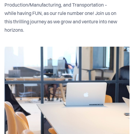
Production/Manufacturing, and Transportation –
while having FUN, as our rule number one! Join us on
this thrilling journey as we grow and venture into new
horizons.