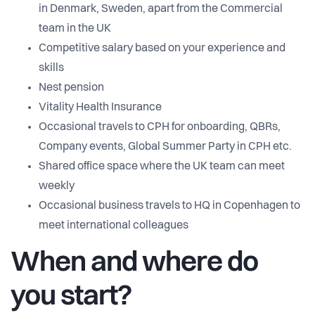
in Denmark, Sweden, apart from the Commercial
team in the UK
Competitive salary based on your experience and
skills
Nest pension
Vitality Health Insurance
Occasional travels to CPH for onboarding, QBRs,
Company events, Global Summer Party in CPH etc.
Shared office space where the UK team can meet
weekly
Occasional business travels to HQ in Copenhagen to
meet international colleagues
When and where do
you start?