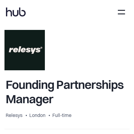
Founding Partnerships
Manager
Relesys
London
Full-time