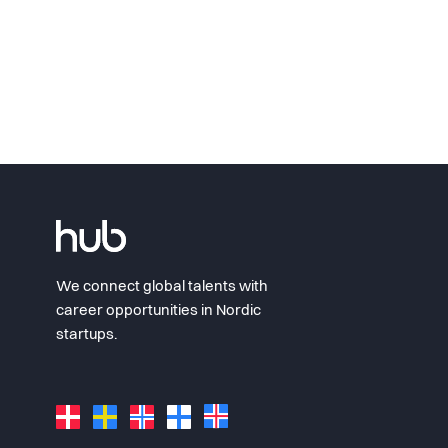
We connect global talents with
career opportunities in Nordic
startups.