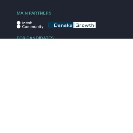
MAIN PARTNERS
FOR CANDIDATES
Explore jobs
Explore remote jobs
Explore startups
Explore content
FOR STARTUPS
Overview
Pricing