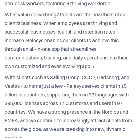
non-desk workers, fostering a thriving workforce.
What value do we bring? People are the heartbeat of our
client's business. When employees are thriving and
successful, businesses flourish and retention rates
increase. Relesys enables our clients to achieve this
through an all-in-one app that streamlines
communications, training, and daily operations into their
own customized and ever-evolving app 📱
With clients such as Salling Group, COOP, Carlsberg, and
Vestas - to name just a few - Relesys serves clients in 15
different countries, supporting them in 33 languages with
395,000 licenses across 17,000 stores and users in 97
countries. We have a strong presence in the Nordics and
EMEA, and we continue to increasingly attract clients from
across the globe, as we are breaking into new, dynamic