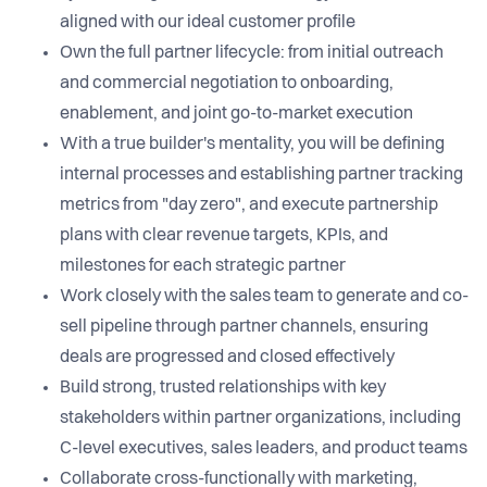
aligned with our ideal customer profile
Own the full partner lifecycle: from initial outreach
and commercial negotiation to onboarding,
enablement, and joint go-to-market execution
With a true builder's mentality, you will be defining
internal processes and establishing partner tracking
metrics from "day zero", and execute partnership
plans with clear revenue targets, KPIs, and
milestones for each strategic partner
Work closely with the sales team to generate and co-
sell pipeline through partner channels, ensuring
deals are progressed and closed effectively
Build strong, trusted relationships with key
stakeholders within partner organizations, including
C-level executives, sales leaders, and product teams
Collaborate cross-functionally with marketing,