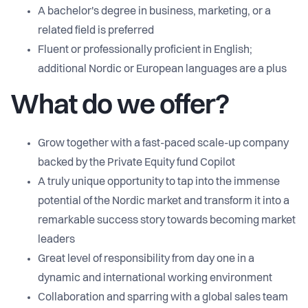
A bachelor's degree in business, marketing, or a
related field is preferred
Fluent or professionally proficient in English;
additional Nordic or European languages are a plus
What do we offer?
Grow together with a fast-paced scale-up company
backed by the Private Equity fund Copilot
A truly unique opportunity to tap into the immense
potential of the Nordic market and transform it into a
remarkable success story towards becoming market
leaders
Great level of responsibility from day one in a
dynamic and international working environment
Collaboration and sparring with a global sales team