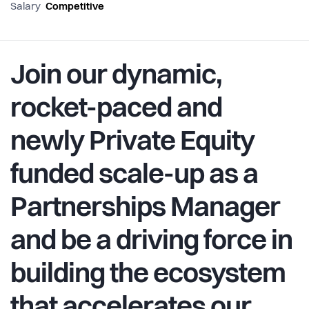
Salary
Competitive
Join our dynamic,
rocket-paced and
newly Private Equity
funded scale-up as a
Partnerships Manager
and be a driving force in
building the ecosystem
that accelerates our