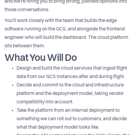
and we're hiring you to bring strong, justified opinions into
those conversations.
You'll work closely with the team that builds the edge
software running on the GCS, and alongside the frontend
engineer who will build the dashboard. The cloud platform
sits between them.
What You Will Do
Design and build the cloud services that ingest flight
data from our GCS instances after and during flight.
Decide and commit to the cloud and infrastructure
platform and the deployment model, taking vendor
compatibility into account.
Take the platform from an internal deployment to
something we can roll out to customers, and decide
what that deployment model looks like.