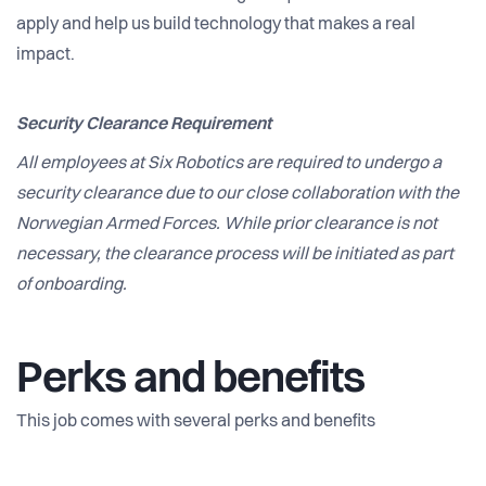
apply and help us build technology that makes a real
impact.
Security Clearance Requirement
All employees at Six Robotics are required to undergo a
security clearance due to our close collaboration with the
Norwegian Armed Forces. While prior clearance is not
necessary, the clearance process will be initiated as part
of onboarding.
Perks and benefits
This job comes with several perks and benefits