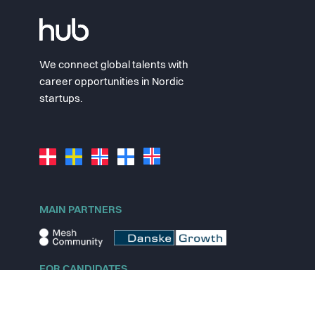
We connect global talents with
career opportunities in Nordic
startups.
MAIN PARTNERS
FOR CANDIDATES
Explore jobs