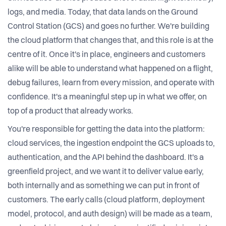
logs, and media. Today, that data lands on the Ground
Control Station (GCS) and goes no further. We're building
the cloud platform that changes that, and this role is at the
centre of it. Once it's in place, engineers and customers
alike will be able to understand what happened on a flight,
debug failures, learn from every mission, and operate with
confidence. It's a meaningful step up in what we offer, on
top of a product that already works.
You're responsible for getting the data into the platform:
cloud services, the ingestion endpoint the GCS uploads to,
authentication, and the API behind the dashboard. It's a
greenfield project, and we want it to deliver value early,
both internally and as something we can put in front of
customers. The early calls (cloud platform, deployment
model, protocol, and auth design) will be made as a team,