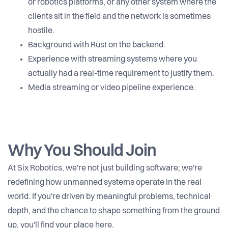
or robotics platforms, or any other system where the
clients sit in the field and the network is sometimes
hostile.
Background with Rust on the backend.
Experience with streaming systems where you
actually had a real-time requirement to justify them.
Media streaming or video pipeline experience.
Why You Should Join
At Six Robotics, we're not just building software; we're
redefining how unmanned systems operate in the real
world. If you're driven by meaningful problems, technical
depth, and the chance to shape something from the ground
up, you'll find your place here.