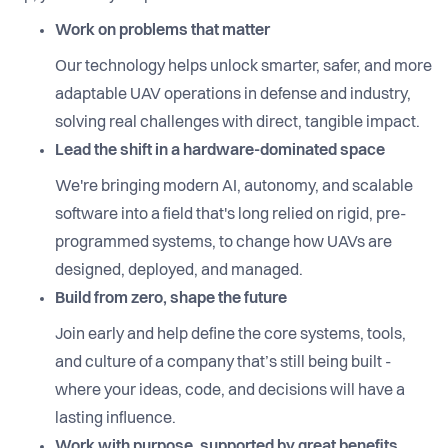
Work on problems that matter
Our technology helps unlock smarter, safer, and more
adaptable UAV operations in defense and industry,
solving real challenges with direct, tangible impact.
Lead the shift in a hardware-dominated space
We're bringing modern AI, autonomy, and scalable
software into a field that's long relied on rigid, pre-
programmed systems, to change how UAVs are
designed, deployed, and managed.
Build from zero, shape the future
Join early and help define the core systems, tools,
and culture of a company that’s still being built -
where your ideas, code, and decisions will have a
lasting influence.
Work with purpose, supported by great benefits