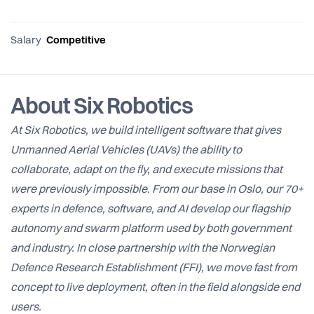
Salary
Competitive
About Six Robotics
At Six Robotics, we build intelligent software that gives
Unmanned Aerial Vehicles (UAVs) the ability to
collaborate, adapt on the fly, and execute missions that
were previously impossible. From our base in Oslo, our 70+
experts in defence, software, and AI develop our flagship
autonomy and swarm platform used by both government
and industry. In close partnership with the Norwegian
Defence Research Establishment (FFI), we move fast from
concept to live deployment, often in the field alongside end
users.