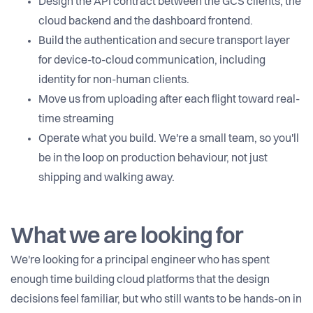
Design the API contract between the GCS clients, the
cloud backend and the dashboard frontend.
Build the authentication and secure transport layer
for device-to-cloud communication, including
identity for non-human clients.
Move us from uploading after each flight toward real-
time streaming
Operate what you build. We're a small team, so you'll
be in the loop on production behaviour, not just
shipping and walking away.
What we are looking for
We're looking for a principal engineer who has spent
enough time building cloud platforms that the design
decisions feel familiar, but who still wants to be hands-on in