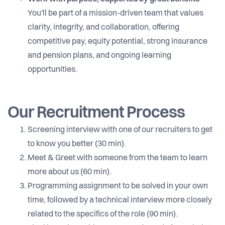
You'll be part of a mission-driven team that values
clarity, integrity, and collaboration, offering
competitive pay, equity potential, strong insurance
and pension plans, and ongoing learning
opportunities.
Our Recruitment Process
Screening interview with one of our recruiters to get
to know you better (30 min).
Meet & Greet with someone from the team to learn
more about us (60 min).
Programming assignment to be solved in your own
time, followed by a technical interview more closely
related to the specifics of the role (90 min).