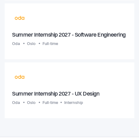
Summer Internship 2027 - Software Engineering
Oda
Oslo
Full-time
Summer Internship 2027 - UX Design
Oda
Oslo
Full-time
Internship