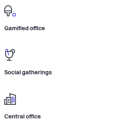
Gamified office
Social gatherings
Central office