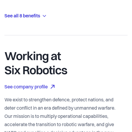
See all 8 benefits
Working at
Six Robotics
See company profile
We exist to strengthen defence, protect nations, and
deter conflict in an era defined by unmanned warfare.
Our mission is to multiply operational capabilities,
accelerate the transition to robotic warfare, and give