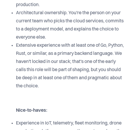
production.
Architectural ownership. You're the person on your
current team who picks the cloud services, commits
to a deployment model, and explains the choice to
everyone else.
Extensive experience with at least one of Go, Python,
Rust, or similar, as a primary backend language. We
haven't locked in our stack; that's one of the early
calls this role will be part of shaping, but you should
be deep in at least one of them and pragmatic about
the choice.
Nice-to-haves:
Experience in IoT, telemetry, fleet monitoring, drone