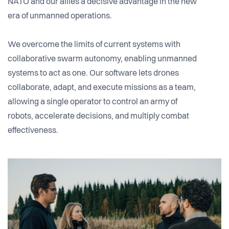
NATO and our allies a decisive advantage in the new
era of unmanned operations.
We overcome the limits of current systems with
collaborative swarm autonomy, enabling unmanned
systems to act as one. Our software lets drones
collaborate, adapt, and execute missions as a team,
allowing a single operator to control an army of
robots, accelerate decisions, and multiply combat