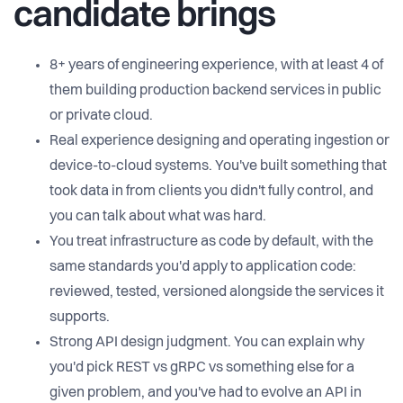
candidate brings
8+ years of engineering experience, with at least 4 of
them building production backend services in public
or private cloud.
Real experience designing and operating ingestion or
device-to-cloud systems. You've built something that
took data in from clients you didn't fully control, and
you can talk about what was hard.
You treat infrastructure as code by default, with the
same standards you'd apply to application code:
reviewed, tested, versioned alongside the services it
supports.
Strong API design judgment. You can explain why
you'd pick REST vs gRPC vs something else for a
given problem, and you've had to evolve an API in