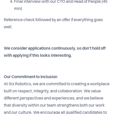
Final interview with our CTO and Head of People (45
min)
Reference check followed by an offer if everything goes
well.
We consider applications continuously, so don’t hold off
with applying if this looks interesting.
Our Commitment to Inclusion
At Six Robotics, we are committed to creating a workplace
built on respect, integrity, and collaboration. We value
different perspectives and experiences, and we believe
that diversity within our team strengthens both our work
and our culture. We encourage all qualified candidates to