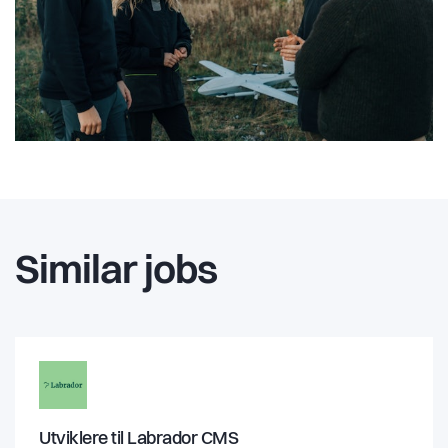
Similar jobs
Utviklere til Labrador CMS