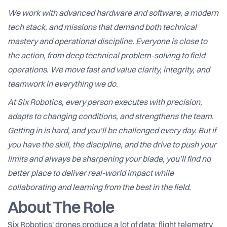
We work with advanced hardware and software, a modern
tech stack, and missions that demand both technical
mastery and operational discipline. Everyone is close to
the action, from deep technical problem-solving to field
operations. We move fast and value clarity, integrity, and
teamwork in everything we do.
At Six Robotics, every person executes with precision,
adapts to changing conditions, and strengthens the team.
Getting in is hard, and you’ll be challenged every day. But if
you have the skill, the discipline, and the drive to push your
limits and always be sharpening your blade, you’ll find no
better place to deliver real-world impact while
collaborating and learning from the best in the field.
About The Role
Six Robotics' drones produce a lot of data: flight telemetry,