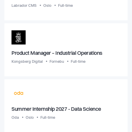
Labrador CMS
Oslo
Full-time
Product Manager – Industrial Operations
Kongsberg Digital
Fornebu
Full-time
Summer Internship 2027 - Data Science
Oda
Oslo
Full-time