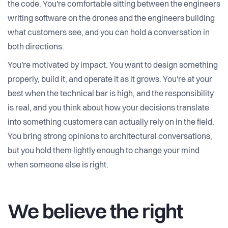
the code. You're comfortable sitting between the engineers
writing software on the drones and the engineers building
what customers see, and you can hold a conversation in
both directions.
You're motivated by impact. You want to design something
properly, build it, and operate it as it grows. You're at your
best when the technical bar is high, and the responsibility
is real, and you think about how your decisions translate
into something customers can actually rely on in the field.
You bring strong opinions to architectural conversations,
but you hold them lightly enough to change your mind
when someone else is right.
We believe the right