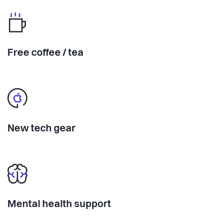
Free coffee / tea
New tech gear
Mental health support