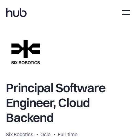
Principal Software
Engineer, Cloud
Backend
Six Robotics
Oslo
Full-time