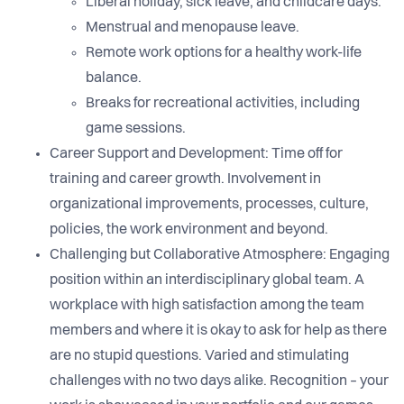
Liberal holiday, sick leave, and childcare days.
Menstrual and menopause leave.
Remote work options for a healthy work-life
balance.
Breaks for recreational activities, including
game sessions.
Career Support and Development: Time off for
training and career growth. Involvement in
organizational improvements, processes, culture,
policies, the work environment and beyond.
Challenging but Collaborative Atmosphere: Engaging
position within an interdisciplinary global team. A
workplace with high satisfaction among the team
members and where it is okay to ask for help as there
are no stupid questions. Varied and stimulating
challenges with no two days alike. Recognition – your