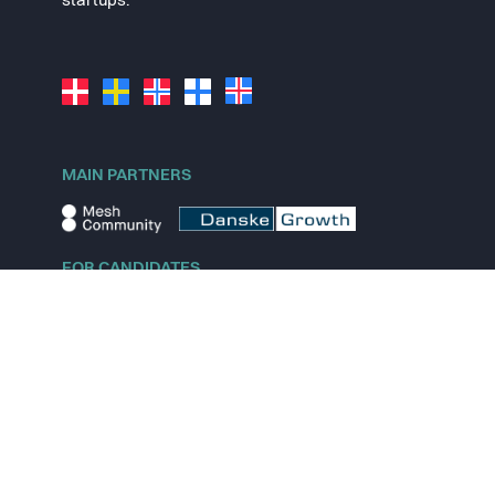
startups.
MAIN PARTNERS
FOR CANDIDATES
Explore jobs
Explore remote jobs
Explore startups
Explore content