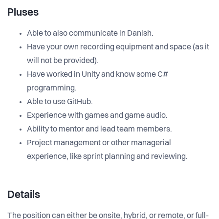
Pluses
Able to also communicate in Danish.
Have your own recording equipment and space (as it
will not be provided).
Have worked in Unity and know some C#
programming.
Able to use GitHub.
Experience with games and game audio.
Ability to mentor and lead team members.
Project management or other managerial
experience, like sprint planning and reviewing.
Details
The position can either be onsite, hybrid, or remote, or full-