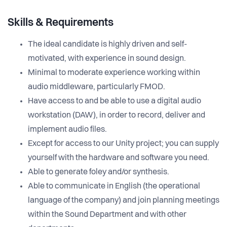
Skills & Requirements
The ideal candidate is highly driven and self-
motivated, with experience in sound design.
Minimal to moderate experience working within
audio middleware, particularly FMOD.
Have access to and be able to use a digital audio
workstation (DAW), in order to record, deliver and
implement audio files.
Except for access to our Unity project; you can supply
yourself with the hardware and software you need.
Able to generate foley and/or synthesis.
Able to communicate in English (the operational
language of the company) and join planning meetings
within the Sound Department and with other