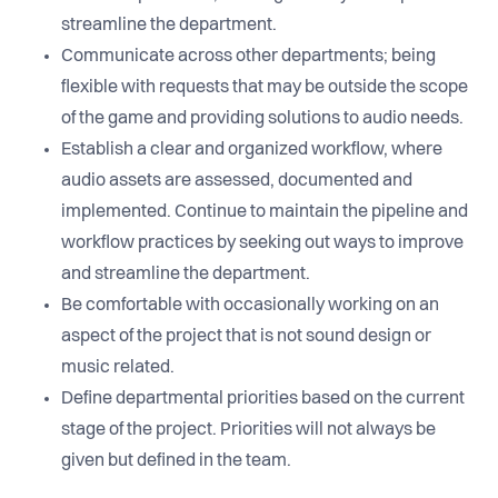
streamline the department.
Communicate across other departments; being
flexible with requests that may be outside the scope
of the game and providing solutions to audio needs.
Establish a clear and organized workflow, where
audio assets are assessed, documented and
implemented. Continue to maintain the pipeline and
workflow practices by seeking out ways to improve
and streamline the department.
Be comfortable with occasionally working on an
aspect of the project that is not sound design or
music related.
Define departmental priorities based on the current
stage of the project. Priorities will not always be
given but defined in the team.