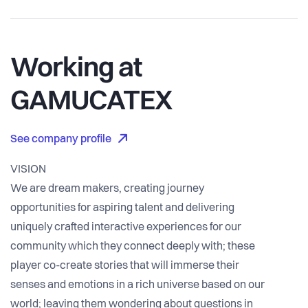
Working at
GAMUCATEX
See company profile
VISION
We are dream makers, creating journey
opportunities for aspiring talent and delivering
uniquely crafted interactive experiences for our
community which they connect deeply with; these
player co-create stories that will immerse their
senses and emotions in a rich universe based on our
world; leaving them wondering about questions in