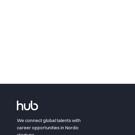
We connect global talents with
career opportunities in Nordic