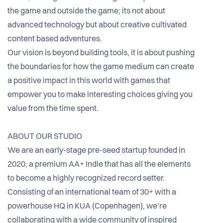
the game and outside the game; its not about
advanced technology but about creative cultivated
content based adventures.
Our vision is beyond building tools, it is about pushing
the boundaries for how the game medium can create
a positive impact in this world with games that
empower you to make interesting choices giving you
value from the time spent.
ABOUT OUR STUDIO
We are an early-stage pre-seed startup founded in
2020, a premium AA+ Indie that has all the elements
to become a highly recognized record setter.
Consisting of an international team of 30+ with a
powerhouse HQ in KUA (Copenhagen), we’re
collaborating with a wide community of inspired