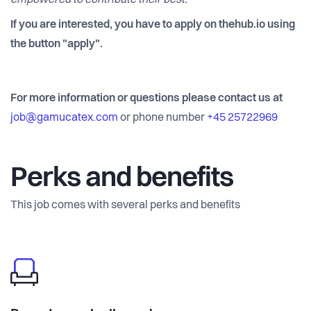
empowered to contribute their best.
If you are interested, you have to apply on thehub.io using
the button "apply".
For more information or questions please contact us at
job@gamucatex.com
or phone number
+45 25722969
Perks and benefits
This job comes with several perks and benefits