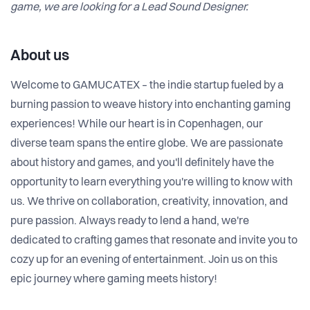
game, we are looking for a Lead Sound Designer.
About us
Welcome to GAMUCATEX – the indie startup fueled by a
burning passion to weave history into enchanting gaming
experiences! While our heart is in Copenhagen, our
diverse team spans the entire globe. We are passionate
about history and games, and you'll definitely have the
opportunity to learn everything you're willing to know with
us. We thrive on collaboration, creativity, innovation, and
pure passion. Always ready to lend a hand, we're
dedicated to crafting games that resonate and invite you to
cozy up for an evening of entertainment. Join us on this
epic journey where gaming meets history!