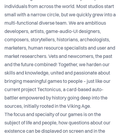
individuals from across the world. Most studios start
small with a narrow circle, but we quickly grew into a
multi-functional diverse team. We are ambitious
developers, artists, game-audio-UI designers,
composers, storytellers, historians, archeologists,
marketers, human resource specialists and user and
market researchers. Vets and newcomers, the past
and the future combined! Together, we harden our
skills and knowledge, united and passionate about
bringing meaningful games to people – just like our
current project Tectonicus, a card-based auto-
battler empowered by history going deep into the
sources, initially rooted in the Viking Age.
The focus and specialty of our games is on the
subject of life and people, how questions about our
existence can be displayed on screen and in the