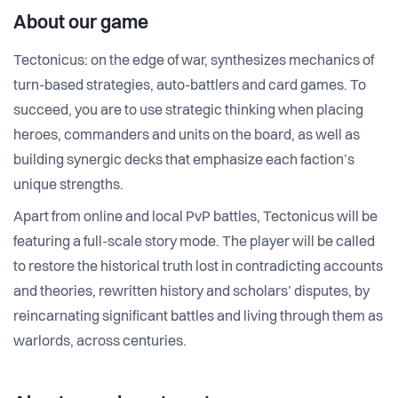
About our game
Tectonicus: on the edge of war, synthesizes mechanics of
turn-based strategies, auto-battlers and card games. To
succeed, you are to use strategic thinking when placing
heroes, commanders and units on the board, as well as
building synergic decks that emphasize each faction’s
unique strengths.
Apart from online and local PvP battles, Tectonicus will be
featuring a full-scale story mode. The player will be called
to restore the historical truth lost in contradicting accounts
and theories, rewritten history and scholars’ disputes, by
reincarnating significant battles and living through them as
warlords, across centuries.