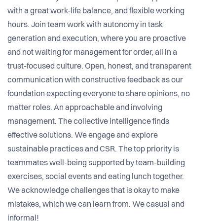
with a great work-life balance, and flexible working
hours. Join team work with autonomy in task
generation and execution, where you are proactive
and not waiting for management for order, all in a
trust-focused culture. Open, honest, and transparent
communication with constructive feedback as our
foundation expecting everyone to share opinions, no
matter roles. An approachable and involving
management. The collective intelligence finds
effective solutions. We engage and explore
sustainable practices and CSR. The top priority is
teammates well-being supported by team-building
exercises, social events and eating lunch together.
We acknowledge challenges that is okay to make
mistakes, which we can learn from. We casual and
informal!