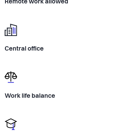
Remote work allowed
Central office
Work life balance