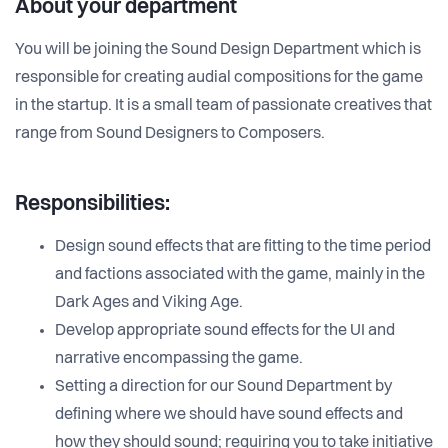
About your department
You will be joining the Sound Design Department which is
responsible for creating audial compositions for the game
in the startup. It is a small team of passionate creatives that
range from Sound Designers to Composers.
Responsibilities:
Design sound effects that are fitting to the time period
and factions associated with the game, mainly in the
Dark Ages and Viking Age.
Develop appropriate sound effects for the UI and
narrative encompassing the game.
Setting a direction for our Sound Department by
defining where we should have sound effects and
how they should sound; requiring you to take initiative