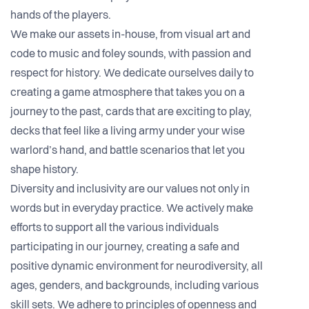
hands of the players.
We make our assets in-house, from visual art and
code to music and foley sounds, with passion and
respect for history. We dedicate ourselves daily to
creating a game atmosphere that takes you on a
journey to the past, cards that are exciting to play,
decks that feel like a living army under your wise
warlord’s hand, and battle scenarios that let you
shape history.
Diversity and inclusivity are our values not only in
words but in everyday practice. We actively make
efforts to support all the various individuals
participating in our journey, creating a safe and
positive dynamic environment for neurodiversity, all
ages, genders, and backgrounds, including various
skill sets. We adhere to principles of openness and