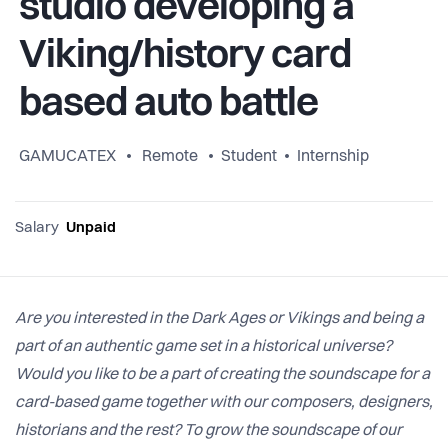
studio developing a
Viking/history card
based auto battle
GAMUCATEX
Remote
Student
Internship
Salary
Unpaid
Are you interested in the Dark Ages or Vikings and being a
part of an authentic game set in a historical universe?
Would you like to be a part of creating the soundscape for a
card-based game together with our composers, designers,
historians and the rest? To grow the soundscape of our