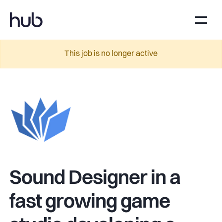
This job is no longer active
Sound Designer in a
fast growing game