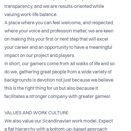
transparency, and we are results-oriented while
valuing work-life balance.
A place where you can feel welcome, and respected,
where your voice and profession matter, we are keen
on making this your first or next step that will excel
your career and an opportunity to have a meaningful
impact on our project and players.
In short, our gamers come from all walks of life and so
do we, gathering great people from a wide variety of
backgrounds is devotion not just because we believe
this is the right thing for us but also because it
facilitates a stronger company with greater games!
VALUES AND WORK CULTURE
We also value our Scandinavian work model. Expect
a flat hierarchy with a bottom-up-based approach