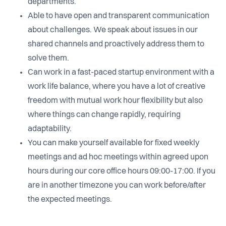
departments.
Able to have open and transparent communication
about challenges. We speak about issues in our
shared channels and proactively address them to
solve them.
Can work in a fast-paced startup environment with a
work life balance, where you have a lot of creative
freedom with mutual work hour flexibility but also
where things can change rapidly, requiring
adaptability.
You can make yourself available for fixed weekly
meetings and ad hoc meetings within agreed upon
hours during our core office hours 09:00-17:00. If you
are in another timezone you can work before/after
the expected meetings.