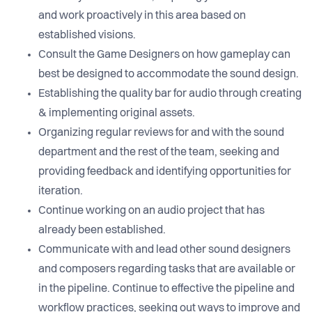
and work proactively in this area based on
established visions.
Consult the Game Designers on how gameplay can
best be designed to accommodate the sound design.
Establishing the quality bar for audio through creating
& implementing original assets.
Organizing regular reviews for and with the sound
department and the rest of the team, seeking and
providing feedback and identifying opportunities for
iteration.
Continue working on an audio project that has
already been established.
Communicate with and lead other sound designers
and composers regarding tasks that are available or
in the pipeline. Continue to effective the pipeline and
workflow practices, seeking out ways to improve and