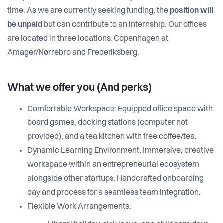
time. As we are currently seeking funding, the
position will
be unpaid
but can contribute to an internship. Our offices
are located in three locations: Copenhagen at
Amager/Nørrebro and Frederiksberg.
What we offer you (And perks)
Comfortable Workspace: Equipped office space with
board games, docking stations (computer not
provided), and a tea kitchen with free coffee/tea.
Dynamic Learning Environment: Immersive, creative
workspace within an entrepreneurial ecosystem
alongside other startups. Handcrafted onboarding
day and process for a seamless team integration.
Flexible Work Arrangements: