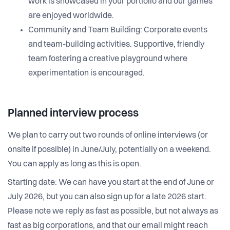
work is showcased in your portfolio and our games
are enjoyed worldwide.
Community and Team Building: Corporate events
and team-building activities. Supportive, friendly
team fostering a creative playground where
experimentation is encouraged.
Planned interview process
We plan to carry out two rounds of online interviews (or
onsite if possible) in June/July, potentially on a weekend.
You can apply as long as this is open.
Starting date: We can have you start at the end of June or
July 2026, but you can also sign up for a late 2026 start.
Please note we reply as fast as possible, but not always as
fast as big corporations, and that our email might reach