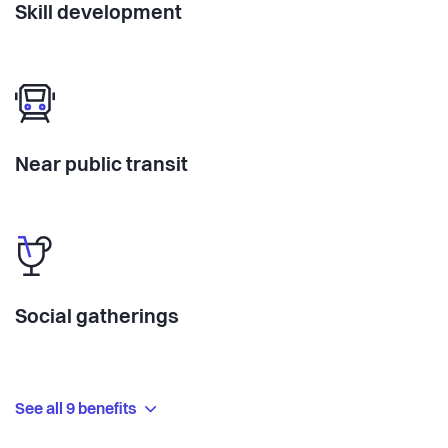
Skill development
Near public transit
Social gatherings
See all 9 benefits