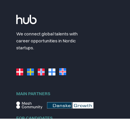
We connect global talents with
career opportunities in Nordic
startups.
MAIN PARTNERS
FOR CANDIDATES
Explore jobs