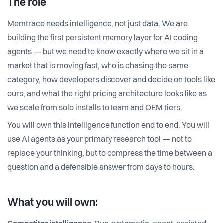
The role
Memtrace needs intelligence, not just data. We are
building the first persistent memory layer for AI coding
agents — but we need to know exactly where we sit in a
market that is moving fast, who is chasing the same
category, how developers discover and decide on tools like
ours, and what the right pricing architecture looks like as
we scale from solo installs to team and OEM tiers.
You will own this intelligence function end to end. You will
use AI agents as your primary research tool — not to
replace your thinking, but to compress the time between a
question and a defensible answer from days to hours.
What you will own: