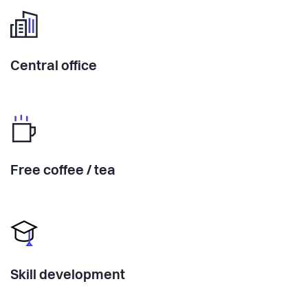
Central office
Free coffee / tea
Skill development