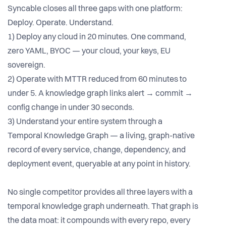
Syncable closes all three gaps with one platform:
Deploy. Operate. Understand.
1) Deploy any cloud in 20 minutes. One command,
zero YAML, BYOC — your cloud, your keys, EU
sovereign.
2) Operate with MTTR reduced from 60 minutes to
under 5. A knowledge graph links alert → commit →
config change in under 30 seconds.
3) Understand your entire system through a
Temporal Knowledge Graph — a living, graph-native
record of every service, change, dependency, and
deployment event, queryable at any point in history.
No single competitor provides all three layers with a
temporal knowledge graph underneath. That graph is
the data moat: it compounds with every repo, every