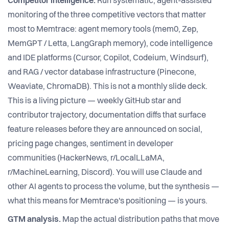
Competitor intelligence.
Run systematic, agent-assisted
monitoring of the three competitive vectors that matter
most to Memtrace: agent memory tools (mem0, Zep,
MemGPT / Letta, LangGraph memory), code intelligence
and IDE platforms (Cursor, Copilot, Codeium, Windsurf),
and RAG / vector database infrastructure (Pinecone,
Weaviate, ChromaDB). This is not a monthly slide deck.
This is a living picture — weekly GitHub star and
contributor trajectory, documentation diffs that surface
feature releases before they are announced on social,
pricing page changes, sentiment in developer
communities (HackerNews, r/LocalLLaMA,
r/MachineLearning, Discord). You will use Claude and
other AI agents to process the volume, but the synthesis —
what this means for Memtrace's positioning — is yours.
GTM analysis.
Map the actual distribution paths that move