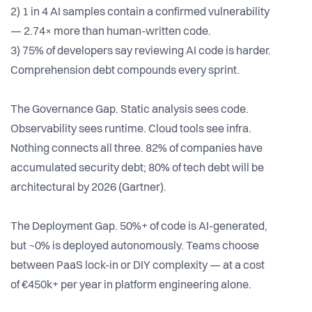
2) 1 in 4 AI samples contain a confirmed vulnerability
— 2.74× more than human-written code.
3) 75% of developers say reviewing AI code is harder.
Comprehension debt compounds every sprint.
The Governance Gap. Static analysis sees code.
Observability sees runtime. Cloud tools see infra.
Nothing connects all three. 82% of companies have
accumulated security debt; 80% of tech debt will be
architectural by 2026 (Gartner).
The Deployment Gap. 50%+ of code is AI-generated,
but ~0% is deployed autonomously. Teams choose
between PaaS lock-in or DIY complexity — at a cost
of €450k+ per year in platform engineering alone.