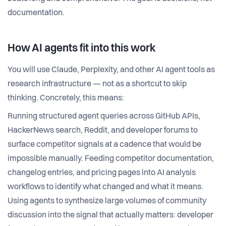
documentation.
How AI agents fit into this work
You will use Claude, Perplexity, and other AI agent tools as
research infrastructure — not as a shortcut to skip
thinking. Concretely, this means:
Running structured agent queries across GitHub APIs,
HackerNews search, Reddit, and developer forums to
surface competitor signals at a cadence that would be
impossible manually. Feeding competitor documentation,
changelog entries, and pricing pages into AI analysis
workflows to identify what changed and what it means.
Using agents to synthesize large volumes of community
discussion into the signal that actually matters: developer