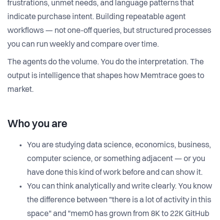
frustrations, unmet needs, and language patterns that
indicate purchase intent. Building repeatable agent
workflows — not one-off queries, but structured processes
you can run weekly and compare over time.
The agents do the volume. You do the interpretation. The
output is intelligence that shapes how Memtrace goes to
market.
Who you are
You are studying data science, economics, business,
computer science, or something adjacent — or you
have done this kind of work before and can show it.
You can think analytically and write clearly. You know
the difference between "there is a lot of activity in this
space" and "mem0 has grown from 8K to 22K GitHub