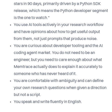
stars in 90 days, primarily driven by a Python SDK
release, which means the Python developer segment
is the one to watch."
You use AI tools actively in your research workflow
and have opinions about how to get useful output
from them, not just prompts that produce noise.
You are curious about developer tooling and the AI
coding agent market. You do not need to be an
engineer, but you need to care enough about what
Memtrace actually does to explain it accurately to
someone who has never heard of it.
You are comfortable with ambiguity and can define
your own research questions when given a direction
but not a script.
You speak and write fluently in English.