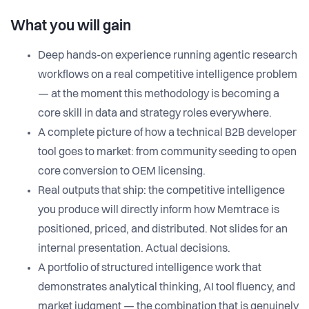
What you will gain
Deep hands-on experience running agentic research
workflows on a real competitive intelligence problem
— at the moment this methodology is becoming a
core skill in data and strategy roles everywhere.
A complete picture of how a technical B2B developer
tool goes to market: from community seeding to open
core conversion to OEM licensing.
Real outputs that ship: the competitive intelligence
you produce will directly inform how Memtrace is
positioned, priced, and distributed. Not slides for an
internal presentation. Actual decisions.
A portfolio of structured intelligence work that
demonstrates analytical thinking, AI tool fluency, and
market judgment — the combination that is genuinely