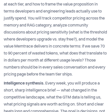
at each tier, and how to frame the value proposition in
terms developers and engineering leads actually use to
justify spend. You will track competitor pricing across the
memory and RAG category, analyze community
discussions about pricing sensitivity (what is the threshold
where developers upgrade vs. stay free?), and model the
value Memtrace delivers in concrete terms: if we save 70
to 90 percent of wasted tokens, what does that translate to
in dollars per month at different usage levels? Those
numbers should be in every sales conversation and every
pricing page before the team tier ships.
Intelligence synthesis.
Every week, you will produce a
short, sharp intelligence brief — what changed in the
competitive landscape, what the GTM data is telling us,
what pricing signals are worth acting on. Short and clear
beats long and comprehensive. The goal is decisions, not