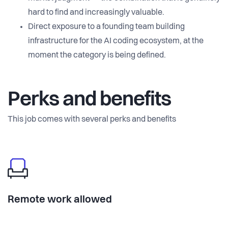
hard to find and increasingly valuable.
Direct exposure to a founding team building
infrastructure for the AI coding ecosystem, at the
moment the category is being defined.
Perks and benefits
This job comes with several perks and benefits
Remote work allowed