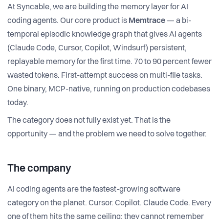
At Syncable, we are building the memory layer for AI
coding agents. Our core product is
Memtrace
— a bi-
temporal episodic knowledge graph that gives AI agents
(Claude Code, Cursor, Copilot, Windsurf) persistent,
replayable memory for the first time. 70 to 90 percent fewer
wasted tokens. First-attempt success on multi-file tasks.
One binary, MCP-native, running on production codebases
today.
The category does not fully exist yet. That is the
opportunity — and the problem we need to solve together.
The company
AI coding agents are the fastest-growing software
category on the planet. Cursor. Copilot. Claude Code. Every
one of them hits the same ceiling: they cannot remember