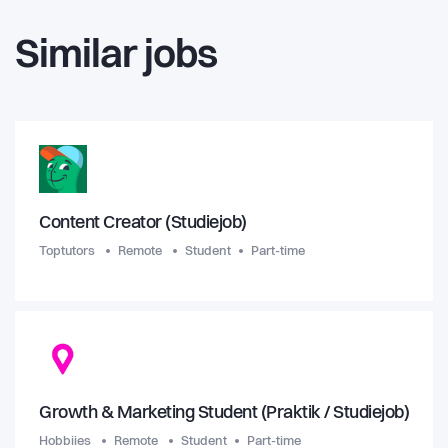
Similar jobs
Content Creator (Studiejob)
Toptutors
Remote
Student
Part-time
Growth & Marketing Student (Praktik / Studiejob)
Hobbiies
Remote
Student
Part-time