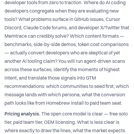
developer tools from zero to traction. Where do AI coding
developers congregate when they are evaluating new
tools? What problems surface in GitHub issues, Cursor
Discord, Claude Code forums, and developer X/Twitter that
Memtrace can credibly solve? Which content formats —
benchmarks, side-by-side demos, token cost comparisons
— actually convert developers who are skeptical of yet
another AI tooling claim? You will run agent-driven scans
across these surfaces, identify the moments of highest
intent, and translate those signals into GTM
recommendations: which communities to seed first, which
message lands with which persona, what the conversion
path looks like from Homebrew install to paid team seat.
Pricing analysis.
The open core model is clear — free solo
tier, paid team tier, OEM licensing. What is less clear is
where exactly to draw the lines, what the market expects