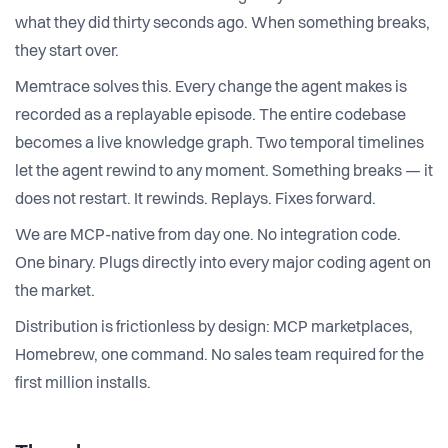
what they did thirty seconds ago. When something breaks,
they start over.
Memtrace solves this. Every change the agent makes is
recorded as a replayable episode. The entire codebase
becomes a live knowledge graph. Two temporal timelines
let the agent rewind to any moment. Something breaks — it
does not restart. It rewinds. Replays. Fixes forward.
We are MCP-native from day one. No integration code.
One binary. Plugs directly into every major coding agent on
the market.
Distribution is frictionless by design: MCP marketplaces,
Homebrew, one command. No sales team required for the
first million installs.