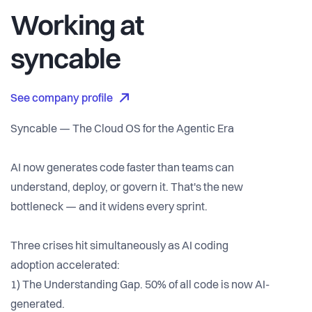
Working at
syncable
See company profile
Syncable — The Cloud OS for the Agentic Era
AI now generates code faster than teams can
understand, deploy, or govern it. That's the new
bottleneck — and it widens every sprint.
Three crises hit simultaneously as AI coding
adoption accelerated:
1) The Understanding Gap. 50% of all code is now AI-
generated.