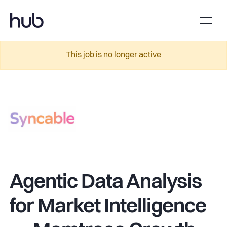
This job is no longer active
Agentic Data Analysis
for Market Intelligence