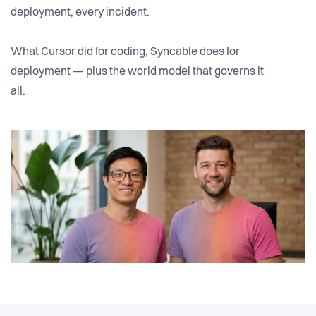
deployment, every incident.
What Cursor did for coding, Syncable does for
deployment — plus the world model that governs it
all.