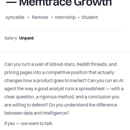
— Memtrace Growth
syncable
Remote
Internship
Student
Salary
Unpaid
Can you turn a wall of GitHub stars, Reddit threads, and
pricing pages into a competitive position that actually
changes how a product goes to market? Can you run an AI
agent the way a good analyst runs a spreadsheet — with a
clear question, a rigorous method, and a conclusion you
are willing to defend? Do you understand the difference
between data and intelligence?
If yes — we want to talk.