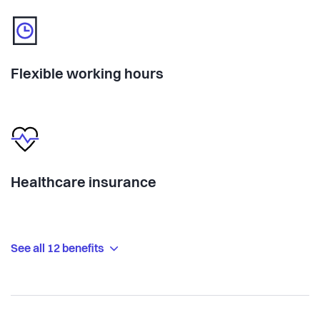
Flexible working hours
Healthcare insurance
See all 12 benefits