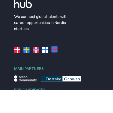
We connect global talents with
career opportunities in Nordic
startups.
MAIN PARTNERS
FOR CANDIDATES
Explore jobs
Explore remote jobs