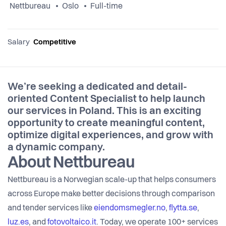
Nettbureau
Oslo
Full-time
Salary
Competitive
We’re seeking a dedicated and detail-
oriented Content Specialist to help launch
our services in Poland. This is an exciting
opportunity to create meaningful content,
optimize digital experiences, and grow with
a dynamic company.
About Nettbureau
Nettbureau is a Norwegian scale-up that helps consumers
across Europe make better decisions through comparison
and tender services like
eiendomsmegler.no
,
flytta.se
,
luz.es
, and
fotovoltaico.it
. Today, we operate 100+ services