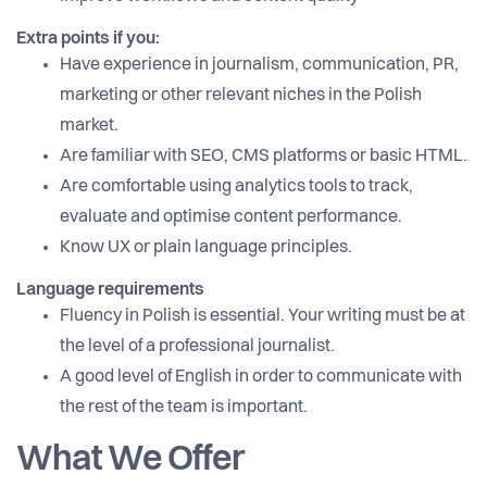
Extra points if you:
Have experience in journalism, communication, PR,
marketing or other relevant niches in the Polish
market.
Are familiar with SEO, CMS platforms or basic HTML.
Are comfortable using analytics tools to track,
evaluate and optimise content performance.
Know UX or plain language principles.
Language requirements
Fluency in Polish is essential. Your writing must be at
the level of a professional journalist.
A good level of English in order to communicate with
the rest of the team is important.
What We Offer