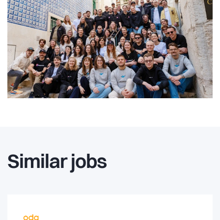
Similar jobs