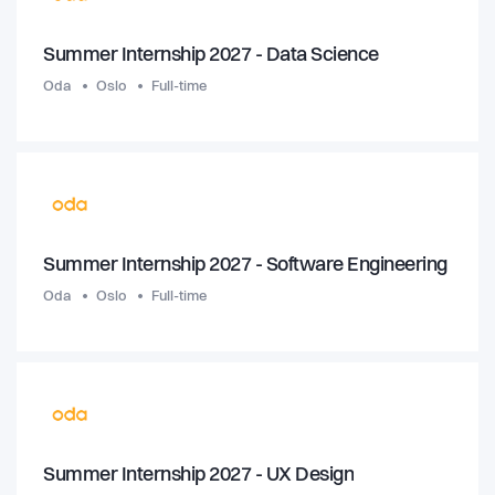
Summer Internship 2027 - Data Science
Oda
Oslo
Full-time
Summer Internship 2027 - Software Engineering
Oda
Oslo
Full-time
Summer Internship 2027 - UX Design