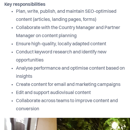
Key responsibilities
Plan, write, publish, and maintain SEO-optimised
content (articles, landing pages, forms)
Collaborate with the Country Manager and Partner
Manager on content planning
Ensure high-quality, locally adapted content
Conduct keyword research and identify new
opportunities
Analyse performance and optimise content based on
insights
Create content for email and marketing campaigns
Edit and support audiovisual content
Collaborate across teams to improve content and
conversion