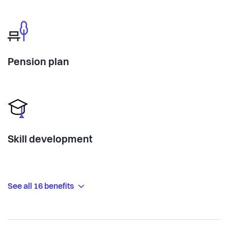
Pension plan
Skill development
See all 16 benefits