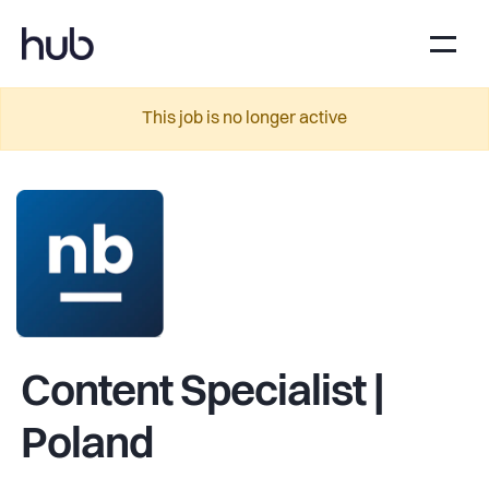
This job is no longer active
Content Specialist |
Poland