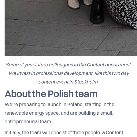
Some of your future colleagues in the Content department.
We invest in professional development, like this two day
content event in Stockholm.
About the Polish team
We’re preparing to launch in Poland, starting in the
renewable energy space, and are building a small,
entrepreneurial team.
Initially, the team will consist of three people: a Content