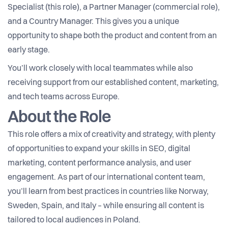
Specialist (this role), a Partner Manager (commercial role),
and a Country Manager. This gives you a unique
opportunity to shape both the product and content from an
early stage.
You’ll work closely with local teammates while also
receiving support from our established content, marketing,
and tech teams across Europe.
About the Role
This role offers a mix of creativity and strategy, with plenty
of opportunities to expand your skills in SEO, digital
marketing, content performance analysis, and user
engagement. As part of our international content team,
you’ll learn from best practices in countries like Norway,
Sweden, Spain, and Italy – while ensuring all content is
tailored to local audiences in Poland.