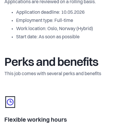
Applications are reviewed on a rolling basis.
Application deadline: 10.05.2026
Employment type: Full-time
Work location: Oslo, Norway (Hybrid)
Start date: As soon as possible
Perks and benefits
This job comes with several perks and benefits
Flexible working hours