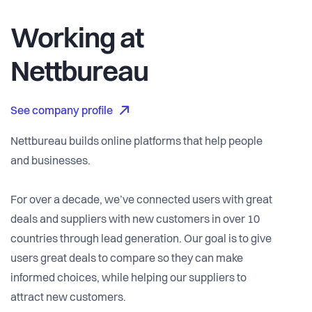
Working at
Nettbureau
See company profile
Nettbureau builds online platforms that help people
and businesses.
For over a decade, we’ve connected users with great
deals and suppliers with new customers in over 10
countries through lead generation. Our goal is to give
users great deals to compare so they can make
informed choices, while helping our suppliers to
attract new customers.