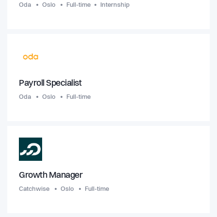
Oda
Oslo
Full-time
Internship
Payroll Specialist
Oda
Oslo
Full-time
Growth Manager
Catchwise
Oslo
Full-time