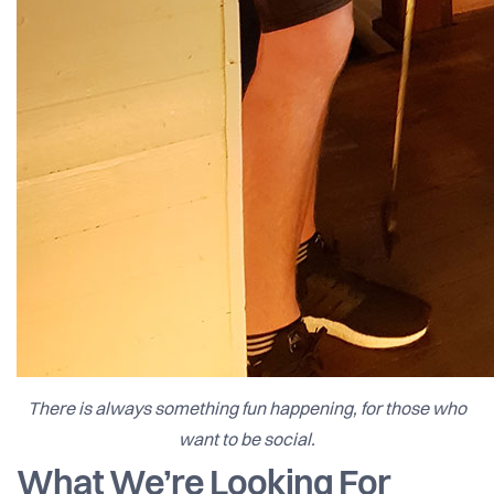
There is always something fun happening, for those who
want to be social.
What We’re Looking For