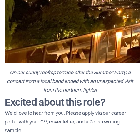
On our sunny rooftop terrace after the Summer Party, a
concert from a local band ended with an unexpected visit
from the northern lights!
Excited about this role?
We’d love to hear from you. Please apply via our career
portal with your CV, cover letter, and a Polish writing
sample.