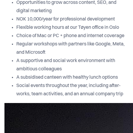
Opportunities to grow across content, SEO, and
digital marketing
NOK 10,000/year for professional development
Flexible working hours at our Tøyen office in Oslo
Choice of Mac or PC + phone and internet coverage
Regular workshops with partners like Google, Meta,
and Microsoft
A supportive and social work environment with
ambitious colleagues
A subsidised canteen with healthy lunch options
Social events throughout the year, including after-
works, team activities, and an annual company trip