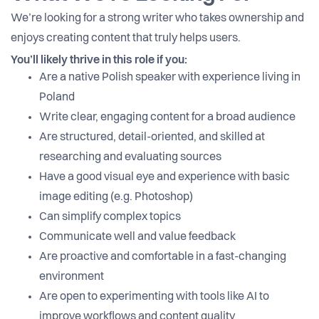
We’re looking for a strong writer who takes ownership and
enjoys creating content that truly helps users.
You’ll likely thrive in this role if you:
Are a native Polish speaker with experience living in
Poland
Write clear, engaging content for a broad audience
Are structured, detail-oriented, and skilled at
researching and evaluating sources
Have a good visual eye and experience with basic
image editing (e.g. Photoshop)
Can simplify complex topics
Communicate well and value feedback
Are proactive and comfortable in a fast-changing
environment
Are open to experimenting with tools like AI to
improve workflows and content quality