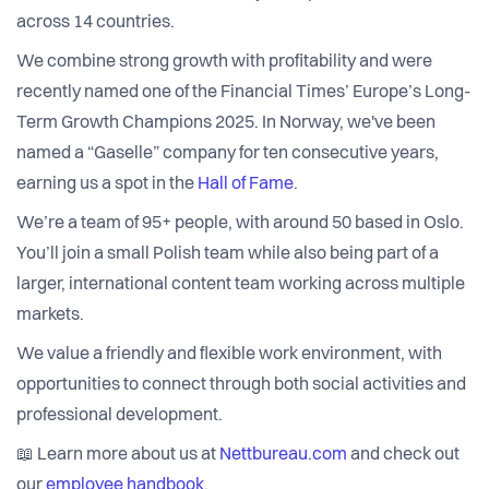
across 14 countries.
We combine strong growth with profitability and were
recently named one of the Financial Times’ Europe’s Long-
Term Growth Champions 2025. In Norway, we've been
named a “Gaselle” company for ten consecutive years,
earning us a spot in the
Hall of Fame
.
We’re a team of 95+ people, with around 50 based in Oslo.
You’ll join a small Polish team while also being part of a
larger, international content team working across multiple
markets.
We value a friendly and flexible work environment, with
opportunities to connect through both social activities and
professional development.
📖 Learn more about us at
Nettbureau.com
and check out
our
employee handbook
.