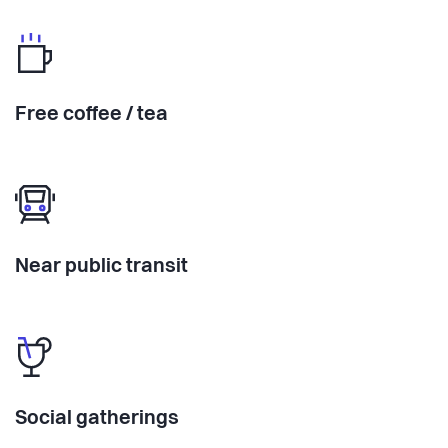
Free coffee / tea
Near public transit
Social gatherings