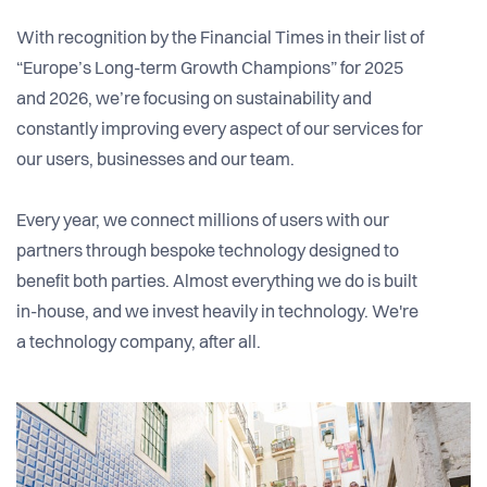
With recognition by the Financial Times in their list of
“Europe’s Long-term Growth Champions” for 2025
and 2026, we’re focusing on sustainability and
constantly improving every aspect of our services for
our users, businesses and our team.
Every year, we connect millions of users with our
partners through bespoke technology designed to
benefit both parties. Almost everything we do is built
in-house, and we invest heavily in technology. We're
a technology company, after all.