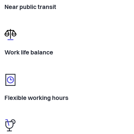
Near public transit
Work life balance
Flexible working hours