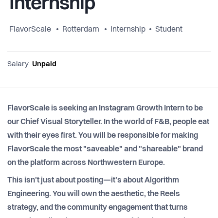
Internship
FlavorScale
Rotterdam
Internship
Student
Salary
Unpaid
FlavorScale is seeking an Instagram Growth Intern to be
our Chief Visual Storyteller. In the world of F&B, people eat
with their eyes first. You will be responsible for making
FlavorScale the most "saveable" and "shareable" brand
on the platform across Northwestern Europe.
This isn't just about posting—it's about Algorithm
Engineering. You will own the aesthetic, the Reels
strategy, and the community engagement that turns