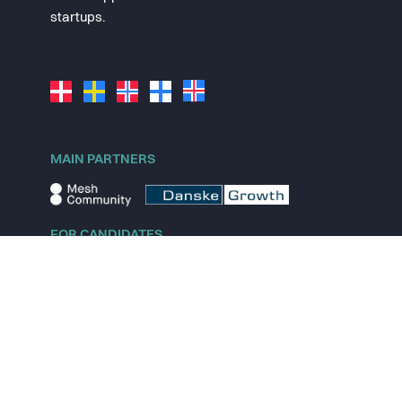
startups.
MAIN PARTNERS
FOR CANDIDATES
Explore jobs
Explore remote jobs
Explore startups
Explore content