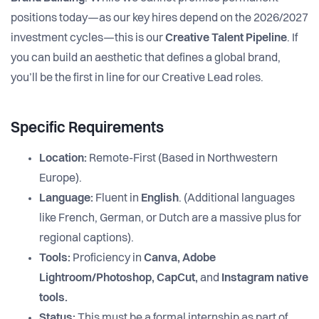
positions today—as our key hires depend on the 2026/2027
investment cycles—this is our
Creative Talent Pipeline
. If
you can build an aesthetic that defines a global brand,
you’ll be the first in line for our Creative Lead roles.
Specific Requirements
Location:
Remote-First (Based in Northwestern
Europe).
Language:
Fluent in
English
. (Additional languages
like French, German, or Dutch are a massive plus for
regional captions).
Tools:
Proficiency in
Canva, Adobe
Lightroom/Photoshop, CapCut,
and
Instagram native
tools.
Status:
This must be a formal internship as part of