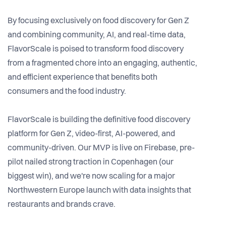
By focusing exclusively on food discovery for Gen Z
and combining community, AI, and real-time data,
FlavorScale is poised to transform food discovery
from a fragmented chore into an engaging, authentic,
and efficient experience that benefits both
consumers and the food industry.
FlavorScale is building the definitive food discovery
platform for Gen Z, video-first, AI-powered, and
community-driven. Our MVP is live on Firebase, pre-
pilot nailed strong traction in Copenhagen (our
biggest win), and we're now scaling for a major
Northwestern Europe launch with data insights that
restaurants and brands crave.