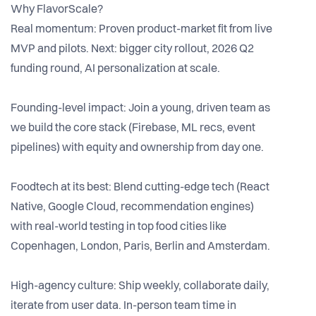
Why FlavorScale?
Real momentum: Proven product-market fit from live
MVP and pilots. Next: bigger city rollout, 2026 Q2
funding round, AI personalization at scale.
Founding-level impact: Join a young, driven team as
we build the core stack (Firebase, ML recs, event
pipelines) with equity and ownership from day one.
Foodtech at its best: Blend cutting-edge tech (React
Native, Google Cloud, recommendation engines)
with real-world testing in top food cities like
Copenhagen, London, Paris, Berlin and Amsterdam.
High-agency culture: Ship weekly, collaborate daily,
iterate from user data. In-person team time in