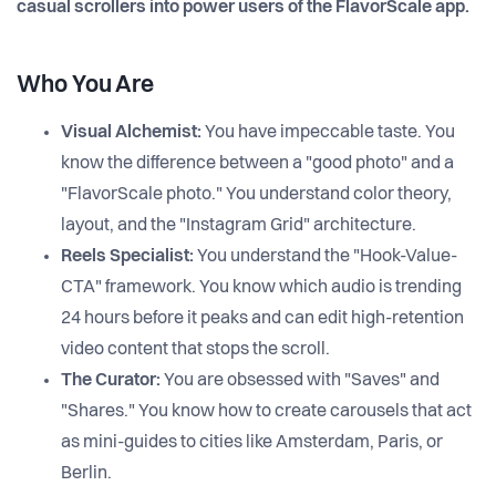
casual scrollers into power users of the FlavorScale app.
Who You Are
Visual Alchemist:
You have impeccable taste. You
know the difference between a "good photo" and a
"FlavorScale photo." You understand color theory,
layout, and the "Instagram Grid" architecture.
Reels Specialist:
You understand the "Hook-Value-
CTA" framework. You know which audio is trending
24 hours before it peaks and can edit high-retention
video content that stops the scroll.
The Curator:
You are obsessed with "Saves" and
"Shares." You know how to create carousels that act
as mini-guides to cities like Amsterdam, Paris, or
Berlin.