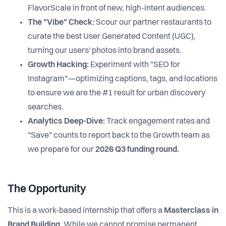
FlavorScale in front of new, high-intent audiences.
The "Vibe" Check:
Scour our partner restaurants to
curate the best User Generated Content (UGC),
turning our users' photos into brand assets.
Growth Hacking:
Experiment with "SEO for
Instagram"—optimizing captions, tags, and locations
to ensure we are the #1 result for urban discovery
searches.
Analytics Deep-Dive:
Track engagement rates and
"Save" counts to report back to the Growth team as
we prepare for our
2026 Q3 funding round.
The Opportunity
This is a work-based internship that offers a
Masterclass in
Brand Building
. While we cannot promise permanent