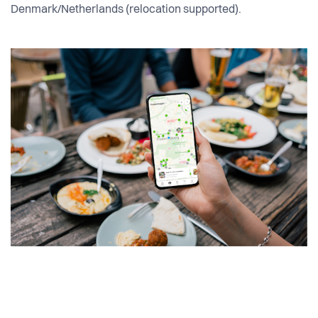
Denmark/Netherlands (relocation supported).