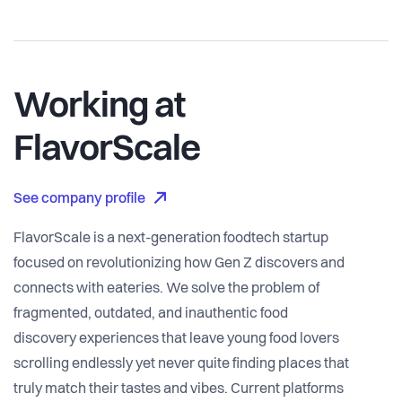
Working at
FlavorScale
See company profile
FlavorScale is a next-generation foodtech startup
focused on revolutionizing how Gen Z discovers and
connects with eateries. We solve the problem of
fragmented, outdated, and inauthentic food
discovery experiences that leave young food lovers
scrolling endlessly yet never quite finding places that
truly match their tastes and vibes. Current platforms