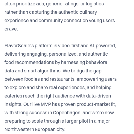
often prioritize ads, generic ratings, or logistics
rather than capturing the authentic culinary
experience and community connection young users
crave.
FlavorScale’s platform is video-first and AI-powered,
delivering engaging, personalized, and authentic
food recommendations by harnessing behavioral
data and smart algorithms. We bridge the gap
between foodies and restaurants, empowering users
to explore and share real experiences, and helping
eateries reach the right audience with data-driven
insights. Our live MVP has proven product-market fit,
with strong success in Copenhagen, and we’re now
preparing to scale through a larger pilot in a major
Northwestern European city.