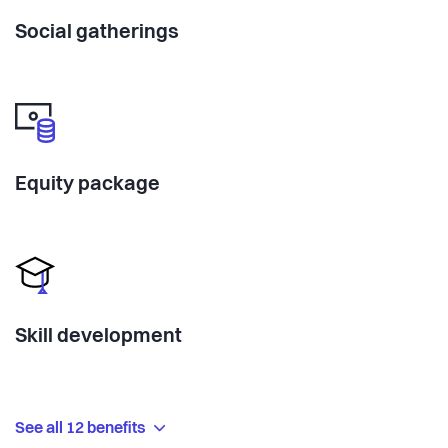
Social gatherings
Equity package
Skill development
See all 12 benefits