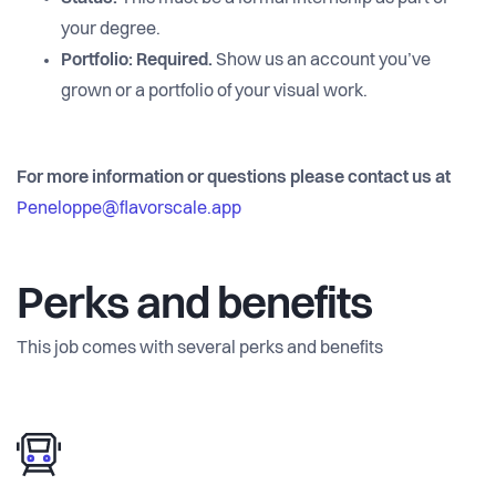
your degree.
Portfolio:
Required.
Show us an account you’ve
grown or a portfolio of your visual work.
For more information or questions please contact us at
Peneloppe@flavorscale.app
Perks and benefits
This job comes with several perks and benefits