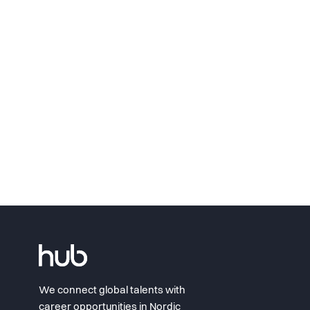
We connect global talents with
career opportunities in Nordic