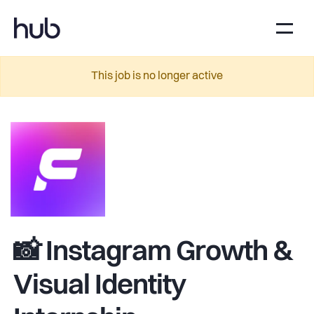
This job is no longer active
📸 Instagram Growth &
Visual Identity