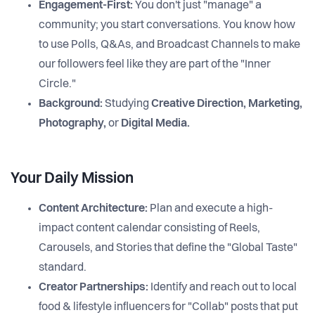
Engagement-First:
You don't just "manage" a
community; you start conversations. You know how
to use Polls, Q&As, and Broadcast Channels to make
our followers feel like they are part of the "Inner
Circle."
Background:
Studying
Creative Direction, Marketing,
Photography,
or
Digital Media.
Your Daily Mission
Content Architecture:
Plan and execute a high-
impact content calendar consisting of Reels,
Carousels, and Stories that define the "Global Taste"
standard.
Creator Partnerships:
Identify and reach out to local
food & lifestyle influencers for "Collab" posts that put