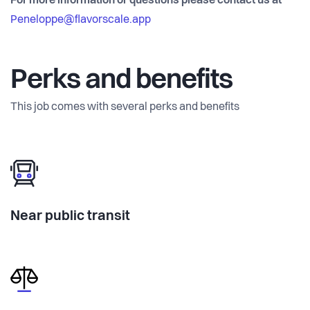
For more information or questions please contact us at
Peneloppe@flavorscale.app
Perks and benefits
This job comes with several perks and benefits
Near public transit