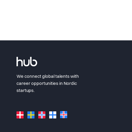
We connect global talents with
career opportunities in Nordic
startups.