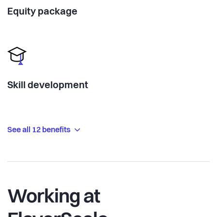
Equity package
Skill development
See all 12 benefits
Working at