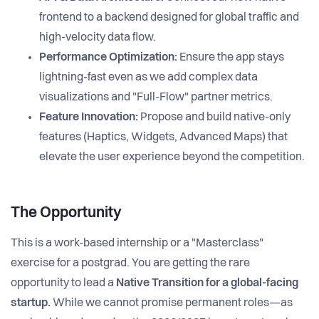
frontend to a backend designed for global traffic and
high-velocity data flow.
Performance Optimization:
Ensure the app stays
lightning-fast even as we add complex data
visualizations and "Full-Flow" partner metrics.
Feature Innovation:
Propose and build native-only
features (Haptics, Widgets, Advanced Maps) that
elevate the user experience beyond the competition.
The Opportunity
This is a work-based internship or a "Masterclass"
exercise for a postgrad. You are getting the rare
opportunity to lead a
Native Transition for a global-facing
startup.
While we cannot promise permanent roles—as