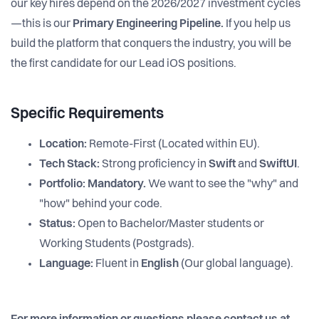
our key hires depend on the 2026/2027 investment cycles
—this is our
Primary Engineering Pipeline.
If you help us
build the platform that conquers the industry, you will be
the first candidate for our Lead iOS positions.
Specific Requirements
Location:
Remote-First (Located within EU).
Tech Stack:
Strong proficiency in
Swift
and
SwiftUI
.
Portfolio:
Mandatory.
We want to see the "why" and
"how" behind your code.
Status:
Open to Bachelor/Master students or
Working Students (Postgrads).
Language:
Fluent in
English
(Our global language).