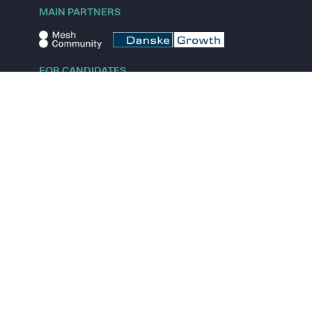
MAIN PARTNERS
FOR CANDIDATES
Explore jobs
Explore remote jobs
Explore startups
Explore content
FOR STARTUPS
Overview
Pricing
Scout