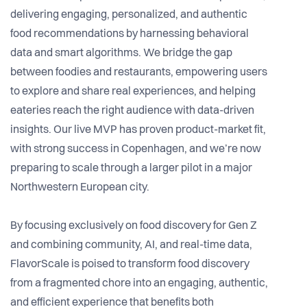
delivering engaging, personalized, and authentic
food recommendations by harnessing behavioral
data and smart algorithms. We bridge the gap
between foodies and restaurants, empowering users
to explore and share real experiences, and helping
eateries reach the right audience with data-driven
insights. Our live MVP has proven product-market fit,
with strong success in Copenhagen, and we’re now
preparing to scale through a larger pilot in a major
Northwestern European city.
By focusing exclusively on food discovery for Gen Z
and combining community, AI, and real-time data,
FlavorScale is poised to transform food discovery
from a fragmented chore into an engaging, authentic,
and efficient experience that benefits both