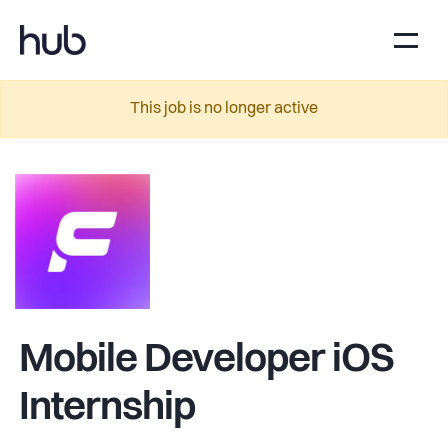
This job is no longer active
Mobile Developer iOS
Internship