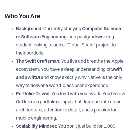
Who You Are
Background:
Currently studying
Computer Science
or Software Engineering
, or a postgrad/working
student looking to add a "Global Scale" project to
their portfolio.
The Swift Craftsman:
You live and breathe the Apple
ecosystem. You have a deep understanding of
Swift
and SwiftUI
and know exactly why Native is the only
way to deliver a world-class user experience.
Portfolio-Driven:
You lead with your work. You have a
GitHub or a portfolio of apps that demonstrate clean
architecture, attention to detail, and a passion for
mobile engineering.
Scalability Mindset:
You don't just build for 1,000