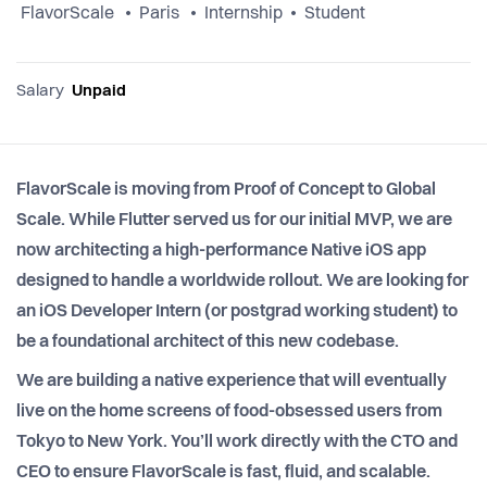
FlavorScale
Paris
Internship
Student
Salary
Unpaid
FlavorScale is moving from Proof of Concept to Global
Scale. While Flutter served us for our initial MVP, we are
now architecting a high-performance Native iOS app
designed to handle a worldwide rollout. We are looking for
an iOS Developer Intern (or postgrad working student) to
be a foundational architect of this new codebase.
We are building a native experience that will eventually
live on the home screens of food-obsessed users from
Tokyo to New York. You’ll work directly with the CTO and
CEO to ensure FlavorScale is fast, fluid, and scalable.