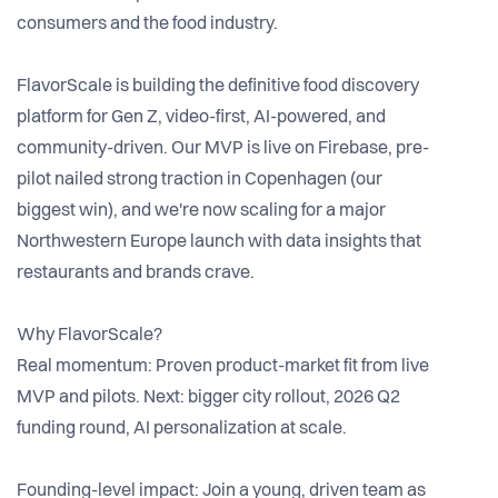
consumers and the food industry.
FlavorScale is building the definitive food discovery
platform for Gen Z, video-first, AI-powered, and
community-driven. Our MVP is live on Firebase, pre-
pilot nailed strong traction in Copenhagen (our
biggest win), and we're now scaling for a major
Northwestern Europe launch with data insights that
restaurants and brands crave.
Why FlavorScale?
Real momentum: Proven product-market fit from live
MVP and pilots. Next: bigger city rollout, 2026 Q2
funding round, AI personalization at scale.
Founding-level impact: Join a young, driven team as