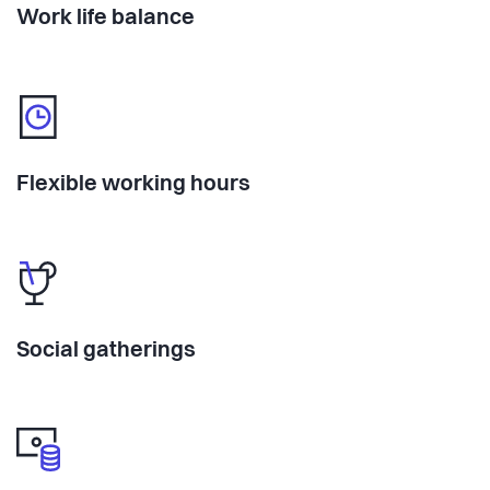
Work life balance
Flexible working hours
Social gatherings