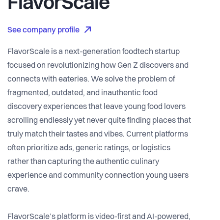
FlavorScale
See company profile
FlavorScale is a next-generation foodtech startup
focused on revolutionizing how Gen Z discovers and
connects with eateries. We solve the problem of
fragmented, outdated, and inauthentic food
discovery experiences that leave young food lovers
scrolling endlessly yet never quite finding places that
truly match their tastes and vibes. Current platforms
often prioritize ads, generic ratings, or logistics
rather than capturing the authentic culinary
experience and community connection young users
crave.
FlavorScale’s platform is video-first and AI-powered,