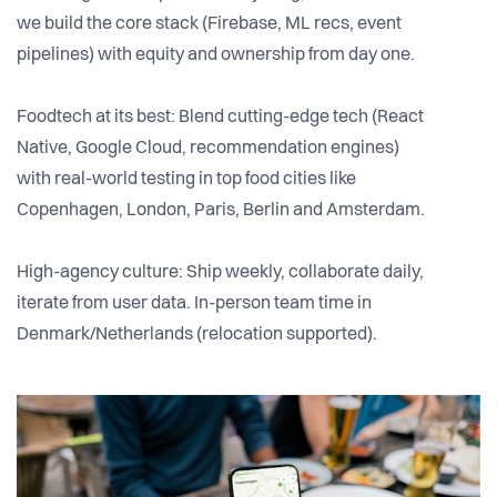
we build the core stack (Firebase, ML recs, event
pipelines) with equity and ownership from day one.
Foodtech at its best: Blend cutting-edge tech (React
Native, Google Cloud, recommendation engines)
with real-world testing in top food cities like
Copenhagen, London, Paris, Berlin and Amsterdam.
High-agency culture: Ship weekly, collaborate daily,
iterate from user data. In-person team time in
Denmark/Netherlands (relocation supported).