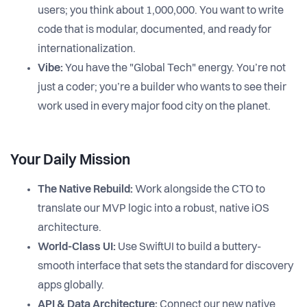
users; you think about 1,000,000. You want to write
code that is modular, documented, and ready for
internationalization.
Vibe:
You have the "Global Tech" energy. You’re not
just a coder; you’re a builder who wants to see their
work used in every major food city on the planet.
Your Daily Mission
The Native Rebuild:
Work alongside the CTO to
translate our MVP logic into a robust, native iOS
architecture.
World-Class UI:
Use SwiftUI to build a buttery-
smooth interface that sets the standard for discovery
apps globally.
API & Data Architecture:
Connect our new native