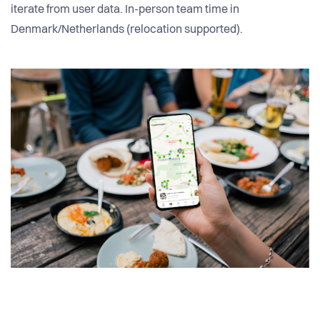
iterate from user data. In-person team time in
Denmark/Netherlands (relocation supported).