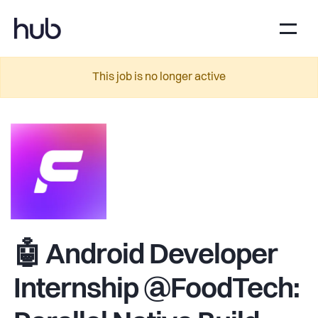
This job is no longer active
🤖 Android Developer
Internship @FoodTech: