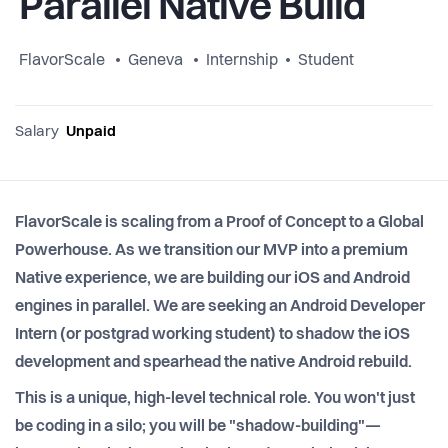
Parallel Native Build
FlavorScale
Geneva
Internship
Student
Salary
Unpaid
FlavorScale is scaling from a Proof of Concept to a Global
Powerhouse. As we transition our MVP into a premium
Native experience, we are building our iOS and Android
engines in parallel. We are seeking an Android Developer
Intern (or postgrad working student) to shadow the iOS
development and spearhead the native Android rebuild.
This is a unique, high-level technical role. You won't just
be coding in a silo; you will be "shadow-building"—