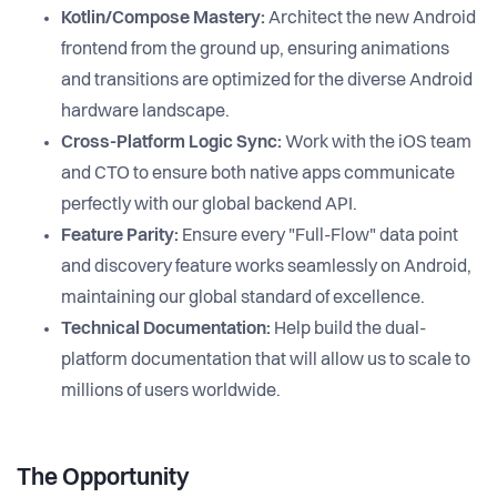
Kotlin/Compose Mastery:
Architect the new Android
frontend from the ground up, ensuring animations
and transitions are optimized for the diverse Android
hardware landscape.
Cross-Platform Logic Sync:
Work with the iOS team
and CTO to ensure both native apps communicate
perfectly with our global backend API.
Feature Parity:
Ensure every "Full-Flow" data point
and discovery feature works seamlessly on Android,
maintaining our global standard of excellence.
Technical Documentation:
Help build the dual-
platform documentation that will allow us to scale to
millions of users worldwide.
The Opportunity