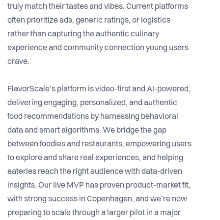
truly match their tastes and vibes. Current platforms
often prioritize ads, generic ratings, or logistics
rather than capturing the authentic culinary
experience and community connection young users
crave.
FlavorScale’s platform is video-first and AI-powered,
delivering engaging, personalized, and authentic
food recommendations by harnessing behavioral
data and smart algorithms. We bridge the gap
between foodies and restaurants, empowering users
to explore and share real experiences, and helping
eateries reach the right audience with data-driven
insights. Our live MVP has proven product-market fit,
with strong success in Copenhagen, and we’re now
preparing to scale through a larger pilot in a major