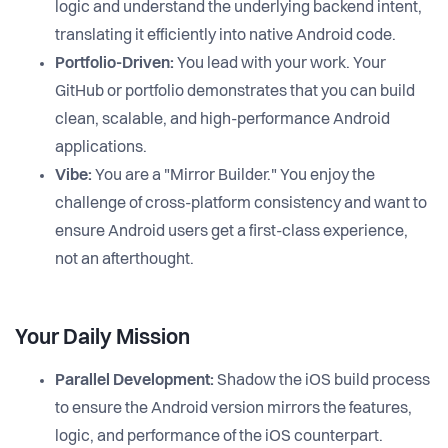
logic and understand the underlying backend intent,
translating it efficiently into native Android code.
Portfolio-Driven:
You lead with your work. Your
GitHub or portfolio demonstrates that you can build
clean, scalable, and high-performance Android
applications.
Vibe:
You are a "Mirror Builder." You enjoy the
challenge of cross-platform consistency and want to
ensure Android users get a first-class experience,
not an afterthought.
Your Daily Mission
Parallel Development:
Shadow the iOS build process
to ensure the Android version mirrors the features,
logic, and performance of the iOS counterpart.