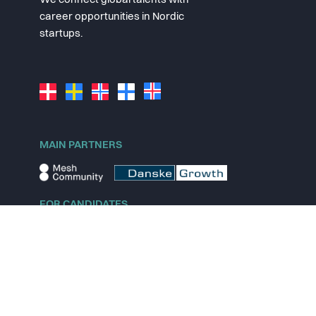
We connect global talents with
career opportunities in Nordic
startups.
MAIN PARTNERS
FOR CANDIDATES
Explore jobs
Explore remote jobs
Explore startups
Explore content