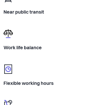
Near public transit
Work life balance
Flexible working hours