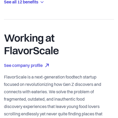
See all 12 benefits
Working at
FlavorScale
See company profile
FlavorScale is a next-generation foodtech startup
focused on revolutionizing how Gen Z discovers and
connects with eateries. We solve the problem of
fragmented, outdated, and inauthentic food
discovery experiences that leave young food lovers
scrolling endlessly yet never quite finding places that