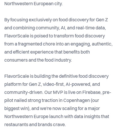
Northwestern European city.
By focusing exclusively on food discovery for Gen Z
and combining community, AI, and real-time data,
FlavorScale is poised to transform food discovery
from a fragmented chore into an engaging, authentic,
and efficient experience that benefits both
consumers and the food industry.
FlavorScale is building the definitive food discovery
platform for Gen Z, video-first, AI-powered, and
community-driven. Our MVP is live on Firebase, pre-
pilot nailed strong traction in Copenhagen (our
biggest win), and we're now scaling for a major
Northwestern Europe launch with data insights that
restaurants and brands crave.