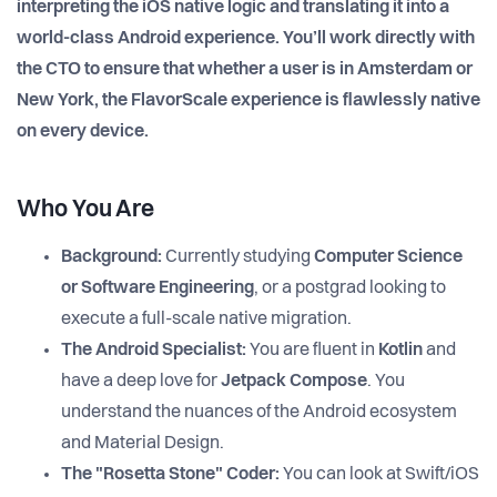
interpreting the iOS native logic and translating it into a
world-class Android experience. You’ll work directly with
the CTO to ensure that whether a user is in Amsterdam or
New York, the FlavorScale experience is flawlessly native
on every device.
Who You Are
Background:
Currently studying
Computer Science
or Software Engineering
, or a postgrad looking to
execute a full-scale native migration.
The Android Specialist:
You are fluent in
Kotlin
and
have a deep love for
Jetpack Compose
. You
understand the nuances of the Android ecosystem
and Material Design.
The "Rosetta Stone" Coder:
You can look at Swift/iOS