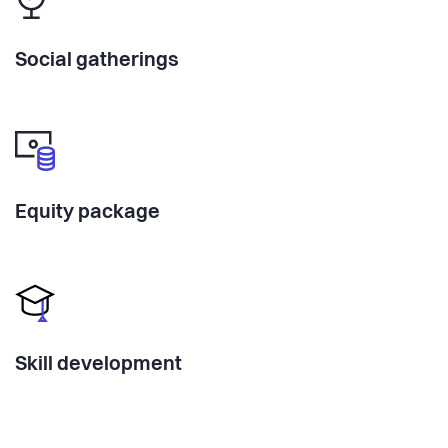
Social gatherings
Equity package
Skill development