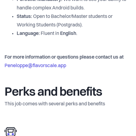
handle complex Android builds.
Status:
Open to Bachelor/Master students or
Working Students (Postgrads).
Language:
Fluent in
English
.
For more information or questions please contact us at
Peneloppe@flavorscale.app
Perks and benefits
This job comes with several perks and benefits