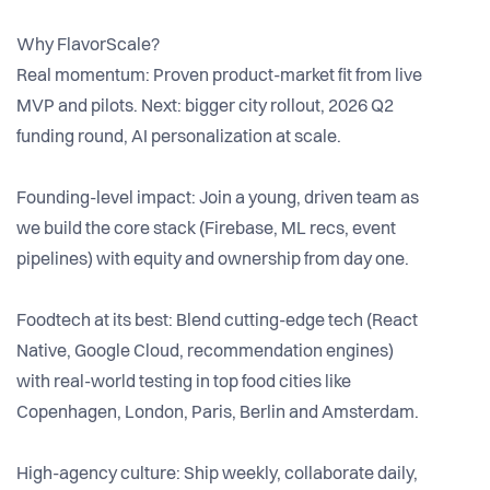
Why FlavorScale?
Real momentum: Proven product-market fit from live
MVP and pilots. Next: bigger city rollout, 2026 Q2
funding round, AI personalization at scale.
Founding-level impact: Join a young, driven team as
we build the core stack (Firebase, ML recs, event
pipelines) with equity and ownership from day one.
Foodtech at its best: Blend cutting-edge tech (React
Native, Google Cloud, recommendation engines)
with real-world testing in top food cities like
Copenhagen, London, Paris, Berlin and Amsterdam.
High-agency culture: Ship weekly, collaborate daily,