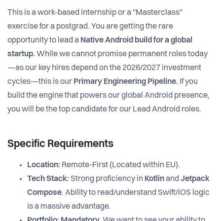
This is a work-based internship or a "Masterclass"
exercise for a postgrad. You are getting the rare
opportunity to lead a
Native Android build for a global
startup.
While we cannot promise permanent roles today
—as our key hires depend on the 2026/2027 investment
cycles—this is our
Primary Engineering Pipeline.
If you
build the engine that powers our global Android presence,
you will be the top candidate for our Lead Android roles.
Specific Requirements
Location:
Remote-First (Located within EU).
Tech Stack:
Strong proficiency in
Kotlin
and
Jetpack
Compose
. Ability to read/understand Swift/iOS logic
is a massive advantage.
Portfolio:
Mandatory.
We want to see your ability to