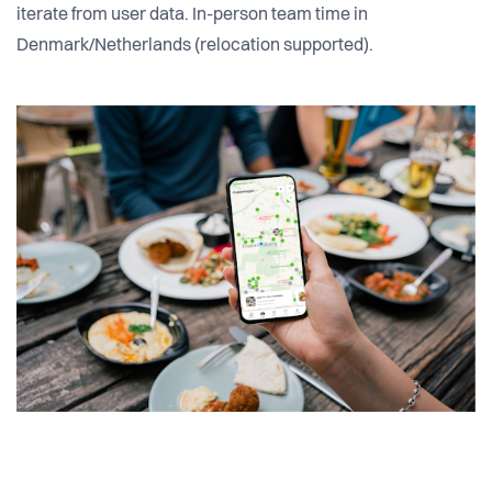
iterate from user data. In-person team time in
Denmark/Netherlands (relocation supported).