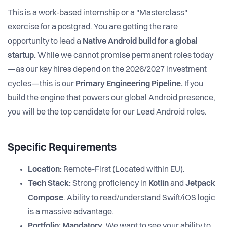
This is a work-based internship or a "Masterclass"
exercise for a postgrad. You are getting the rare
opportunity to lead a
Native Android build for a global
startup.
While we cannot promise permanent roles today
—as our key hires depend on the 2026/2027 investment
cycles—this is our
Primary Engineering Pipeline.
If you
build the engine that powers our global Android presence,
you will be the top candidate for our Lead Android roles.
Specific Requirements
Location:
Remote-First (Located within EU).
Tech Stack:
Strong proficiency in
Kotlin
and
Jetpack
Compose
. Ability to read/understand Swift/iOS logic
is a massive advantage.
Portfolio:
Mandatory.
We want to see your ability to