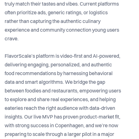
truly match their tastes and vibes. Current platforms
often prioritize ads, generic ratings, or logistics
rather than capturing the authentic culinary
experience and community connection young users
crave.
FlavorScale’s platform is video-first and AI-powered,
delivering engaging, personalized, and authentic
food recommendations by harnessing behavioral
data and smart algorithms. We bridge the gap
between foodies and restaurants, empowering users
to explore and share real experiences, and helping
eateries reach the right audience with data-driven
insights. Our live MVP has proven product-market fit,
with strong success in Copenhagen, and we’re now
preparing to scale through a larger pilot in a major