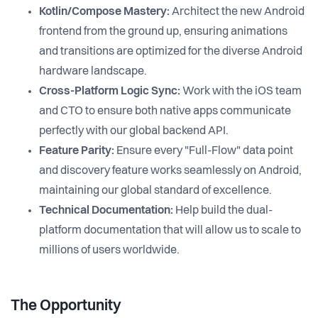
Kotlin/Compose Mastery:
Architect the new Android
frontend from the ground up, ensuring animations
and transitions are optimized for the diverse Android
hardware landscape.
Cross-Platform Logic Sync:
Work with the iOS team
and CTO to ensure both native apps communicate
perfectly with our global backend API.
Feature Parity:
Ensure every "Full-Flow" data point
and discovery feature works seamlessly on Android,
maintaining our global standard of excellence.
Technical Documentation:
Help build the dual-
platform documentation that will allow us to scale to
millions of users worldwide.
The Opportunity