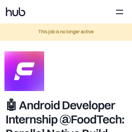
This job is no longer active
🤖 Android Developer
Internship @FoodTech: