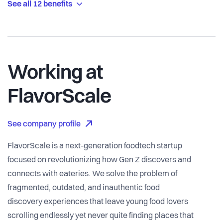
See all 12 benefits
Working at
FlavorScale
See company profile
FlavorScale is a next-generation foodtech startup
focused on revolutionizing how Gen Z discovers and
connects with eateries. We solve the problem of
fragmented, outdated, and inauthentic food
discovery experiences that leave young food lovers
scrolling endlessly yet never quite finding places that