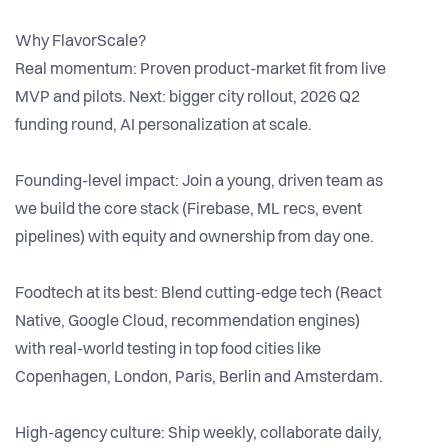
Why FlavorScale?
Real momentum: Proven product-market fit from live
MVP and pilots. Next: bigger city rollout, 2026 Q2
funding round, AI personalization at scale.
Founding-level impact: Join a young, driven team as
we build the core stack (Firebase, ML recs, event
pipelines) with equity and ownership from day one.
Foodtech at its best: Blend cutting-edge tech (React
Native, Google Cloud, recommendation engines)
with real-world testing in top food cities like
Copenhagen, London, Paris, Berlin and Amsterdam.
High-agency culture: Ship weekly, collaborate daily,