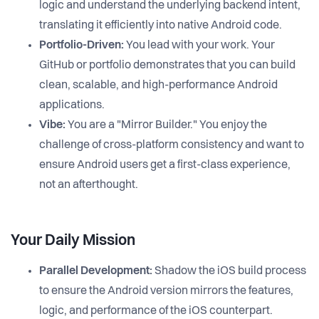
logic and understand the underlying backend intent,
translating it efficiently into native Android code.
Portfolio-Driven:
You lead with your work. Your
GitHub or portfolio demonstrates that you can build
clean, scalable, and high-performance Android
applications.
Vibe:
You are a "Mirror Builder." You enjoy the
challenge of cross-platform consistency and want to
ensure Android users get a first-class experience,
not an afterthought.
Your Daily Mission
Parallel Development:
Shadow the iOS build process
to ensure the Android version mirrors the features,
logic, and performance of the iOS counterpart.