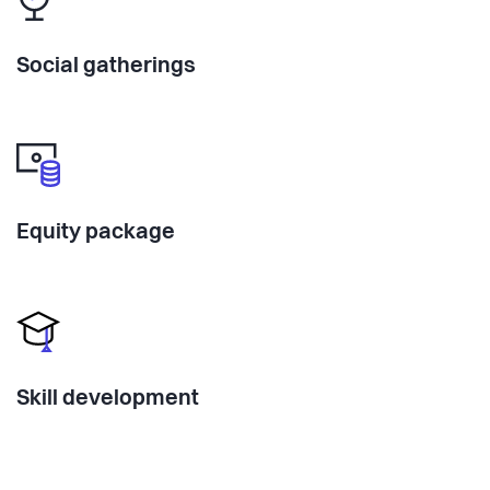
Social gatherings
Equity package
Skill development