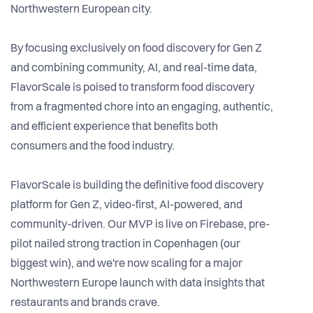
Northwestern European city.
By focusing exclusively on food discovery for Gen Z
and combining community, AI, and real-time data,
FlavorScale is poised to transform food discovery
from a fragmented chore into an engaging, authentic,
and efficient experience that benefits both
consumers and the food industry.
FlavorScale is building the definitive food discovery
platform for Gen Z, video-first, AI-powered, and
community-driven. Our MVP is live on Firebase, pre-
pilot nailed strong traction in Copenhagen (our
biggest win), and we're now scaling for a major
Northwestern Europe launch with data insights that
restaurants and brands crave.