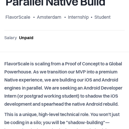
Parallel Native Build
FlavorScale
Amsterdam
Internship
Student
Salary
Unpaid
FlavorScale is scaling from a Proof of Concept to a Global
Powerhouse. As we transition our MVP into a premium
Native experience, we are building our iOS and Android
engines in parallel. We are seeking an Android Developer
Intern (or postgrad working student) to shadow the iOS
development and spearhead the native Android rebuild.
This is a unique, high-level technical role. You won't just
be coding in a silo; you will be "shadow-building"—