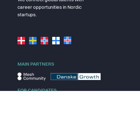
We connect global talents with
career opportunities in Nordic
startups.
MAIN PARTNERS
FOR CANDIDATES
Explore jobs
Explore remote jobs
Explore startups
Explore content