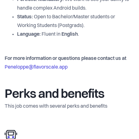
handle complex Android builds.
Status:
Open to Bachelor/Master students or
Working Students (Postgrads).
Language:
Fluent in
English
.
For more information or questions please contact us at
Peneloppe@flavorscale.app
Perks and benefits
This job comes with several perks and benefits