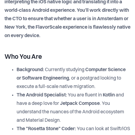
interpreting the iOS native logic and translating it into a
world-class Android experience. You’ll work directly with
the CTO to ensure that whether a user is in Amsterdam or
New York, the FlavorScale experience is flawlessly native
on every device.
Who You Are
Background:
Currently studying
Computer Science
or Software Engineering
, or a postgrad looking to
execute a full-scale native migration.
The Android Specialist:
You are fluent in
Kotlin
and
have a deep love for
Jetpack Compose
. You
understand the nuances of the Android ecosystem
and Material Design.
The "Rosetta Stone" Coder:
You can look at Swift/iOS