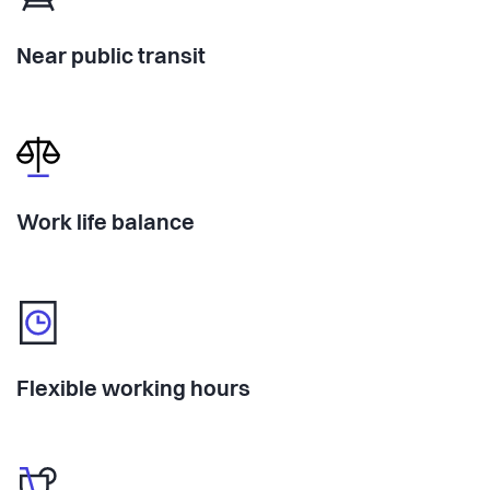
Near public transit
Work life balance
Flexible working hours