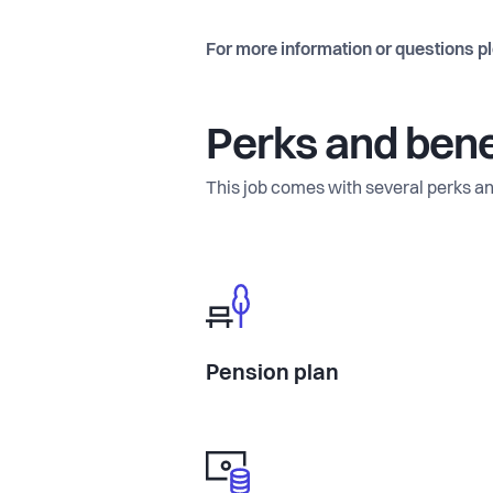
For more information or questions p
Perks and bene
This job comes with several perks an
Pension plan