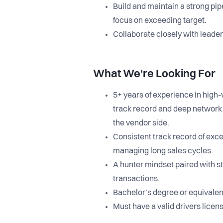
Build and maintain a strong pip
focus on exceeding target.
Collaborate closely with leade
What We're Looking For
5+ years of experience in high-
track record and deep network a
the vendor side.
Consistent track record of exc
managing long sales cycles.
A hunter mindset paired with st
transactions.
Bachelor’s degree or equivalen
Must have a valid drivers licen