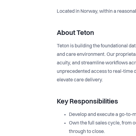
Located in Norway, within a reasona
About Teton
Teton is building the foundational data
and care environment. Our proprieta
acuity, and streamline workflows acro
unprecedented access to real-time d
elevate care delivery.
Key Responsibilities
Develop and execute a go-to-ma
Own the full sales cycle, from
through to close.