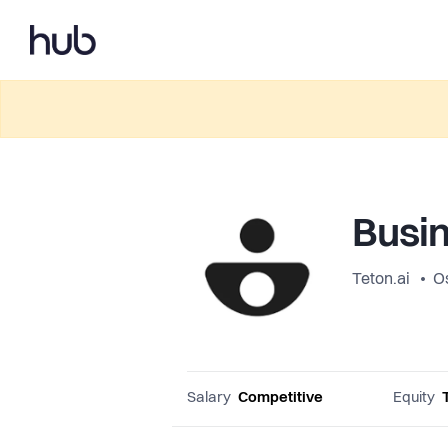
Busin
Teton.ai
O
Salary
Competitive
Equity