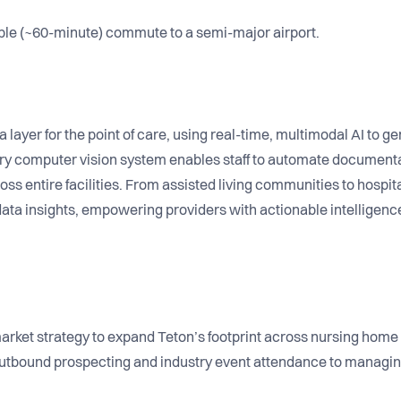
ble (~60-minute) commute to a semi-major airport.
 layer for the point of care, using real-time, multimodal AI to ge
ry computer vision system enables staff to automate documenta
ss entire facilities. From assisted living communities to hospit
ata insights, empowering providers with actionable intelligen
rket strategy to expand Teton’s footprint across nursing home 
 outbound prospecting and industry event attendance to managin