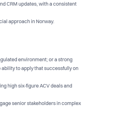
 and CRM updates, with a consistent
cial approach in Norway.
regulated environment; or a strong
bility to apply that successfully on
ing high six-figure ACV deals and
engage senior stakeholders in complex