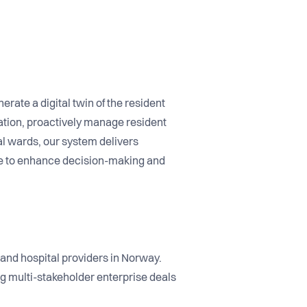
nerate a digital twin of the resident
tion, proactively manage resident
al wards, our system delivers
ce to enhance decision-making and
and hospital providers in Norway.
g multi-stakeholder enterprise deals