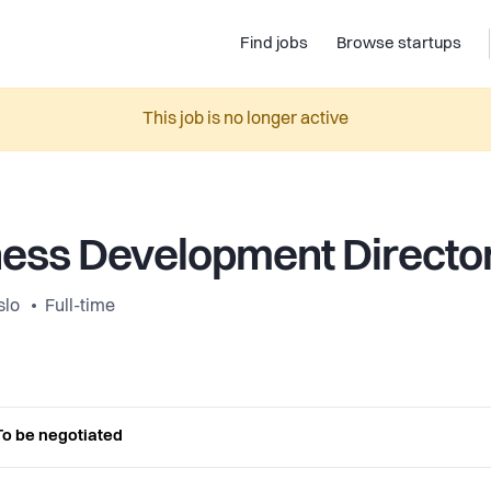
Find jobs
Browse startups
This job is no longer active
ess Development Directo
slo
Full-time
To be negotiated