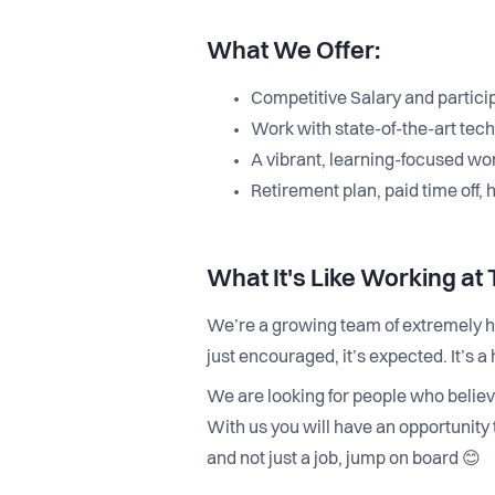
What We Offer:
Competitive Salary and partici
Work with state-of-the-art techn
A vibrant, learning-focused wo
Retirement plan, paid time off, 
What It's Like Working at
We’re a growing team of extremely ha
just encouraged, it’s expected. It’s
We are looking for people who believ
With us you will have an opportunity 
and not just a job, jump on board 😊