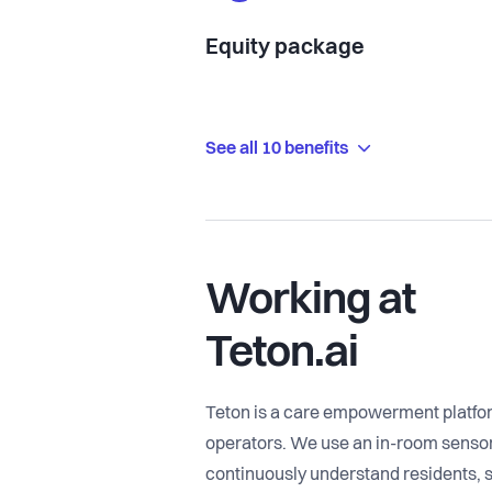
Equity package
See all 10 benefits
Working at
Teton.ai
Teton is a care empowerment platform
operators. We use an in-room sensor 
continuously understand residents, st