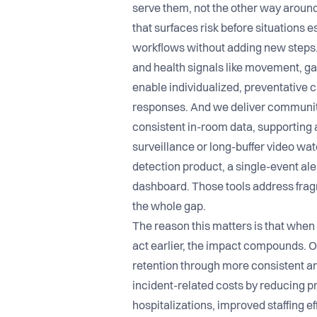
serve them, not the other way around
that surfaces risk before situations e
workflows without adding new steps.
and health signals like movement, gai
enable individualized, preventative c
responses. And we deliver community
consistent in-room data, supporting 
surveillance or long-buffer video watc
detection product, a single-event ale
dashboard. Those tools address fra
the whole gap.
The reason this matters is that when
act earlier, the impact compounds. O
retention through more consistent an
incident-related costs by reducing pr
hospitalizations, improved staffing 