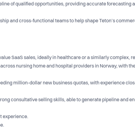
eline of qualified opportunities, providing accurate forecasting
rship and cross-functional teams to help shape Teton’s commer
value SaaS sales, ideally in healthcare or a similarly complex, 
cross nursing home and hospital providers in Norway, with the a
eeding million-dollar new business quotas, with experience clos
rong consultative selling skills, able to generate pipeline and 
t experience.
se.