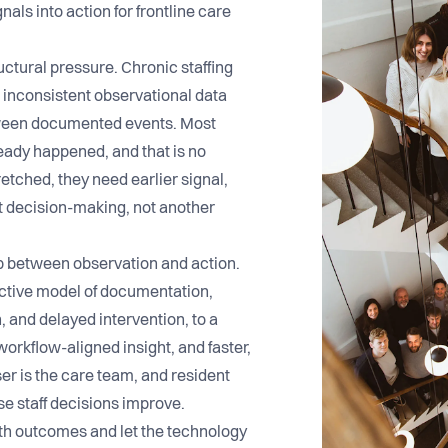
als into action for frontline care
uctural pressure. Chronic staffing
d inconsistent observational data
etween documented events. Most
ready happened, and that is no
etched, they need earlier signal,
t decision-making, not another
ap between observation and action.
active model of documentation,
, and delayed intervention, to a
 workflow-aligned insight, and faster,
er is the care team, and resident
 staff decisions improve.
ith outcomes and let the technology