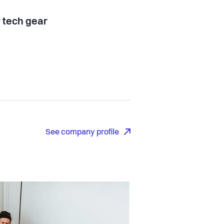
tech gear
See company profile