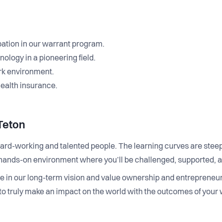
pation in our warrant program.
ology in a pioneering field.
rk environment.
health insurance.
 Teton
rd-working and talented people. The learning curves are steep, 
 a hands-on environment where you’ll be challenged, supported, a
e in our long-term vision and value ownership and entrepreneurs
to truly make an impact on the world with the outcomes of your wo