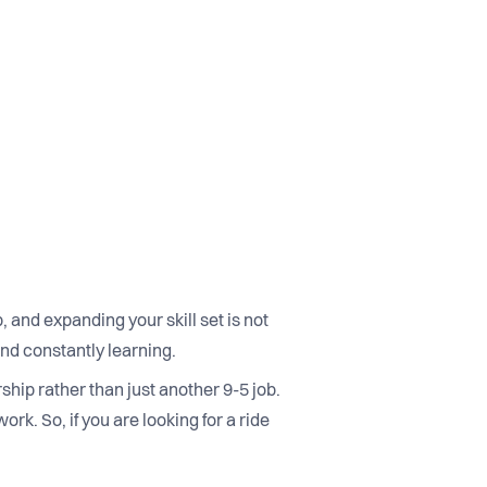
and expanding your skill set is not
nd constantly learning.
hip rather than just another 9-5 job.
rk. So, if you are looking for a ride