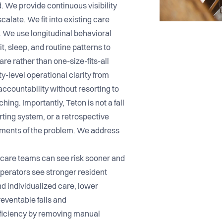
. We provide continuous visibility
scalate. We fit into existing care
 We use longitudinal behavioral
t, sleep, and routine patterns to
are rather than one-size-fits-all
-level operational clarity from
accountability without resorting to
hing. Importantly, Teton is not a fall
rting system, or a retrospective
gments of the problem. We address
 care teams can see risk sooner and
perators see stronger resident
d individualized care, lower
eventable falls and
efficiency by removing manual