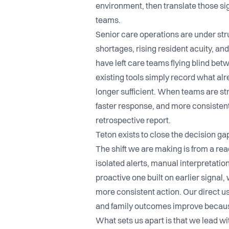
environment, then translate those sign
teams.
Senior care operations are under str
shortages, rising resident acuity, an
have left care teams flying blind b
existing tools simply record what al
longer sufficient. When teams are str
faster response, and more consisten
retrospective report.
Teton exists to close the decision g
The shift we are making is from a re
isolated alerts, manual interpretation
proactive one built on earlier signal,
more consistent action. Our direct us
and family outcomes improve because
What sets us apart is that we lead w