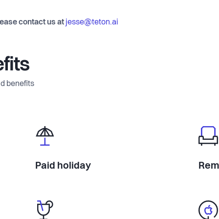
lease contact us at
jesse@teton.ai
fits
d benefits
Paid holiday
Rem