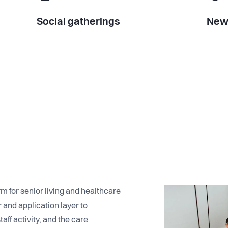
Social gatherings
New 
 for senior living and healthcare
and application layer to
aff activity, and the care