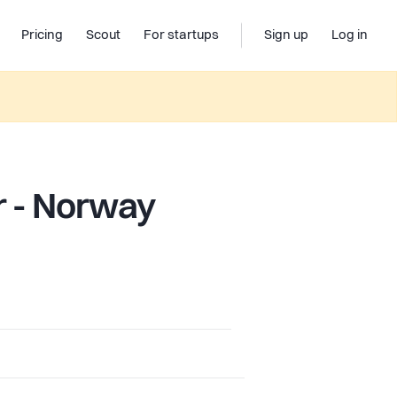
Pricing
Scout
For startups
Sign up
Log in
r - Norway