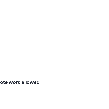
ote work allowed