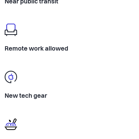
Near public transit
Remote work allowed
New tech gear