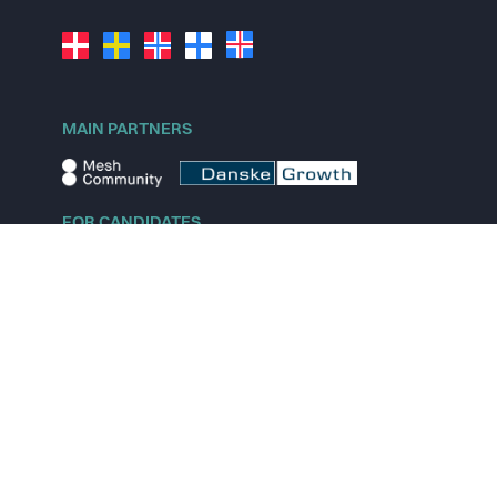
MAIN PARTNERS
FOR CANDIDATES
Explore jobs
Explore remote jobs
Explore startups
Explore content
FOR STARTUPS