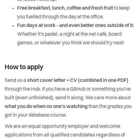
Free breakfast, lunch,
coffee and fresh fruit
to keep
you fuelled through the day at the office.
Fun days at work - and even better ones outside of it:
Whether it's padel, a night at the net café, board
games, or whatever you think we should try next!
How to apply
Send us a
short cover letter + CV (combined in one PDF)
through the Hub. If you have a GitHub or something you've
built (even unfinished), send it along. We care more about
what you do when no one's watching
than the grades you
got in your database course.
We are an equal opportunity employer and welcome
applications from all qualified candidates regardless of