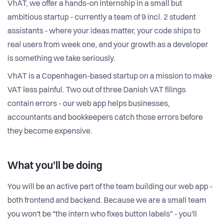
VhAT, we offer a hands-on internship in a small but
ambitious startup - currently a team of 9 incl. 2 student
assistants - where your ideas matter, your code ships to
real users from week one, and your growth as a developer
is something we take seriously.
VhAT is a Copenhagen-based startup on a mission to make
VAT less painful. Two out of three Danish VAT filings
contain errors - our web app helps businesses,
accountants and bookkeepers catch those errors before
they become expensive.
What you'll be doing
You will be an active part of the team building our web app -
both frontend and backend. Because we are a small team
you won't be "the intern who fixes button labels" - you'll