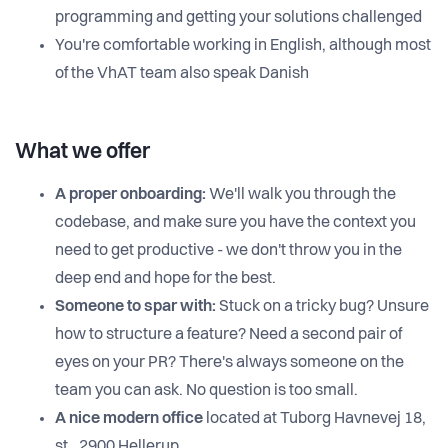
programming and getting your solutions challenged
You're comfortable working in English, although most
of the VhAT team also speak Danish
What we offer
A proper onboarding:
We'll walk you through the
codebase, and make sure you have the context you
need to get productive - we don't throw you in the
deep end and hope for the best.
Someone to spar with:
Stuck on a tricky bug? Unsure
how to structure a feature? Need a second pair of
eyes on your PR? There's always someone on the
team you can ask. No question is too small.
A nice modern office
located at Tuborg Havnevej 18,
st., 2900 Hellerup.