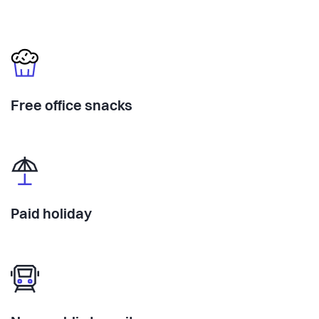
Free office snacks
Paid holiday