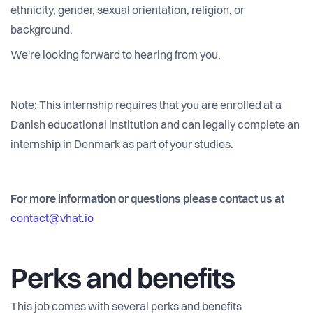
ethnicity, gender, sexual orientation, religion, or
background.
We're looking forward to hearing from you.
Note: This internship requires that you are enrolled at a
Danish educational institution and can legally complete an
internship in Denmark as part of your studies.
For more information or questions please contact us at
contact@vhat.io
Perks and benefits
This job comes with several perks and benefits