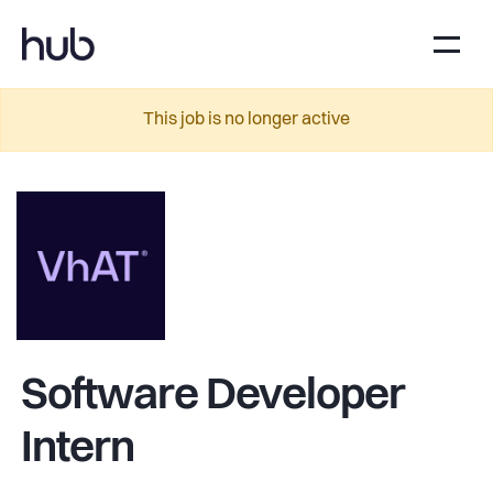
This job is no longer active
Software Developer
Intern