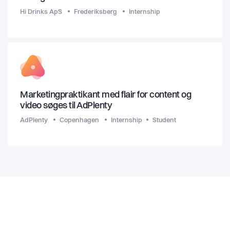
Hi Drinks ApS
Frederiksberg
Internship
Marketingpraktikant med flair for content og
video søges til AdPlenty
AdPlenty
Copenhagen
Internship
Student