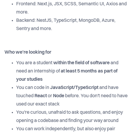
Frontend: Next.js, JSX, SCSS, Semantic UI, Axios and
more.
Backend: NestJS, TypeScript, MongoDB, Azure,
Sentry and more.
Who we're looking for
You are a student
within the field of software
and
need an internship of
at least 5 months as part of
your studies
You can code in
JavaScript/TypeScript
and have
touched
React
or
Node
before. You don't need to have
used our exact stack
You're curious, unafraid to ask questions, and enjoy
opening a codebase and finding your way around
You can work independently, but also enjoy pair