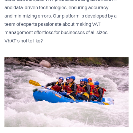
and data-driven technologies, ensuring accuracy
and minimizing errors. Our platform is developed by a
team of experts passionate about making VAT
management effortless for businesses of all sizes.
VhAT's not to like?