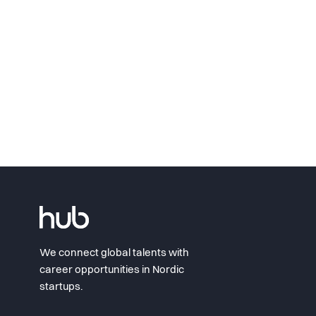
We connect global talents with
career opportunities in Nordic
startups.