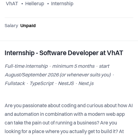
VhAT
Hellerup
Internship
Salary
Unpaid
Internship - Software Developer at VhAT
Full-time internship · minimum 5 months · start
August/September 2026 (or whenever suits you) ·
Fullstack · TypeScript · NestJS · Next.js
Are you passionate about coding and curious about how AI
and automation in combination with a modern web app
can take the pain out of running a business? Are you
looking for a place where you actually get to build it? At