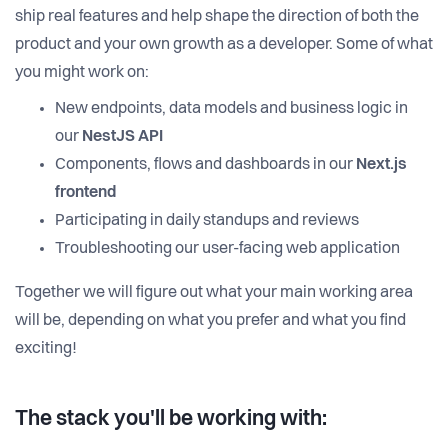
ship real features and help shape the direction of both the
product and your own growth as a developer. Some of what
you might work on:
New endpoints, data models and business logic in
our
NestJS API
Components, flows and dashboards in our
Next.js
frontend
Participating in daily standups and reviews
Troubleshooting our user-facing web application
Together we will figure out what your main working area
will be, depending on what you prefer and what you find
exciting!
The stack you'll be working with: