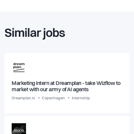
Similar jobs
Marketing intern at Dreamplan - take Wizflow to
market with our army of AI agents
Dreamplan.io
Copenhagen
Internship