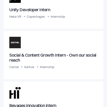
Unity Developer Intern
Heka VR
Copenhagen
Internship
Social & Content Growth Intern - Own our social
reach
Cernel
Aarhus
Internship
Bevages innovation intern