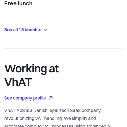
Free lunch
See all 13 benefits
Working at
VhAT
See company profile
VhAT ApS is a Danish legal-tech SaaS company
revolutionizing VAT handling. We simplify and
automate complex VAT processes using advanced AI