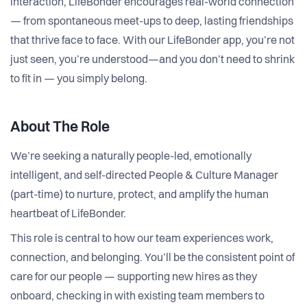
interaction, LifeBonder encourages real-world connection
— from spontaneous meet-ups to deep, lasting friendships
that thrive face to face. With our LifeBonder app, you’re not
just seen, you’re understood—and you don’t need to shrink
to fit in — you simply belong.
About The Role
We’re seeking a naturally people-led, emotionally
intelligent, and self-directed People & Culture Manager
(part-time) to nurture, protect, and amplify the human
heartbeat of LifeBonder.
This role is central to how our team experiences work,
connection, and belonging. You’ll be the consistent point of
care for our people — supporting new hires as they
onboard, checking in with existing team members to