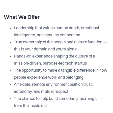
What We Offer
Leadership that values human depth, emotional
intelligence, and genuine connection
True ownership of the people and culture function —
this is your domain and yours alone
Hands-on experience shaping the culture of a
mission-driven, purpose-led tech startup
The opportunity to make a tangible difference in how
people experience work and belonging
A flexible, remote environment built on trust,
autonomy, and mutual respect
The chance to help build something meaningful —
from the inside out