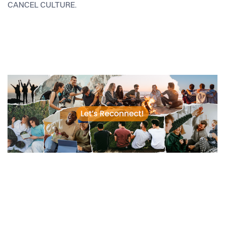
CANCEL CULTURE.