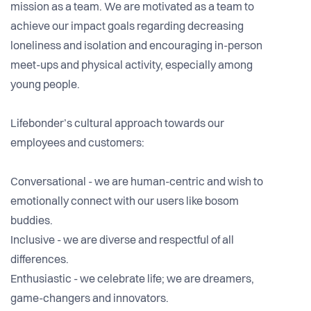
mission as a team. We are motivated as a team to
achieve our impact goals regarding decreasing
loneliness and isolation and encouraging in-person
meet-ups and physical activity, especially among
young people.
Lifebonder’s cultural approach towards our
employees and customers:
Conversational - we are human-centric and wish to
emotionally connect with our users like bosom
buddies.
Inclusive - we are diverse and respectful of all
differences.
Enthusiastic - we celebrate life; we are dreamers,
game-changers and innovators.