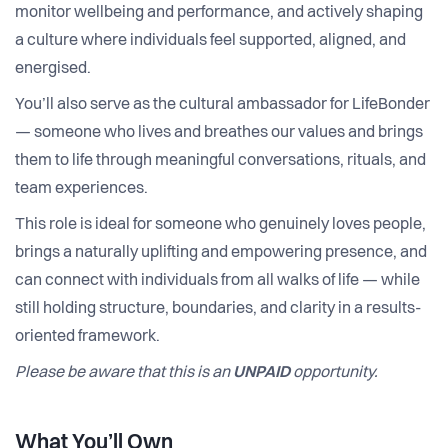
monitor wellbeing and performance, and actively shaping
a culture where individuals feel supported, aligned, and
energised.
You’ll also serve as the cultural ambassador for LifeBonder
— someone who lives and breathes our values and brings
them to life through meaningful conversations, rituals, and
team experiences.
This role is ideal for someone who genuinely loves people,
brings a naturally uplifting and empowering presence, and
can connect with individuals from all walks of life — while
still holding structure, boundaries, and clarity in a results-
oriented framework.
Please be aware that this is an
UNPAID
opportunity.
What You’ll Own