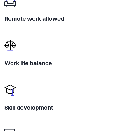
Remote work allowed
Work life balance
Skill development