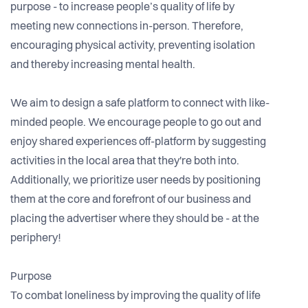
purpose - to increase people’s quality of life by
meeting new connections in-person. Therefore,
encouraging physical activity, preventing isolation
and thereby increasing mental health.
We aim to design a safe platform to connect with like-
minded people. We encourage people to go out and
enjoy shared experiences off-platform by suggesting
activities in the local area that they're both into.
Additionally, we prioritize user needs by positioning
them at the core and forefront of our business and
placing the advertiser where they should be - at the
periphery!
Purpose
To combat loneliness by improving the quality of life