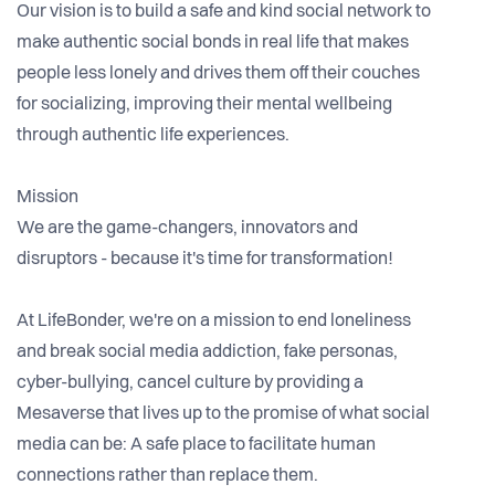
Our vision is to build a safe and kind social network to
make authentic social bonds in real life that makes
people less lonely and drives them off their couches
for socializing, improving their mental wellbeing
through authentic life experiences.
Mission
We are the game-changers, innovators and
disruptors - because it's time for transformation!
At LifeBonder, we're on a mission to end loneliness
and break social media addiction, fake personas,
cyber-bullying, cancel culture by providing a
Mesaverse that lives up to the promise of what social
media can be: A safe place to facilitate human
connections rather than replace them.