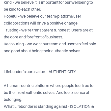
Kind - we believe it is important for our wellbeing to
be kind to each other.
Hopeful - we believe our team/platform/user
collaborations will drive a positive change.
Trusting - we’re transparent & honest. Users are at
the core and forefront of business.
Reassuring - we want our team and users to feel safe
and good about being their authentic selves
Lifebonder’s core value – AUTHENTICITY
A human-centric platform where people feel free to
be their real authentic selves. And feel a sense of
belonging.
What Lifebonder is standing against - ISOLATION &