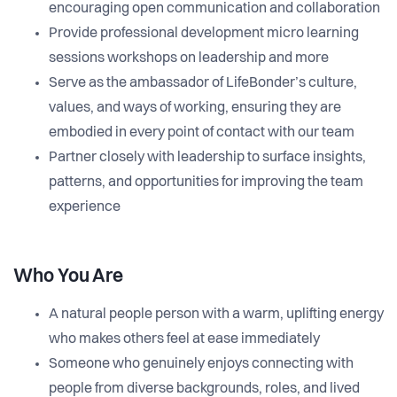
encouraging open communication and collaboration
Provide professional development micro learning
sessions workshops on leadership and more
Serve as the ambassador of LifeBonder’s culture,
values, and ways of working, ensuring they are
embodied in every point of contact with our team
Partner closely with leadership to surface insights,
patterns, and opportunities for improving the team
experience
Who You Are
A natural people person with a warm, uplifting energy
who makes others feel at ease immediately
Someone who genuinely enjoys connecting with
people from diverse backgrounds, roles, and lived