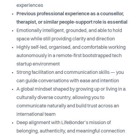
experiences
Previous professional experience as a counsellor,
therapist, or similar people-support role is essential
Emotionally intelligent, grounded, and able to hold
space while still providing clarity and direction
Highly self-led, organised, and comfortable working
autonomously in a remote-first bootstrapped tech
startup environment
Strong facilitation and communication skills — you
can guide conversations with ease and intention
A global mindset shaped by growing up or living in a
culturally diverse country, allowing you to
communicate naturally and build trust across an
international team
Deep alignment with LifeBonder’s mission of
belonging, authenticity, and meaningful connection