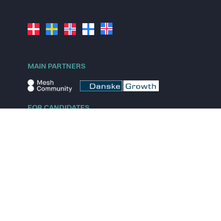
MAIN PARTNERS
FOR CANDIDATES
Explore jobs
Explore remote jobs
Explore startups
Explore content
FOR STARTUPS