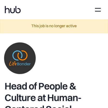
This job is no longer active
Head of People &
Culture at Human-