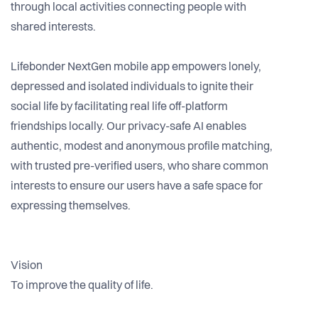
through local activities connecting people with
shared interests.
Lifebonder NextGen mobile app empowers lonely,
depressed and isolated individuals to ignite their
social life by facilitating real life off-platform
friendships locally. Our privacy-safe AI enables
authentic, modest and anonymous profile matching,
with trusted pre-verified users, who share common
interests to ensure our users have a safe space for
expressing themselves.
Vision
To improve the quality of life.