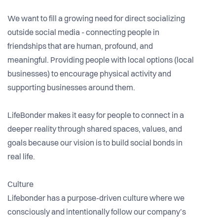
We want to fill a growing need for direct socializing
outside social media - connecting people in
friendships that are human, profound, and
meaningful. Providing people with local options (local
businesses) to encourage physical activity and
supporting businesses around them.
LifeBonder makes it easy for people to connect in a
deeper reality through shared spaces, values, and
goals because our vision is to build social bonds in
real life.
Culture
Lifebonder has a purpose-driven culture where we
consciously and intentionally follow our company’s