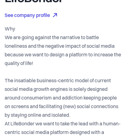
See company profile
Why
We are going against the narrative to battle
loneliness and the negative impact of social media
because we want to design a platform to increase the
quality of life!
The insatiable business-centric model of current
social media growth engines is solely designed
around consumerism and addiction keeping people
on screens and facilitating (new) social connections
by staying online and isolated.
At LifeBonder we want to take the lead with a human-
centric social media platform designed with a