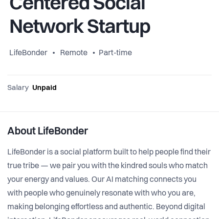
Centered Social
Network Startup
LifeBonder
Remote
Part-time
Salary
Unpaid
About LifeBonder
LifeBonder is a social platform built to help people find their
true tribe — we pair you with the kindred souls who match
your energy and values. Our AI matching connects you
with people who genuinely resonate with who you are,
making belonging effortless and authentic. Beyond digital