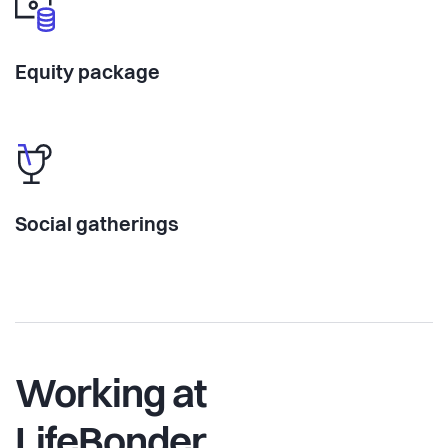
Equity package
Social gatherings
Working at
LifeBonder