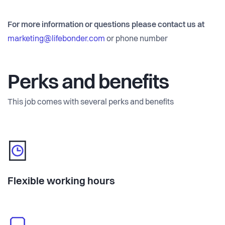
For more information or questions please contact us at
marketing@lifebonder.com
or phone number
Perks and benefits
This job comes with several perks and benefits
Flexible working hours