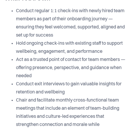
Conduct regular 1:1 check-ins with newly hired team
members as part of their onboarding journey —
ensuring they feel welcomed, supported, aligned and
set up for success
Hold ongoing check-ins with existing staff to support
wellbeing, engagement, and performance
Act as a trusted point of contact for team members —
offering presence, perspective, and guidance when
needed
Conduct exit interviews to gain valuable insights for
retention and wellbeing
Chair and facilitate monthly cross-functional team
meetings that include an element of team-building
initiatives and culture-led experiences that
strengthen connection and morale while