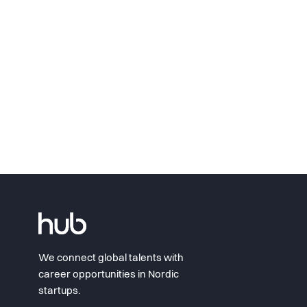
We connect global talents with
career opportunities in Nordic
startups.