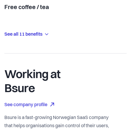
Free coffee / tea
See all 11 benefits
Working at
Bsure
See company profile
Bsure is a fast-growing Norwegian SaaS company
that helps organisations gain control of their users,