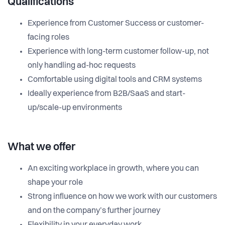
Qualifications
Experience from Customer Success or customer-
facing roles
Experience with long-term customer follow-up, not
only handling ad-hoc requests
Comfortable using digital tools and CRM systems
Ideally experience from B2B/SaaS and start-
up/scale-up environments
What we offer
An exciting workplace in growth, where you can
shape your role
Strong influence on how we work with our customers
and on the company’s further journey