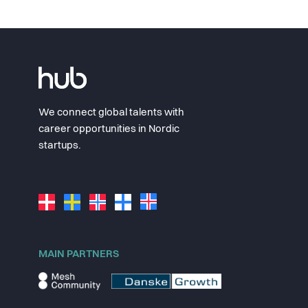
We connect global talents with
career opportunities in Nordic
startups.
MAIN PARTNERS