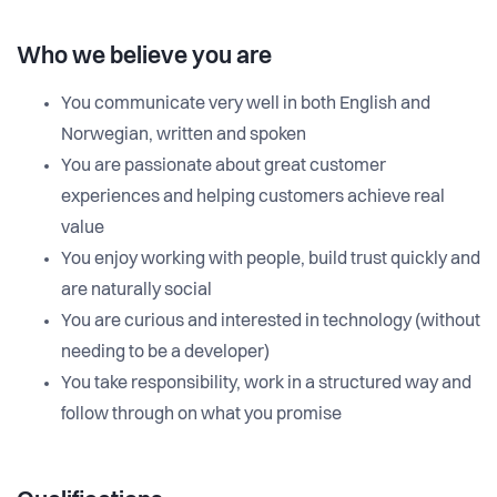
Who we believe you are
You communicate very well in both English and
Norwegian, written and spoken
You are passionate about great customer
experiences and helping customers achieve real
value
You enjoy working with people, build trust quickly and
are naturally social
You are curious and interested in technology (without
needing to be a developer)
You take responsibility, work in a structured way and
follow through on what you promise