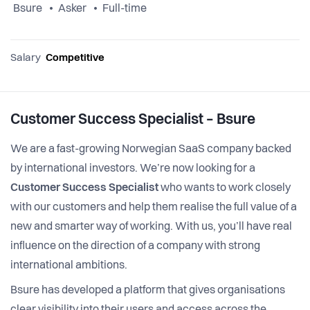
Bsure
Asker
Full-time
Salary
Competitive
Customer Success Specialist – Bsure
We are a fast-growing Norwegian SaaS company backed
by international investors. We’re now looking for a
Customer Success Specialist
who wants to work closely
with our customers and help them realise the full value of a
new and smarter way of working. With us, you’ll have real
influence on the direction of a company with strong
international ambitions.
Bsure has developed a platform that gives organisations