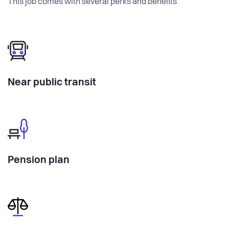
This job comes with several perks and benefits
Near public transit
Pension plan