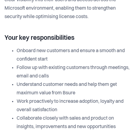
clear visibility into their users and access across the
Microsoft environment, enabling them to strengthen
security while optimising license costs.
Your key responsibilities
Onboard new customers and ensure a smooth and
confident start
Follow up with existing customers through meetings,
email and calls
Understand customer needs and help them get
maximum value from Bsure
Work proactively to increase adoption, loyalty and
overall satisfaction
Collaborate closely with sales and product on
insights, improvements and new opportunities