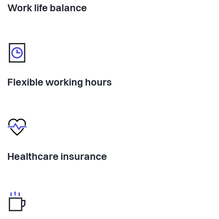
Work life balance
Flexible working hours
Healthcare insurance