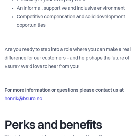
Flexibility in your everyday work
An informal, supportive and inclusive environment
Competitive compensation and solid development
opportunities
Are you ready to step into a role where you can make a real
difference for our customers – and help shape the future of
Bsure? We’d love to hear from you!
For more information or questions please contact us at
henrik@bsure.no
Perks and benefits