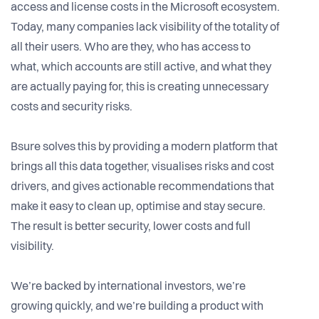
access and license costs in the Microsoft ecosystem.
Today, many companies lack visibility of the totality of
all their users. Who are they, who has access to
what, which accounts are still active, and what they
are actually paying for, this is creating unnecessary
costs and security risks.
Bsure solves this by providing a modern platform that
brings all this data together, visualises risks and cost
drivers, and gives actionable recommendations that
make it easy to clean up, optimise and stay secure.
The result is better security, lower costs and full
visibility.
We’re backed by international investors, we’re
growing quickly, and we’re building a product with