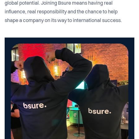
global potential. Joining Bsure means having real
influence, real responsibility and the chance to help
shape a company on its way to international success.