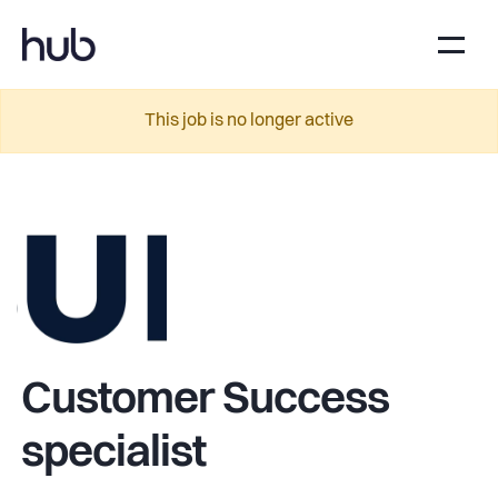
This job is no longer active
Customer Success
specialist