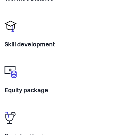
Skill development
Equity package