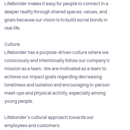
LifeBonder makes it easy for people to connect in a
deeper reality through shared spaces, values, and
goals because our vision is to build social bonds in
real life.
Culture
Lifebonder has a purpose-driven culture where we
consciously and intentionally follow our company’s
mission as a team. We are motivated as a team to
achieve our impact goals regarding decreasing
loneliness and isolation and encouraging in-person
meet-ups and physical activity, especially among
young people.
Lifebonder’s cultural approach towards our
employees and customers: