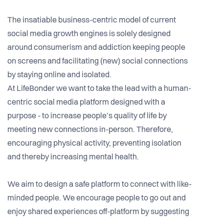
The insatiable business-centric model of current
social media growth engines is solely designed
around consumerism and addiction keeping people
on screens and facilitating (new) social connections
by staying online and isolated.
At LifeBonder we want to take the lead with a human-
centric social media platform designed with a
purpose - to increase people’s quality of life by
meeting new connections in-person. Therefore,
encouraging physical activity, preventing isolation
and thereby increasing mental health.
We aim to design a safe platform to connect with like-
minded people. We encourage people to go out and
enjoy shared experiences off-platform by suggesting