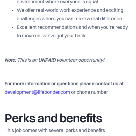
environment where everyone is equal.
We offer real-world work experience and exciting
challenges where you can make a real difference.
Excellent recommendations and when you’re ready
to move on, we’ve got your back.
Note:
This is an
UNPAID
volunteer opportunity!
For more information or questions please contact us at
development@lifebonder.com
or phone number
Perks and benefits
This job comes with several perks and benefits