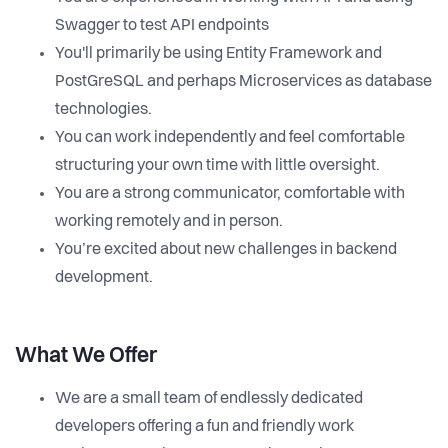
Swagger to test API endpoints
You'll primarily be using Entity Framework and
PostGreSQL and perhaps Microservices as database
technologies.
You can work independently and feel comfortable
structuring your own time with little oversight.
You are a strong communicator, comfortable with
working remotely and in person.
You’re excited about new challenges in backend
development.
What We Offer
We are a small team of endlessly dedicated
developers offering a fun and friendly work