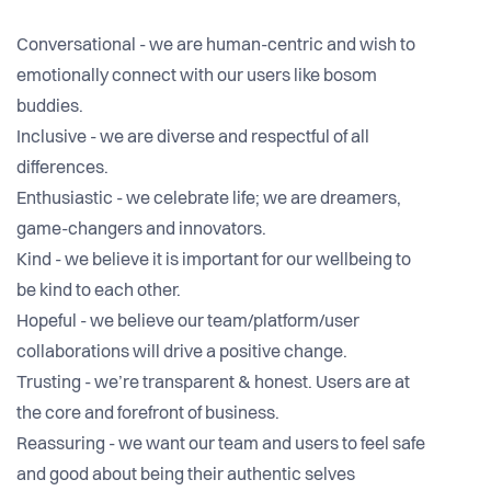
Conversational - we are human-centric and wish to
emotionally connect with our users like bosom
buddies.
Inclusive - we are diverse and respectful of all
differences.
Enthusiastic - we celebrate life; we are dreamers,
game-changers and innovators.
Kind - we believe it is important for our wellbeing to
be kind to each other.
Hopeful - we believe our team/platform/user
collaborations will drive a positive change.
Trusting - we’re transparent & honest. Users are at
the core and forefront of business.
Reassuring - we want our team and users to feel safe
and good about being their authentic selves