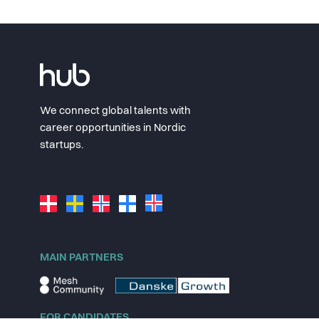
We connect global talents with
career opportunities in Nordic
startups.
MAIN PARTNERS
FOR CANDIDATES