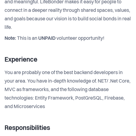
and meaningful. LifeBonder makes it easy for people to
connect in a deeper reality through shared spaces, values,
and goals because our vision is to build social bonds in real
life.
Note:
This is an
UNPAID
volunteer opportunity!
Experience
You are probably one of the best backend developers in
your area. You have in-depth knowledge of. NET/ .Net Core,
MVC as frameworks, and the following database
technologies: Entity Framework, PostGreSQL, Firebase,
and Microservices
Responsibilities