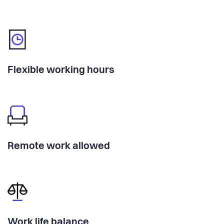
Flexible working hours
Remote work allowed
Work life balance