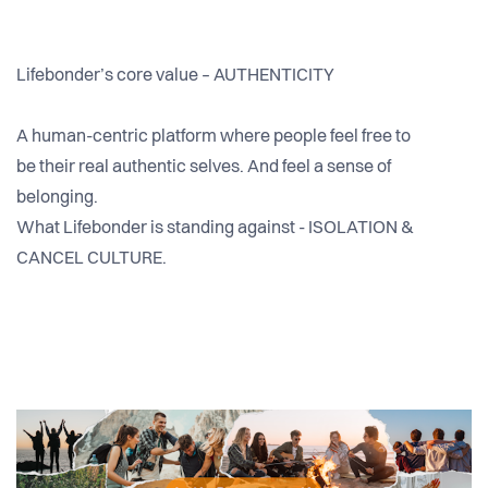
Lifebonder’s core value – AUTHENTICITY
A human-centric platform where people feel free to
be their real authentic selves. And feel a sense of
belonging.
What Lifebonder is standing against - ISOLATION &
CANCEL CULTURE.