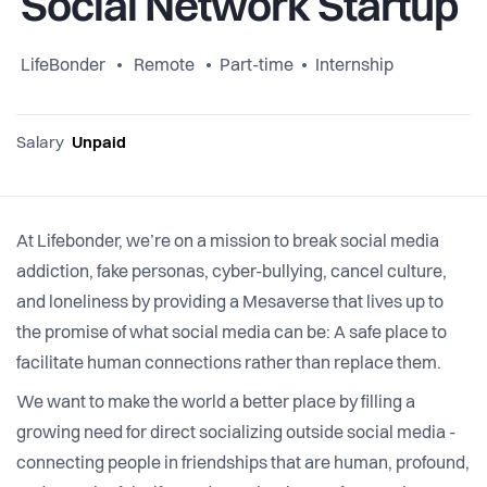
Social Network Startup
LifeBonder
Remote
Part-time
Internship
Salary
Unpaid
At Lifebonder, we’re on a mission to break social media
addiction, fake personas, cyber-bullying, cancel culture,
and loneliness by providing a Mesaverse that lives up to
the promise of what social media can be: A safe place to
facilitate human connections rather than replace them.
We want to make the world a better place by filling a
growing need for direct socializing outside social media -
connecting people in friendships that are human, profound,