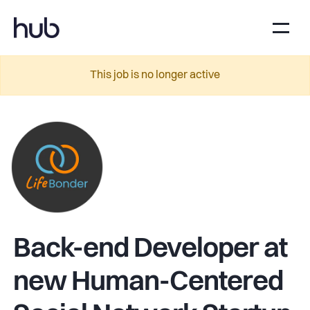
This job is no longer active
Back-end Developer at
new Human-Centered