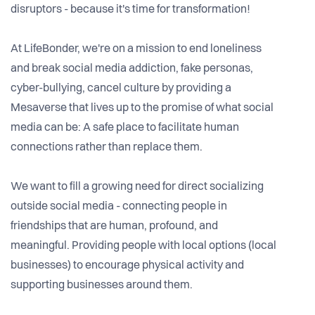
disruptors - because it's time for transformation!
At LifeBonder, we're on a mission to end loneliness
and break social media addiction, fake personas,
cyber-bullying, cancel culture by providing a
Mesaverse that lives up to the promise of what social
media can be: A safe place to facilitate human
connections rather than replace them.
We want to fill a growing need for direct socializing
outside social media - connecting people in
friendships that are human, profound, and
meaningful. Providing people with local options (local
businesses) to encourage physical activity and
supporting businesses around them.