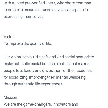
with trusted pre-verified users, who share common
interests to ensure our users have a safe space for
expressing themselves.
Vision
To improve the quality of life.
Our vision is to build a safe and kind social network to
make authentic social bonds in real life that makes
people less lonely and drives them off their couches
for socializing, improving their mental wellbeing
through authentic life experiences.
Mission
We are the game-changers, innovators and