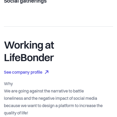
Social gatherings
Working at
LifeBonder
See company profile
Why
We are going against the narrative to battle
loneliness and the negative impact of social media
because we want to design a platform to increase the
quality of life!