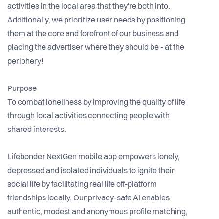
activities in the local area that they're both into.
Additionally, we prioritize user needs by positioning
them at the core and forefront of our business and
placing the advertiser where they should be - at the
periphery!
Purpose
To combat loneliness by improving the quality of life
through local activities connecting people with
shared interests.
Lifebonder NextGen mobile app empowers lonely,
depressed and isolated individuals to ignite their
social life by facilitating real life off-platform
friendships locally. Our privacy-safe AI enables
authentic, modest and anonymous profile matching,