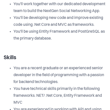
You'll work together with our dedicated development
team to build the NextGen Social Networking App.
You'll be developing new code and improve existing
code using .Net Core and MVC as frameworks.
You'll be using Entity Framework and PostGreSQL as
the primary database.
Skills
You are a recent graduate or an experienced senior
developer in the field of programming with a passion
for backend technologies.
You have technical skills primarily in the following
frameworks. NET/ .Net Core, Entity Framework and
MVC
You are experienced in working with API and using