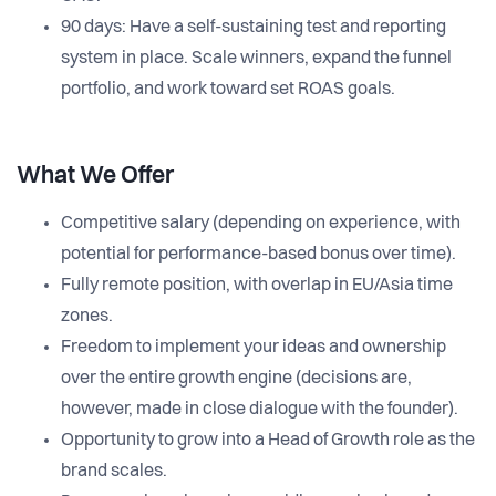
90 days: Have a self-sustaining test and reporting
system in place. Scale winners, expand the funnel
portfolio, and work toward set ROAS goals.
What We Offer
Competitive salary (depending on experience, with
potential for performance-based bonus over time).
Fully remote position, with overlap in EU/Asia time
zones.
Freedom to implement your ideas and ownership
over the entire growth engine (decisions are,
however, made in close dialogue with the founder).
Opportunity to grow into a Head of Growth role as the
brand scales.