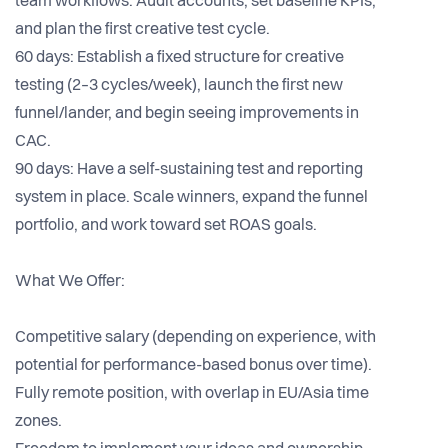
team workflows. Audit accounts, set baseline KPIs,
and plan the first creative test cycle.
60 days: Establish a fixed structure for creative
testing (2–3 cycles/week), launch the first new
funnel/lander, and begin seeing improvements in
CAC.
90 days: Have a self-sustaining test and reporting
system in place. Scale winners, expand the funnel
portfolio, and work toward set ROAS goals.
What We Offer:
Competitive salary (depending on experience, with
potential for performance-based bonus over time).
Fully remote position, with overlap in EU/Asia time
zones.