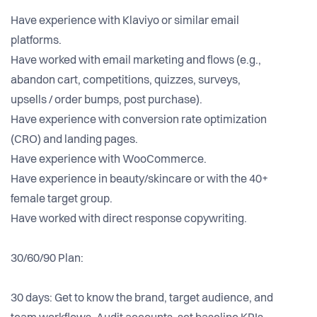
Have experience with Klaviyo or similar email
platforms.
Have worked with email marketing and flows (e.g.,
abandon cart, competitions, quizzes, surveys,
upsells / order bumps, post purchase).
Have experience with conversion rate optimization
(CRO) and landing pages.
Have experience with WooCommerce.
Have experience in beauty/skincare or with the 40+
female target group.
Have worked with direct response copywriting.
30/60/90 Plan:
30 days: Get to know the brand, target audience, and