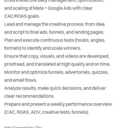
Ensure effective daily management, optimization,
and scaling of Meta + Google Ads with clear
CAC/ROAS goals.
Lead and manage the creative process: from idea
and script to final ads, funnels, and landing pages.
Plan and execute continuous tests (hooks, angles,
formats) to identify and scale winners.
Ensure that copy, visuals, and videos are developed,
proofread, and translated at high quality and on time.
Monitor and optimize funnels, advertorials, quizzes,
and email flows.
Analyze results, make quick decisions, and deliver
clear recommendations.
Prepare and present a weekly performance overview
(CAC, ROAS, AOV, creative tests, funnels).