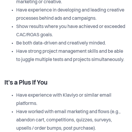
marketing or creative.
Have experience in developing and leading creative
processes behind ads and campaigns.
Show results where you have achieved or exceeded
CAC/ROAS goals.
Be both data-driven and creatively minded.
Have strong project management skills and be able
to juggle multiple tests and projects simultaneously.
It’s a Plus If You
Have experience with Klaviyo or similar email
platforms.
Have worked with email marketing and flows (e.g.,
abandon cart, competitions, quizzes, surveys,
upsells / order bumps, post purchase).