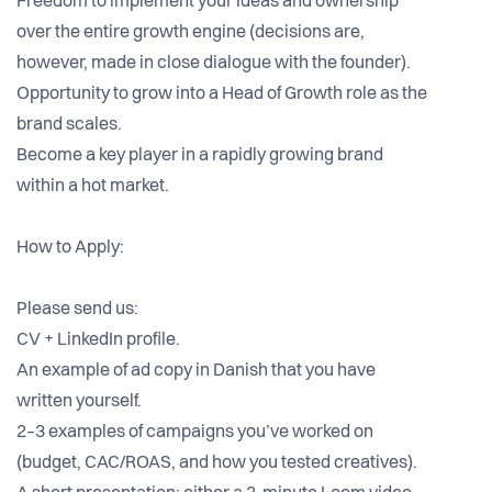
Freedom to implement your ideas and ownership
over the entire growth engine (decisions are,
however, made in close dialogue with the founder).
Opportunity to grow into a Head of Growth role as the
brand scales.
Become a key player in a rapidly growing brand
within a hot market.
How to Apply:
Please send us:
CV + LinkedIn profile.
An example of ad copy in Danish that you have
written yourself.
2–3 examples of campaigns you’ve worked on
(budget, CAC/ROAS, and how you tested creatives).