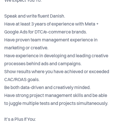
We Expect You To:
Speak and write fluent Danish.
Have at least 3 years of experience with Meta +
Google Ads for DTC/e-commerce brands.
Have proven team management experience in
marketing or creative.
Have experience in developing and leading creative
processes behind ads and campaigns.
Show results where you have achieved or exceeded
CAC/ROAS goals.
Be both data-driven and creatively minded.
Have strong project management skills and be able
to juggle multiple tests and projects simultaneously.
It’s a Plus If You: