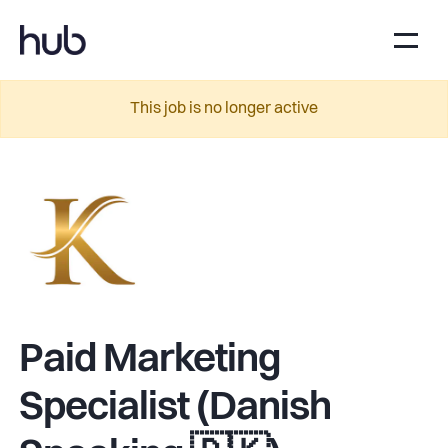
This job is no longer active
Paid Marketing
Specialist (Danish