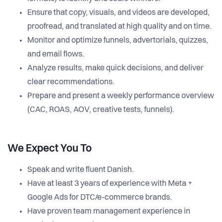
Ensure that copy, visuals, and videos are developed,
proofread, and translated at high quality and on time.
Monitor and optimize funnels, advertorials, quizzes,
and email flows.
Analyze results, make quick decisions, and deliver
clear recommendations.
Prepare and present a weekly performance overview
(CAC, ROAS, AOV, creative tests, funnels).
We Expect You To
Speak and write fluent Danish.
Have at least 3 years of experience with Meta +
Google Ads for DTC/e-commerce brands.
Have proven team management experience in