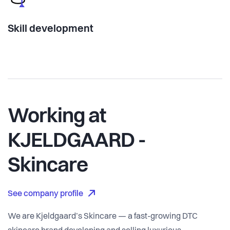
Skill development
Working at
KJELDGAARD -
Skincare
See company profile
We are Kjeldgaard’s Skincare — a fast-growing DTC