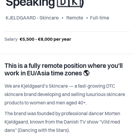
Speaking 🇩🇰)
KJELDGAARD - Skincare
Remote
Full-time
Salary
€5,500 - €8,000 per year
This is a fully remote position where you'll
work in EU/Asia time zones 🌎
We are Kjeldgaard’s Skincare — a fast-growing DTC
skincare brand developing and selling luxurious skincare
products to women and men aged 40+.
The brand was founded by professional dancer Morten
Kjeldgaard, known from the Danish TV show “Vild med
dans” (Dancing with the Stars).