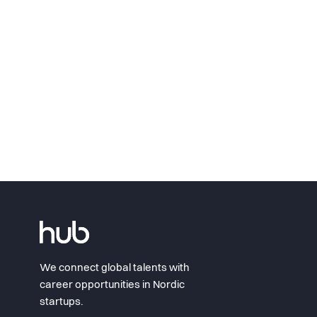
We connect global talents with
career opportunities in Nordic
startups.