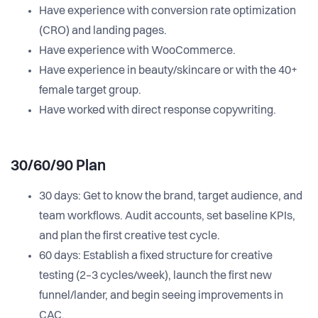
Have experience with conversion rate optimization
(CRO) and landing pages.
Have experience with WooCommerce.
Have experience in beauty/skincare or with the 40+
female target group.
Have worked with direct response copywriting.
30/60/90 Plan
30 days: Get to know the brand, target audience, and
team workflows. Audit accounts, set baseline KPIs,
and plan the first creative test cycle.
60 days: Establish a fixed structure for creative
testing (2–3 cycles/week), launch the first new
funnel/lander, and begin seeing improvements in
CAC.