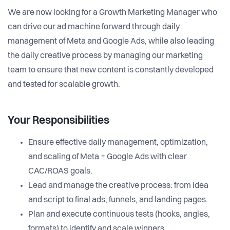
We are now looking for a Growth Marketing Manager who
can drive our ad machine forward through daily
management of Meta and Google Ads, while also leading
the daily creative process by managing our marketing
team to ensure that new content is constantly developed
and tested for scalable growth.
Your Responsibilities
Ensure effective daily management, optimization,
and scaling of Meta + Google Ads with clear
CAC/ROAS goals.
Lead and manage the creative process: from idea
and script to final ads, funnels, and landing pages.
Plan and execute continuous tests (hooks, angles,
formats) to identify and scale winners.