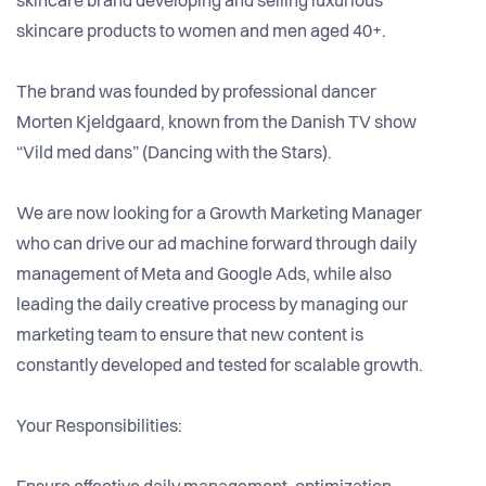
skincare brand developing and selling luxurious
skincare products to women and men aged 40+.
The brand was founded by professional dancer
Morten Kjeldgaard, known from the Danish TV show
“Vild med dans” (Dancing with the Stars).
We are now looking for a Growth Marketing Manager
who can drive our ad machine forward through daily
management of Meta and Google Ads, while also
leading the daily creative process by managing our
marketing team to ensure that new content is
constantly developed and tested for scalable growth.
Your Responsibilities: