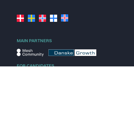
MAIN PARTNERS
FOR CANDIDATES
Explore jobs
Explore remote jobs
Explore startups
Explore content
FOR STARTUPS