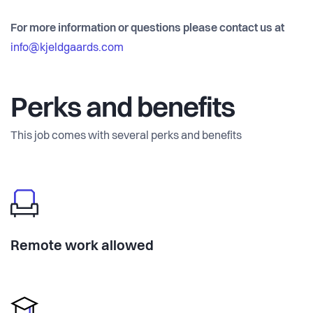
For more information or questions please contact us at
info@kjeldgaards.com
Perks and benefits
This job comes with several perks and benefits
Remote work allowed