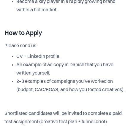
Become a key player in a rapidly growing brand
within a hot market.
How to Apply
Please send us:
CV + LinkedIn profile.
An example of ad copy in Danish that you have
written yourself.
2–3 examples of campaigns you’ve worked on
(budget, CAC/ROAS, and how you tested creatives).
Shortlisted candidates will be invited to complete a paid
test assignment (creative test plan + funnel brief).