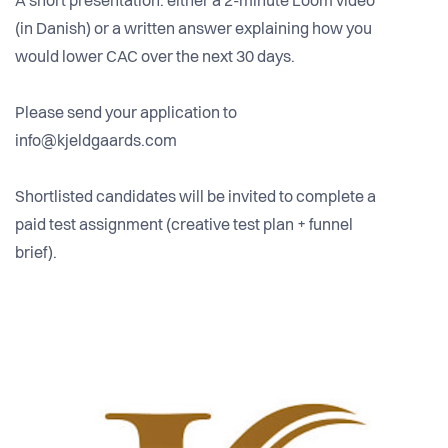
A short presentation: either a 2-minute Loom video
(in Danish) or a written answer explaining how you
would lower CAC over the next 30 days.
Please send your application to
info@kjeldgaards.com
Shortlisted candidates will be invited to complete a
paid test assignment (creative test plan + funnel
brief).