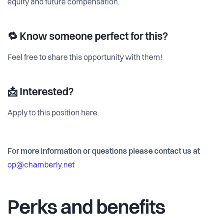
equity and future compensation.
🔁 Know someone perfect for this?
Feel free to share this opportunity with them!
📩 Interested?
Apply to this position here.
For more information or questions please contact us at
op@chamberly.net
Perks and benefits