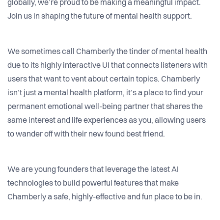
globally, we’re proud to be making a meaningful impact.
Join us in shaping the future of mental health support.
We sometimes call Chamberly the tinder of mental health
due to its highly interactive UI that connects listeners with
users that want to vent about certain topics. Chamberly
isn’t just a mental health platform, it’s a place to find your
permanent emotional well-being partner that shares the
same interest and life experiences as you, allowing users
to wander off with their new found best friend.
We are young founders that leverage the latest AI
technologies to build powerful features that make
Chamberly a safe, highly-effective and fun place to be in.