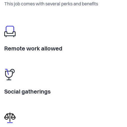
This job comes with several perks and benefits
Remote work allowed
Social gatherings