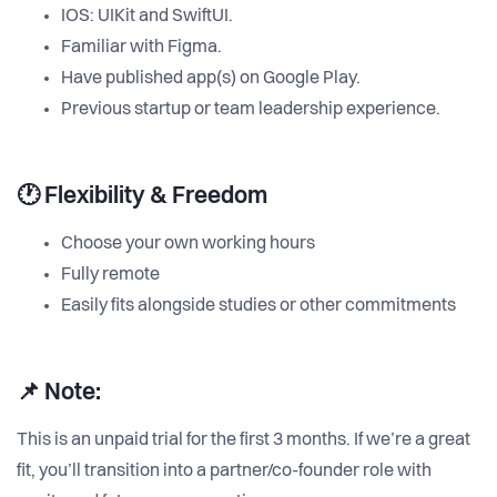
IOS: UIKit and SwiftUI.
Familiar with Figma.
Have published app(s) on Google Play.
Previous startup or team leadership experience.
🕐 Flexibility & Freedom
Choose your own working hours
Fully remote
Easily fits alongside studies or other commitments
📌 Note:
This is an unpaid trial for the first 3 months. If we’re a great
fit, you’ll transition into a partner/co-founder role with