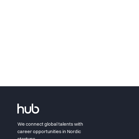
We connect global talents with
career opportunities in Nordic