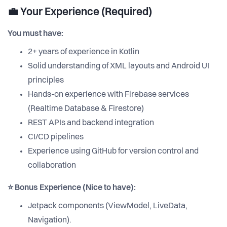
💼 Your Experience (Required)
You must have:
2+ years of experience in Kotlin
Solid understanding of XML layouts and Android UI
principles
Hands-on experience with Firebase services
(Realtime Database & Firestore)
REST APIs and backend integration
CI/CD pipelines
Experience using GitHub for version control and
collaboration
⭐ Bonus Experience (Nice to have):
Jetpack components (ViewModel, LiveData,
Navigation).