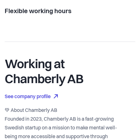
Flexible working hours
Working at
Chamberly AB
See company profile
💚 About Chamberly AB
Founded in 2023, Chamberly AB is a fast-growing
Swedish startup on a mission to make mental well-
being more accessible and supportive through