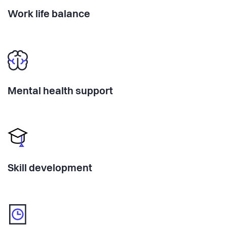
Work life balance
Mental health support
Skill development