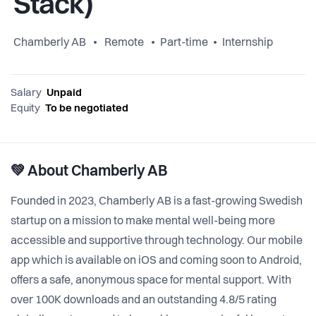
Stack)
Chamberly AB
Remote
Part-time
Internship
Salary
Unpaid
Equity
To be negotiated
💚 About Chamberly AB
Founded in 2023, Chamberly AB is a fast-growing Swedish
startup on a mission to make mental well-being more
accessible and supportive through technology. Our mobile
app which is available on iOS and coming soon to Android,
offers a safe, anonymous space for mental support. With
over 100K downloads and an outstanding 4.8/5 rating