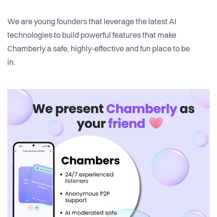
We are young founders that leverage the latest AI
technologies to build powerful features that make
Chamberly a safe, highly-effective and fun place to be
in.