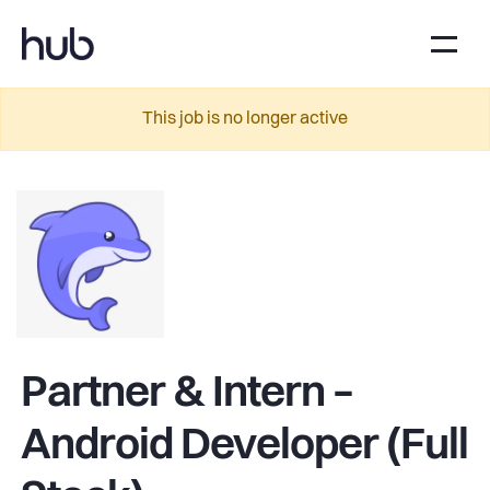
This job is no longer active
Partner & Intern –
Android Developer (Full