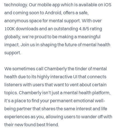
technology. Our mobile app which is available on iOS
and coming soon to Android, offers a safe,
anonymous space for mental support. With over
100K downloads and an outstanding 4.8/5 rating
globally, we’re proud to be making a meaningful
impact. Join us in shaping the future of mental health
support.
We sometimes call Chamberly the tinder of mental
health due to its highly interactive UI that connects
listeners with users that want to vent about certain
topics. Chamberly isn’t just a mental health platform,
it’s a place to find your permanent emotional well-
being partner that shares the same interest and life
experiences as you, allowing users to wander off with
their new found best friend.