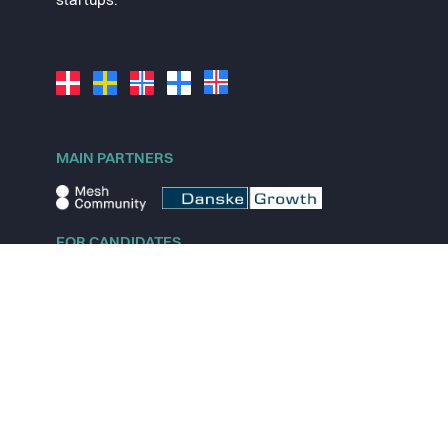
startups.
MAIN PARTNERS
FOR CANDIDATES
Explore jobs
Explore remote jobs
Explore startups
Explore content