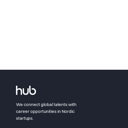
We connect global talents with
career opportunities in Nordic
startups.