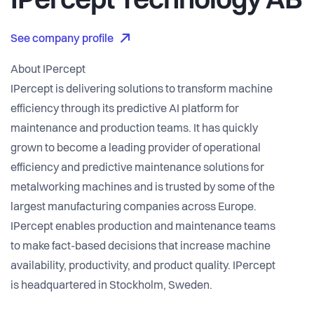
IPercept Technology AB
See company profile
About IPercept
IPercept is delivering solutions to transform machine
efficiency through its predictive AI platform for
maintenance and production teams. It has quickly
grown to become a leading provider of operational
efficiency and predictive maintenance solutions for
metalworking machines and is trusted by some of the
largest manufacturing companies across Europe.
IPercept enables production and maintenance teams
to make fact-based decisions that increase machine
availability, productivity, and product quality. IPercept