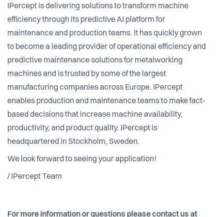
IPercept is delivering solutions to transform machine
efficiency through its predictive AI platform for
maintenance and production teams. It has quickly grown
to become a leading provider of operational efficiency and
predictive maintenance solutions for metalworking
machines and is trusted by some of the largest
manufacturing companies across Europe. IPercept
enables production and maintenance teams to make fact-
based decisions that increase machine availability,
productivity, and product quality. IPercept is
headquartered in Stockholm, Sweden.
We look forward to seeing your application!
/ IPercept Team
For more information or questions please contact us at