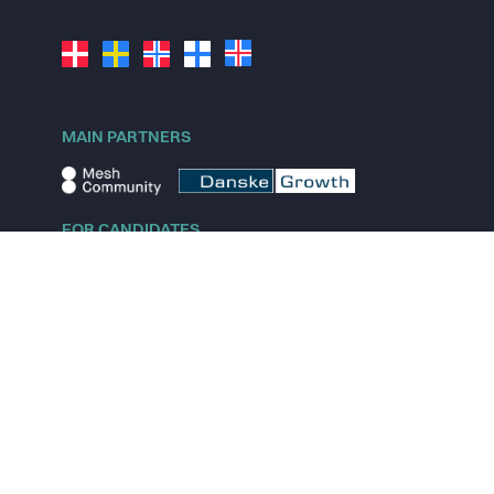
MAIN PARTNERS
FOR CANDIDATES
Explore jobs
Explore remote jobs
Explore startups
Explore content
FOR STARTUPS