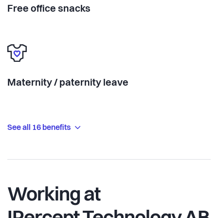
Free office snacks
Maternity / paternity leave
See all 16 benefits
Working at