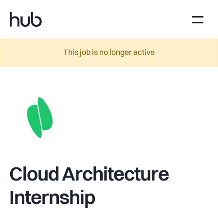
This job is no longer active
Cloud Architecture
Internship