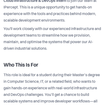
Cloud Infrastructure & DevOps Intern
to join our team at
IPercept. This is a unique opportunity to get hands-on
experience with the tools and practices behind modern,
scalable development environments.
You'll work closely with our experienced infrastructure and
development teams to streamline how we provision,
maintain, and optimise the systems that power our AI-
driven industrial solutions.
Who This Is For
This role is ideal for a student during their Master’s degree
in Computer Science, IT, or a related field, who wants to
gain hands-on experience with real-world infrastructure
and DevOps challenges. You’ll get a chance to build
scalable systems and improve developer workflows—all