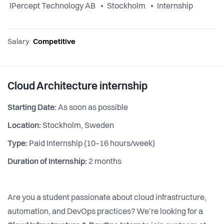
IPercept Technology AB
Stockholm
Internship
Salary
Competitive
Cloud Architecture internship
Starting Date:
As soon as possible
Location:
Stockholm, Sweden
Type:
Paid Internship (10–16 hours/week)
Duration of Internship:
2 months
Are you a student passionate about cloud infrastructure,
automation, and DevOps practices? We’re looking for a