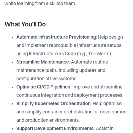
while learning from a skilled team.
What You’ll Do
Automate Infrastructure Provisioning
: Help design
and implement reproducible infrastructure setups
using Infrastructure as Code (e.g., Terraform).
Streamline Maintenance
: Automate routine
maintenance tasks, including updates and
configuration of live systems.
Optimise CI/CD Pipelines
: Improve and streamline
continuous integration and deployment processes.
Simplify Kubernetes Orchestration
: Help optimise
and simplify container orchestration for development
and production environments.
Support Development Environments
: Assist in