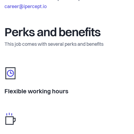
career@ipercept.io
Perks and benefits
This job comes with several perks and benefits
Flexible working hours