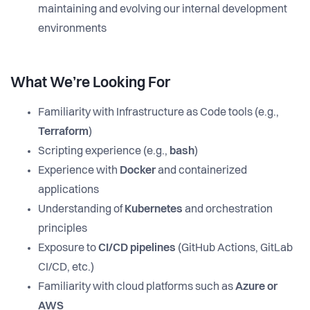
maintaining and evolving our internal development
environments
What We’re Looking For
Familiarity with Infrastructure as Code tools (e.g.,
Terraform
)
Scripting experience (e.g.,
bash
)
Experience with
Docker
and containerized
applications
Understanding of
Kubernetes
and orchestration
principles
Exposure to
CI/CD pipelines
(GitHub Actions, GitLab
CI/CD, etc.)
Familiarity with cloud platforms such as
Azure or
AWS