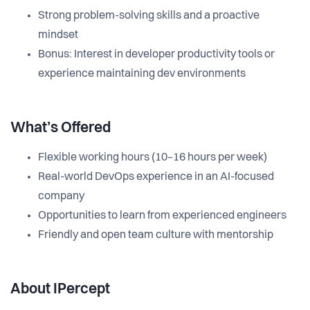
Strong problem-solving skills and a proactive
mindset
Bonus: Interest in developer productivity tools or
experience maintaining dev environments
What’s Offered
Flexible working hours (10–16 hours per week)
Real-world DevOps experience in an AI-focused
company
Opportunities to learn from experienced engineers
Friendly and open team culture with mentorship
About IPercept