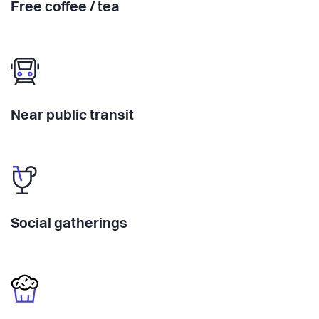
Free coffee / tea
Near public transit
Social gatherings