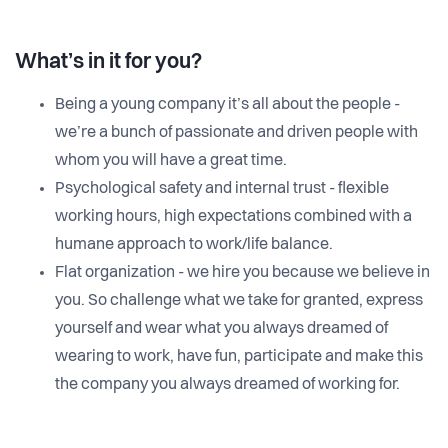
What’s in it for you?
Being a young company it’s all about the people -
we’re a bunch of passionate and driven people with
whom you will have a great time.
Psychological safety and internal trust - flexible
working hours, high expectations combined with a
humane approach to work/life balance.
Flat organization - we hire you because we believe in
you. So challenge what we take for granted, express
yourself and wear what you always dreamed of
wearing to work, have fun, participate and make this
the company you always dreamed of working for.