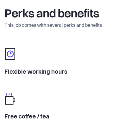
Perks and benefits
This job comes with several perks and benefits
Flexible working hours
Free coffee / tea