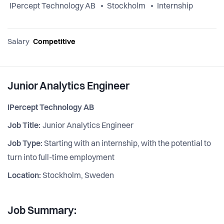
IPercept Technology AB
Stockholm
Internship
Salary
Competitive
Junior Analytics Engineer
IPercept Technology AB
Job Title:
Junior Analytics Engineer
Job Type:
Starting with an internship, with the potential to
turn into full-time employment
Location:
Stockholm, Sweden
Job Summary: