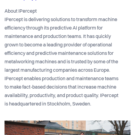
About IPercept
IPercept is delivering solutions to transform machine
efficiency through its predictive AI platform for
maintenance and production teams. It has quickly
grown to become a leading provider of operational
efficiency and predictive maintenance solutions for
metalworking machines and is trusted by some of the
largest manufacturing companies across Europe.
IPercept enables production and maintenance teams
to make fact-based decisions that increase machine
availability, productivity, and product quality. IPercept