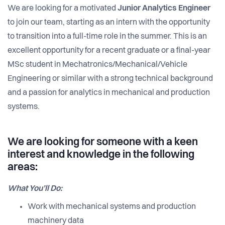
We are looking for a motivated
Junior Analytics Engineer
to join our team, starting as an intern with the opportunity
to transition into a full-time role in the summer. This is an
excellent opportunity for a recent graduate or a final-year
MSc student in Mechatronics/Mechanical/Vehicle
Engineering or similar with a strong technical background
and a passion for analytics in mechanical and production
systems.
We are looking for someone with a keen
interest and knowledge in the following
areas:
What You’ll Do:
Work with mechanical systems and production
machinery data