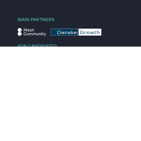
MAIN PARTNERS
FOR CANDIDATES
Explore jobs
Explore remote jobs
Explore startups
Explore content
FOR STARTUPS
Overview
Pricing