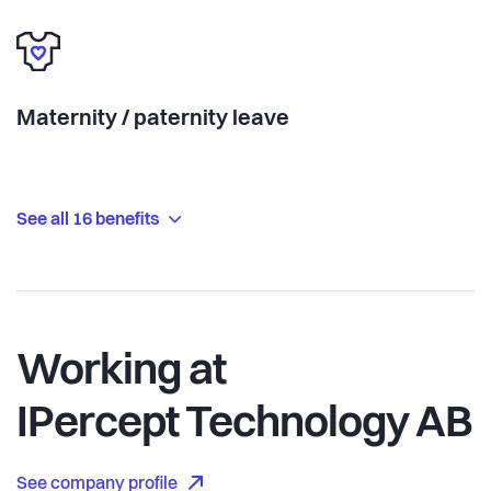
Maternity / paternity leave
See all 16 benefits
Working at
IPercept Technology AB
See company profile