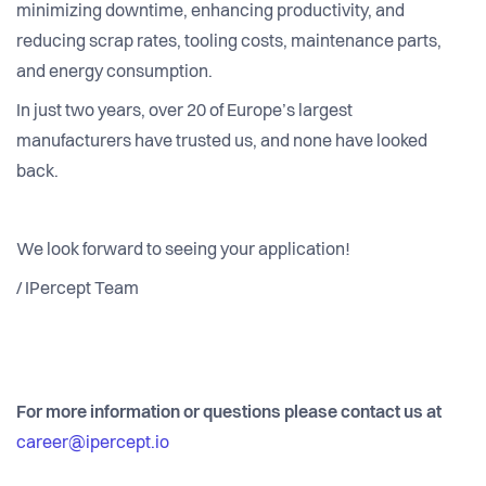
minimizing downtime, enhancing productivity, and
reducing scrap rates, tooling costs, maintenance parts,
and energy consumption.
In just two years, over 20 of Europe’s largest
manufacturers have trusted us, and none have looked
back.
We look forward to seeing your application!
/ IPercept Team
For more information or questions please contact us at
career@ipercept.io