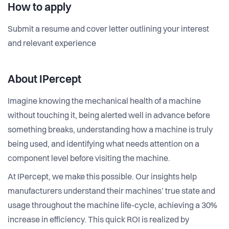
How to apply
Submit a resume and cover letter outlining your interest
and relevant experience
About IPercept
Imagine knowing the mechanical health of a machine
without touching it, being alerted well in advance before
something breaks, understanding how a machine is truly
being used, and identifying what needs attention on a
component level before visiting the machine.
At IPercept, we make this possible. Our insights help
manufacturers understand their machines’ true state and
usage throughout the machine life-cycle, achieving a 30%
increase in efficiency. This quick ROI is realized by