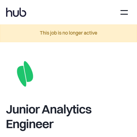
This job is no longer active
Junior Analytics
Engineer