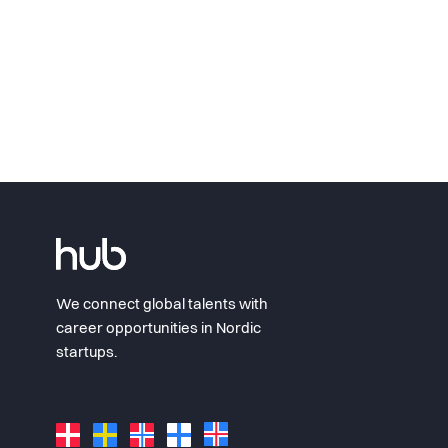
We connect global talents with
career opportunities in Nordic
startups.