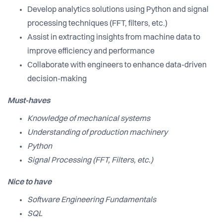
Develop analytics solutions using Python and signal
processing techniques (FFT, filters, etc.)
Assist in extracting insights from machine data to
improve efficiency and performance
Collaborate with engineers to enhance data-driven
decision-making
Must-haves
Knowledge of mechanical systems
Understanding of production machinery
Python
Signal Processing (FFT, Filters, etc.)
Nice to have
Software Engineering Fundamentals
SQL