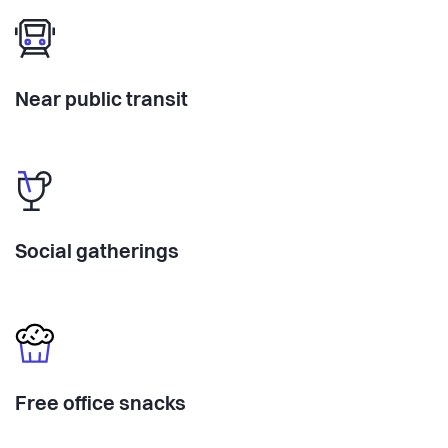
Near public transit
Social gatherings
Free office snacks