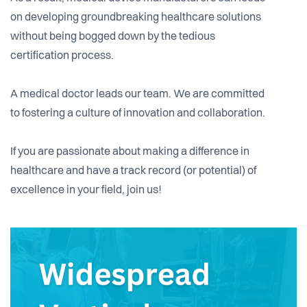
on developing groundbreaking healthcare solutions
without being bogged down by the tedious
certification process.
A medical doctor leads our team. We are committed
to fostering a culture of innovation and collaboration.
If you are passionate about making a difference in
healthcare and have a track record (or potential) of
excellence in your field, join us!