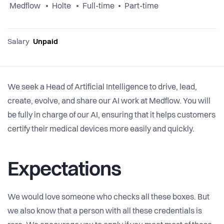
Medflow
Holte
Full-time
Part-time
Salary
Unpaid
We seek a Head of Artificial Intelligence to drive, lead,
create, evolve, and share our AI work at Medflow. You will
be fully in charge of our AI, ensuring that it helps customers
certify their medical devices more easily and quickly.
Expectations
We would love someone who checks all these boxes. But
we also know that a person with all these credentials is