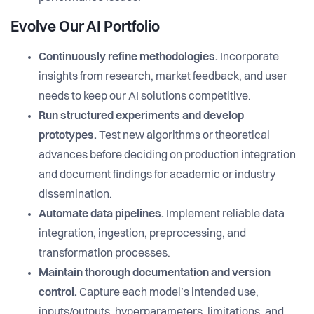
Evolve Our AI Portfolio
Continuously refine methodologies.
Incorporate
insights from research, market feedback, and user
needs to keep our AI solutions competitive.
Run structured experiments and develop
prototypes.
Test new algorithms or theoretical
advances before deciding on production integration
and document findings for academic or industry
dissemination.
Automate data pipelines.
Implement reliable data
integration, ingestion, preprocessing, and
transformation processes.
Maintain thorough documentation and version
control.
Capture each model’s intended use,
inputs/outputs, hyperparameters, limitations, and