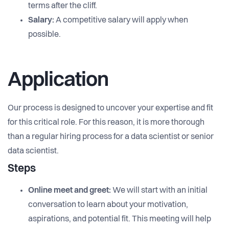
terms after the cliff.
Salary:
A competitive salary will apply when
possible.
Application
Our process is designed to uncover your expertise and fit
for this critical role. For this reason, it is more thorough
than a regular hiring process for a data scientist or senior
data scientist.
Steps
Online meet and greet:
We will start with an initial
conversation to learn about your motivation,
aspirations, and potential fit. This meeting will help