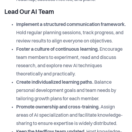
Lead Our AI Team
Implement a structured communication framework.
Hold regular planning sessions, track progress, and
review results to align everyone on objectives.
Foster a culture of continuous learning.
Encourage
team members to experiment, read and discuss
research, and explore new AI techniques
theoretically and practically.
Create individualized learning paths.
Balance
personal development goals and team needs by
tailoring growth plans for each member.
Promote ownership and cross-training.
Assign
areas of AI specialization and facilitate knowledge-
sharing to ensure expertise is widely distributed.