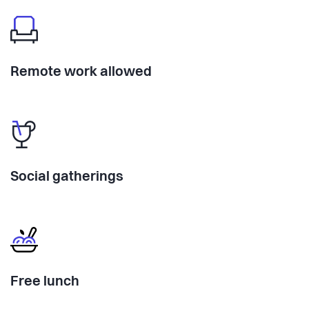
Remote work allowed
Social gatherings
Free lunch