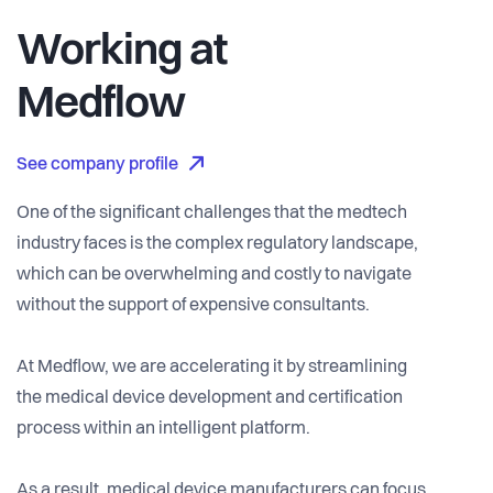
Working at
Medflow
See company profile
One of the significant challenges that the medtech
industry faces is the complex regulatory landscape,
which can be overwhelming and costly to navigate
without the support of expensive consultants.
At Medflow, we are accelerating it by streamlining
the medical device development and certification
process within an intelligent platform.
As a result, medical device manufacturers can focus