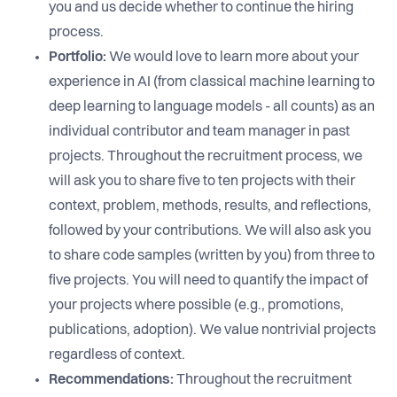
you and us decide whether to continue the hiring
process.
Portfolio:
We would love to learn more about your
experience in AI (from classical machine learning to
deep learning to language models - all counts) as an
individual contributor and team manager in past
projects. Throughout the recruitment process, we
will ask you to share five to ten projects with their
context, problem, methods, results, and reflections,
followed by your contributions. We will also ask you
to share code samples (written by you) from three to
five projects. You will need to quantify the impact of
your projects where possible (e.g., promotions,
publications, adoption). We value nontrivial projects
regardless of context.
Recommendations:
Throughout the recruitment