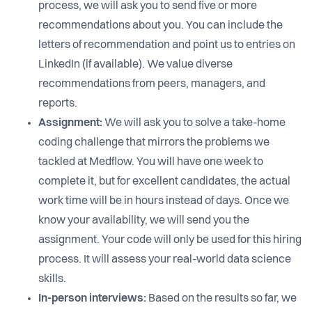
process, we will ask you to send five or more
recommendations about you. You can include the
letters of recommendation and point us to entries on
LinkedIn (if available). We value diverse
recommendations from peers, managers, and
reports.
Assignment:
We will ask you to solve a take-home
coding challenge that mirrors the problems we
tackled at Medflow. You will have one week to
complete it, but for excellent candidates, the actual
work time will be in hours instead of days. Once we
know your availability, we will send you the
assignment. Your code will only be used for this hiring
process. It will assess your real-world data science
skills.
In-person interviews:
Based on the results so far, we