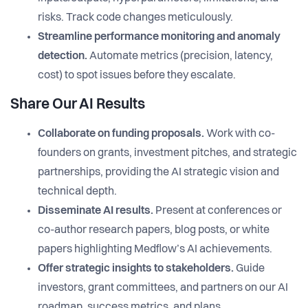
risks. Track code changes meticulously.
Streamline performance monitoring and anomaly
detection.
Automate metrics (precision, latency,
cost) to spot issues before they escalate.
Share Our AI Results
Collaborate on funding proposals.
Work with co-
founders on grants, investment pitches, and strategic
partnerships, providing the AI strategic vision and
technical depth.
Disseminate AI results.
Present at conferences or
co-author research papers, blog posts, or white
papers highlighting Medflow’s AI achievements.
Offer strategic insights to stakeholders.
Guide
investors, grant committees, and partners on our AI
roadmap, success metrics, and plans.