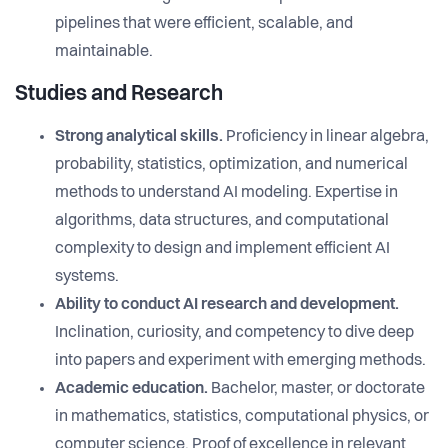
pipelines that were efficient, scalable, and
maintainable.
Studies and Research
Strong analytical skills.
Proficiency in linear algebra,
probability, statistics, optimization, and numerical
methods to understand AI modeling. Expertise in
algorithms, data structures, and computational
complexity to design and implement efficient AI
systems.
Ability to conduct AI research and development.
Inclination, curiosity, and competency to dive deep
into papers and experiment with emerging methods.
Academic education.
Bachelor, master, or doctorate
in mathematics, statistics, computational physics, or
computer science. Proof of excellence in relevant