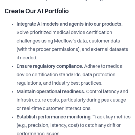
Create Our AI Portfolio
Integrate AI models and agents into our products.
Solve prioritized medical device certification
challenges using Medflow’s data, customer data
(with the proper permissions), and external datasets
if needed.
Ensure regulatory compliance.
Adhere to medical
device certification standards, data protection
regulations, and industry best practices.
Maintain operational readiness.
Control latency and
infrastructure costs, particularly during peak usage
or real-time customer interactions.
Establish performance monitoring.
Track key metrics
(e.g., precision, latency, cost) to catch any drift or
performance issues.