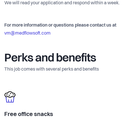
We will read your application and respond within a week.
For more information or questions please contact us at
vm@medflowsoft.com
Perks and benefits
This job comes with several perks and benefits
Free office snacks