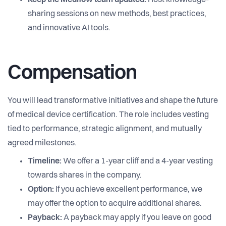
Keep the Medflow team updated.
Host knowledge-
sharing sessions on new methods, best practices,
and innovative AI tools.
Compensation
You will lead transformative initiatives and shape the future
of medical device certification. The role includes vesting
tied to performance, strategic alignment, and mutually
agreed milestones.
Timeline:
We offer a 1-year cliff and a 4-year vesting
towards shares in the company.
Option:
If you achieve excellent performance, we
may offer the option to acquire additional shares.
Payback:
A payback may apply if you leave on good