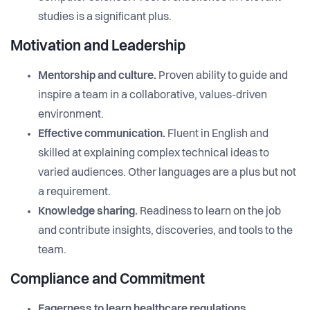
studies is a significant plus.
Motivation and Leadership
Mentorship and culture.
Proven ability to guide and
inspire a team in a collaborative, values-driven
environment.
Effective communication.
Fluent in English and
skilled at explaining complex technical ideas to
varied audiences. Other languages are a plus but not
a requirement.
Knowledge sharing.
Readiness to learn on the job
and contribute insights, discoveries, and tools to the
team.
Compliance and Commitment
Eagerness to learn healthcare regulations.