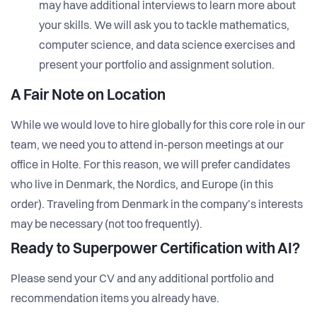
may have additional interviews to learn more about
your skills. We will ask you to tackle mathematics,
computer science, and data science exercises and
present your portfolio and assignment solution.
A Fair Note on Location
While we would love to hire globally for this core role in our
team, we need you to attend in-person meetings at our
office in Holte. For this reason, we will prefer candidates
who live in Denmark, the Nordics, and Europe (in this
order). Traveling from Denmark in the company’s interests
may be necessary (not too frequently).
Ready to Superpower Certification with AI?
Please send your CV and any additional portfolio and
recommendation items you already have.