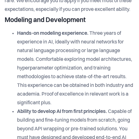
rare. We encourage you to apply if you meet most of these
expectations, especially if you can prove excellent ability.
Modeling and Development
Hands-on modeling experience.
Three years of
experience in AI, ideally with neural networks for
natural language processing or large language
models. Comfortable exploring model architectures,
hyperparameter optimization, and training
methodologies to achieve state-of-the-art results.
This experience can be obtained in both industry and
academia. Proof of excellence in relevant work is a
significant plus.
Ability to develop AI from first principles.
Capable of
building and fine-tuning models from scratch, going
beyond API wrapping or pre-trained solutions. You
must have designed and developed end-to-end AI