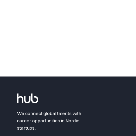
We connect global talents with
career opportunities in Nordic
startups.