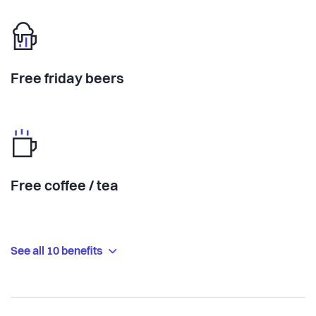
Free friday beers
Free coffee / tea
See all 10 benefits