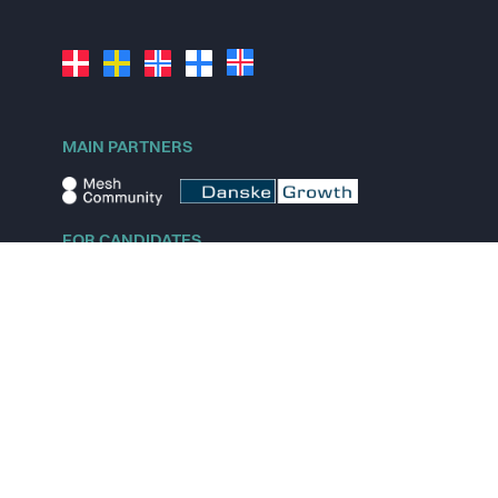
MAIN PARTNERS
FOR CANDIDATES
Explore jobs
Explore remote jobs
Explore startups
Explore content
FOR STARTUPS