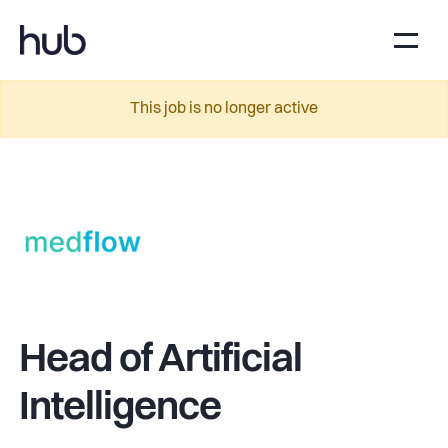
This job is no longer active
Head of Artificial
Intelligence