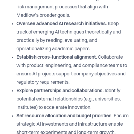
risk management processes that align with
Medflow’s broader goals.
Oversee advanced AI research initiatives.
Keep
track of emerging AI techniques theoretically and
practically by reading, evaluating, and
operationalizing academic papers.
Establish cross-functional alignment.
Collaborate
with product, engineering, and compliance teams to
ensure AI projects support company objectives and
regulatory requirements.
Explore partnerships and collaborations.
Identify
potential external relationships (e.g., universities,
institutes) to accelerate innovation.
Set resource allocation and budget priorities.
Ensure
strategic AI investments and infrastructure enable
short-term experiments and long-term growth.