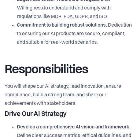
Willingness to understand and comply with
regulations like MDR, FDA, GDPR, and ISO.
Commitment to building robust solutions.
Dedication
to ensuring our AI products are secure, compliant,
and suitable for real-world scenarios.
Responsibilities
You will shape our AI strategy, lead innovation, ensure
compliance, build a strong team, and share our
achievements with stakeholders.
Drive Our AI Strategy
Develop a comprehensive AI vision and framework.
Define clear success metrics, ethical guidelines, and