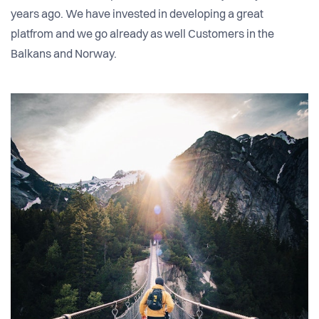
years ago. We have invested in developing a great
platfrom and we go already as well Customers in the