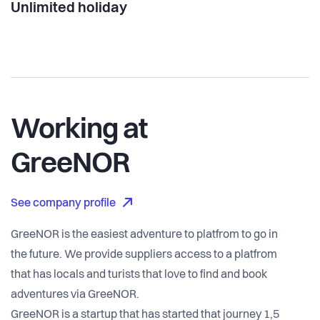
Unlimited holiday
Working at
GreeNOR
See company profile
GreeNOR is the easiest adventure to platfrom to go in
the future. We provide suppliers access to a platfrom
that has locals and turists that love to find and book
adventures via GreeNOR.
GreeNOR is a startup that has started that journey 1,5