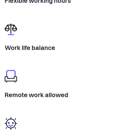
Flexible working hours
Work life balance
Remote work allowed