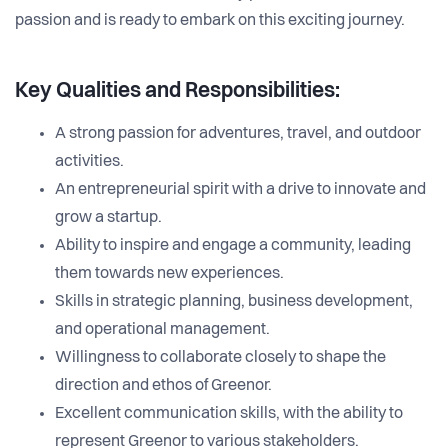
passion and is ready to embark on this exciting journey.
Key Qualities and Responsibilities:
A strong passion for adventures, travel, and outdoor
activities.
An entrepreneurial spirit with a drive to innovate and
grow a startup.
Ability to inspire and engage a community, leading
them towards new experiences.
Skills in strategic planning, business development,
and operational management.
Willingness to collaborate closely to shape the
direction and ethos of Greenor.
Excellent communication skills, with the ability to
represent Greenor to various stakeholders.