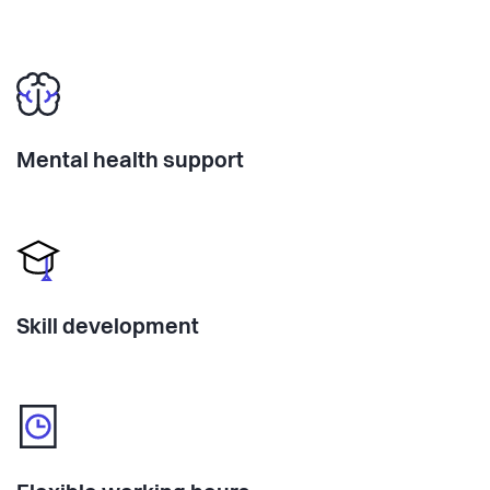
Mental health support
Skill development