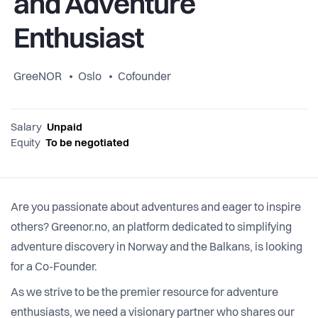
and Adventure
Enthusiast
GreeNOR
Oslo
Cofounder
Salary
Unpaid
Equity
To be negotiated
Are you passionate about adventures and eager to inspire
others? Greenor.no, an platform dedicated to simplifying
adventure discovery in Norway and the Balkans, is looking
for a Co-Founder.
As we strive to be the premier resource for adventure
enthusiasts, we need a visionary partner who shares our