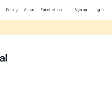
Pricing
Scout
For startups
Sign up
Log in
al