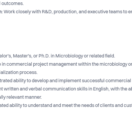
l outcomes.
n:
Work closely with R&D, production, and executive teams to e
or's, Master's, or Ph.D. in Microbiology or related field.
in commercial project management within the microbiology or f
alization process.
ated ability to develop and implement successful commercial 
t written and verbal communication skills in English, with the a
lly relevant manner.
ed ability to understand and meet the needs of clients and cu