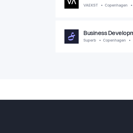
VAEKST
Copenhagen
Business Develop
Superb
Copenhagen