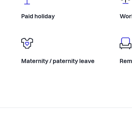
Paid holiday
Work
Maternity / paternity leave
Rem