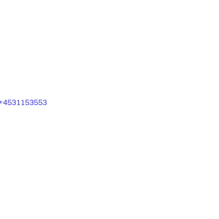
+4531153553