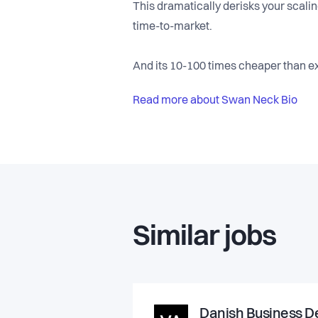
This dramatically derisks your scali
time-to-market.
And its 10-100 times cheaper than ex
Read more about Swan Neck Bio
Similar jobs
Danish Business De