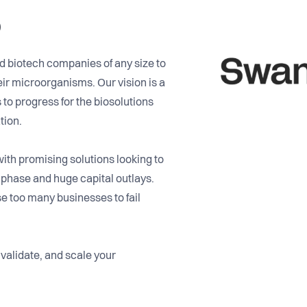
o
d biotech companies of any size to
ir microorganisms. Our vision is a
to progress for the biosolutions
tion.
th promising solutions looking to
 phase and huge capital outlays.
 too many businesses to fail
 validate, and scale your