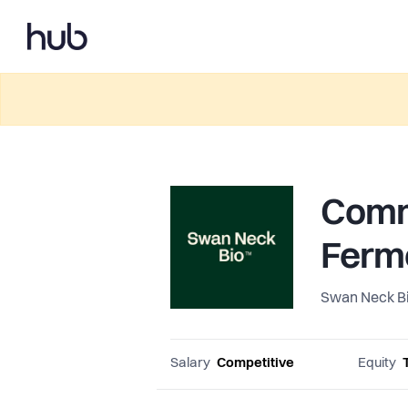
Comme
Ferm
Swan Neck B
Salary
Competitive
Equity