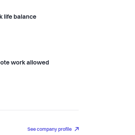
 life balance
ote work allowed
See company profile