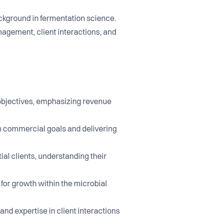
ackground in fermentation science.
nagement, client interactions, and
objectives, emphasizing revenue
th commercial goals and delivering
al clients, understanding their
 for growth within the microbial
and expertise in client interactions