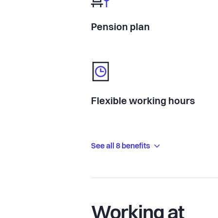
Pension plan
Flexible working hours
See all 8 benefits
Working at