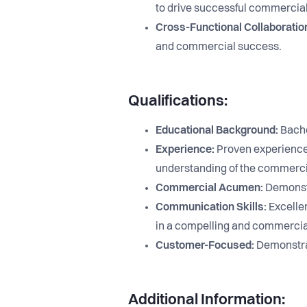
to drive successful commercia
Cross-Functional Collaboratio
and commercial success.
Qualifications:
Educational Background:
Bachel
Experience:
Proven experience 
understanding of the commerci
Commercial Acumen:
Demonstr
Communication Skills:
Excellen
in a compelling and commercia
Customer-Focused:
Demonstrat
Additional Information: