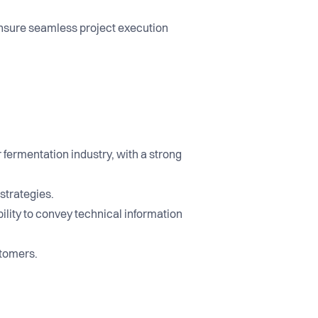
nsure seamless project execution
ermentation industry, with a strong
strategies.
bility to convey technical information
stomers.