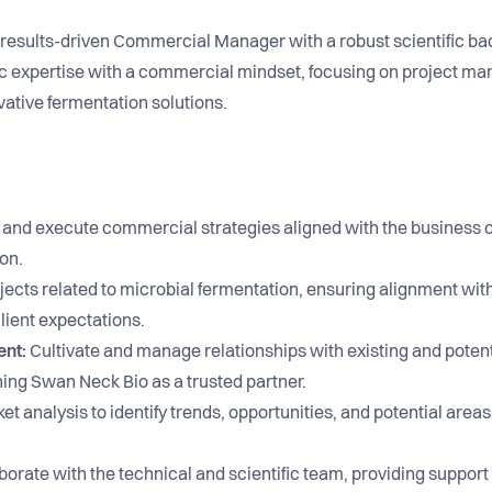
a results-driven Commercial Manager with a robust scientific b
ific expertise with a commercial mindset, focusing on project ma
ative fermentation solutions.
and execute commercial strategies aligned with the business 
on.
ects related to microbial fermentation, ensuring alignment wi
lient expectations.
ent:
Cultivate and manage relationships with existing and potenti
ng Swan Neck Bio as a trusted partner.
 analysis to identify trends, opportunities, and potential areas
orate with the technical and scientific team, providing support 