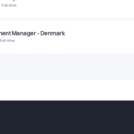
Full-time
ment Manager - Denmark
Full-time