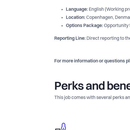
Language:
English (Working pro
Location:
Copenhagen, Denma
Options Package:
Opportunity f
Reporting Line:
Direct reporting to t
For more information or questions p
Perks and bene
This job comes with several perks an