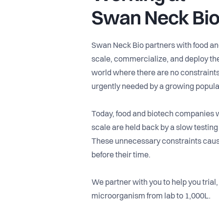
Swan Neck Bi
Swan Neck Bio partners with food an
scale, commercialize, and deploy the
world where there are no constraints 
urgently needed by a growing popula
Today, food and biotech companies wi
scale are held back by a slow testing
These unnecessary constraints cause
before their time.
We partner with you to help you trial,
microorganism from lab to 1,000L.