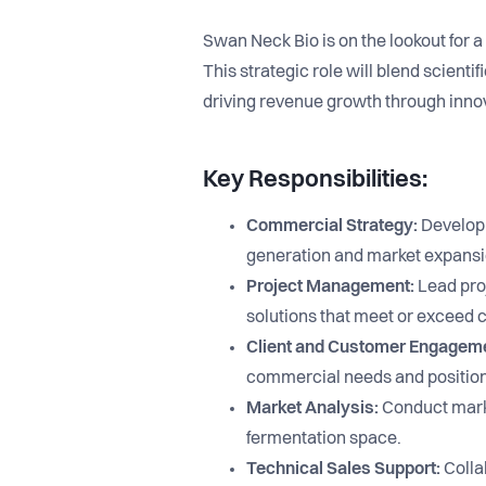
Swan Neck Bio is on the lookout for 
This strategic role will blend scient
driving revenue growth through innov
Key Responsibilities:
Commercial Strategy:
Develop 
generation and market expansi
Project Management:
Lead proj
solutions that meet or exceed c
Client and Customer Engagem
commercial needs and positioni
Market Analysis:
Conduct market
fermentation space.
Technical Sales Support:
Collab