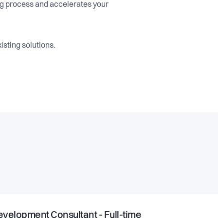
ng process and accelerates your
isting solutions.
velopment Consultant - Full-time