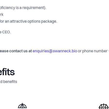
ficiency is a requirement).
rk
or an attractive options package.
he CEO.
lease contact us at
enquiries@swanneck.bio
or phone number
fits
d benefits