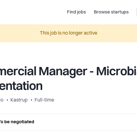
Find jobs
Browse startups
This job is no longer active
rcial Manager - Microbi
entation
io
Kastrup
Full-time
To be negotiated