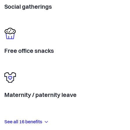
Social gatherings
Free office snacks
Maternity / paternity leave
See all 16 benefits