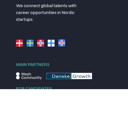
We connect global talents with
career opportunities in Nordic
startups.
MAIN PARTNERS
FOR CANDIDATES
Explore jobs
Explore remote jobs
Explore startups