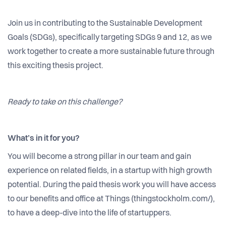
Join us in contributing to the Sustainable Development
Goals (SDGs), specifically targeting SDGs 9 and 12, as we
work together to create a more sustainable future through
this exciting thesis project.
Ready to take on this challenge?
What’s in it for you?
You will become a strong pillar in our team and gain
experience on related fields, in a startup with high growth
potential. During the paid thesis work you will have access
to our benefits and office at Things (thingstockholm.com/),
to have a deep-dive into the life of startuppers.