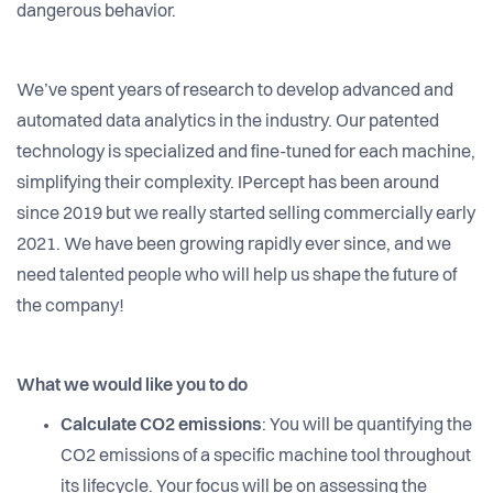
dangerous behavior.
We’ve spent years of research to develop advanced and
automated data analytics in the industry. Our patented
technology is specialized and fine-tuned for each machine,
simplifying their complexity. IPercept has been around
since 2019 but we really started selling commercially early
2021. We have been growing rapidly ever since, and we
need talented people who will help us shape the future of
the company!
What we would like you to do
Calculate CO2 emissions
: You will be quantifying the
CO2 emissions of a specific machine tool throughout
its lifecycle. Your focus will be on assessing the