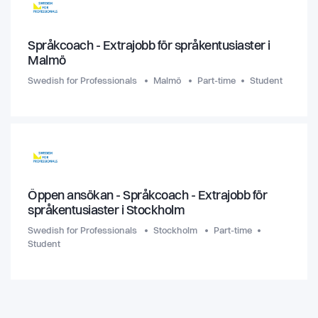
Språkcoach - Extrajobb för språkentusiaster i
Malmö
Swedish for Professionals
Malmö
Part-time
Student
Öppen ansökan - Språkcoach - Extrajobb för
språkentusiaster i Stockholm
Swedish for Professionals
Stockholm
Part-time
Student