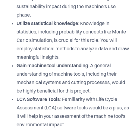
sustainability impact during the machine's use
phase.
Utilize statistical knowledge
: Knowledge in
statistics, including probability concepts like Monte
Carlo simulation, is crucial for this role. You will
employ statistical methods to analyze data and draw
meaningful insights.
Gain machine tool understanding
: A general
understanding of machine tools, including their
mechanical systems and cutting processes, would
be highly beneficial for this project.
LCA Software Tools
: Familiarity with Life Cycle
Assessment (LCA) software tools would be a plus, as
it will help in your assessment of the machine tool's
environmental impact.