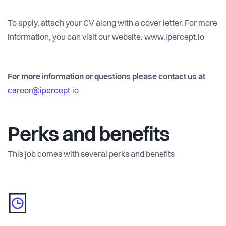
To apply, attach your CV along with a cover letter. For more
information, you can visit our website: www.ipercept.io
For more information or questions please contact us at
career@ipercept.io
Perks and benefits
This job comes with several perks and benefits