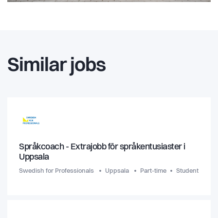
Similar jobs
Språkcoach - Extrajobb för språkentusiaster i
Uppsala
Swedish for Professionals
Uppsala
Part-time
Student