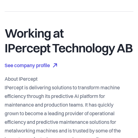
Working at
IPercept Technology AB
See company profile
About IPercept
IPercept is delivering solutions to transform machine
efficiency through its predictive AI platform for
maintenance and production teams. It has quickly
grown to become a leading provider of operational
efficiency and predictive maintenance solutions for
metalworking machines and is trusted by some of the