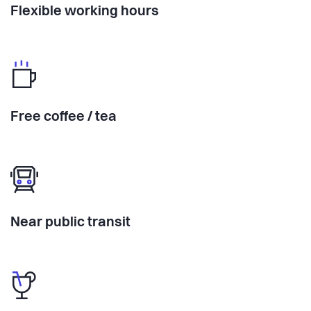
Flexible working hours
Free coffee / tea
Near public transit