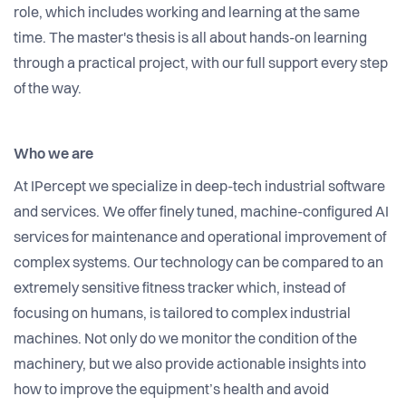
role, which includes working and learning at the same
time. The master's thesis is all about hands-on learning
through a practical project, with our full support every step
of the way.
Who we are
At IPercept we specialize in deep-tech industrial software
and services. We offer finely tuned, machine-configured AI
services for maintenance and operational improvement of
complex systems. Our technology can be compared to an
extremely sensitive fitness tracker which, instead of
focusing on humans, is tailored to complex industrial
machines. Not only do we monitor the condition of the
machinery, but we also provide actionable insights into
how to improve the equipment’s health and avoid