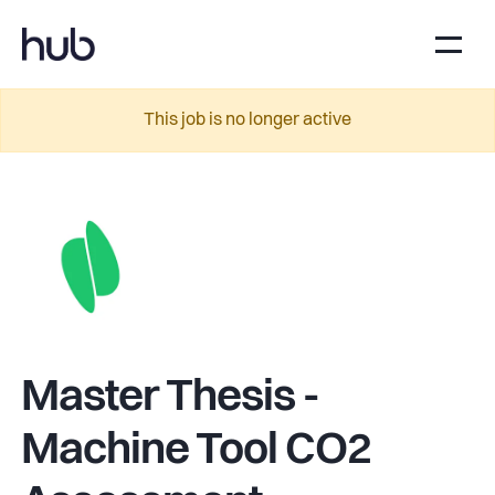
This job is no longer active
Master Thesis -
Machine Tool CO2