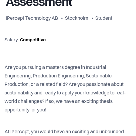
Assessment
IPercept Technology AB
Stockholm
Student
Salary
Competitive
Are you pursuing a masters degree in Industrial
Engineering, Production Engineering, Sustainable
Production, or a related field? Are you passionate about
sustainability and ready to apply your knowledge to real-
world challenges? If so, we have an exciting thesis
opportunity for you!
At IPercept, you would have an exciting and unbounded