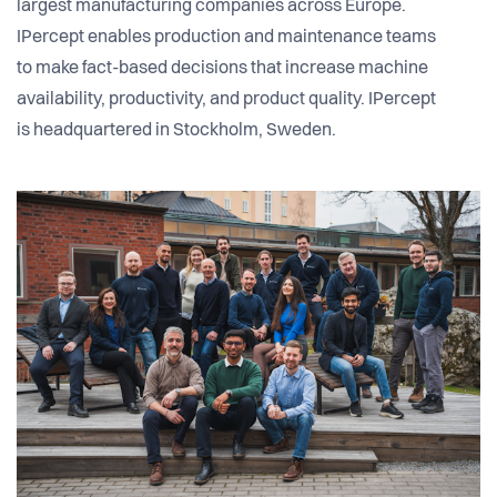
largest manufacturing companies across Europe.
IPercept enables production and maintenance teams
to make fact-based decisions that increase machine
availability, productivity, and product quality. IPercept