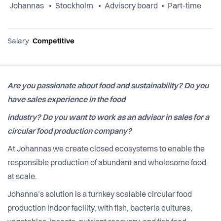
Johannas
Stockholm
Advisory board
Part-time
Salary
Competitive
Are you passionate about food and sustainability? Do you
have sales experience in the food
industry? Do you want to work as an advisor in sales for a
circular food production company?
At Johannas we create closed ecosystems to enable the
responsible production of abundant and wholesome food
at scale.
Johanna’s solution is a turnkey scalable circular food
production indoor facility, with fish, bacteria cultures,