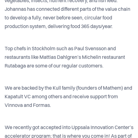
vegetables, insects, nutrient recovery, and fish feed.
Johannas has connected different parts of the value chain
to develop a fully, never before seen, circular food
production system, delivering food 365 days/year.
Top chefs in Stockholm such as Paul Svensson and
restaurants like Mattias Dahlgren’s Michelin restaurant
Rutabaga are some of our regular customers.
We are backed by the Kull family (founders of Mathem) and
Kapatult VC among others and receive support from
Vinnova and Formas.
We recently got accepted into Uppsala Innovation Center’s
accelerator program; that is where you come in! As part of