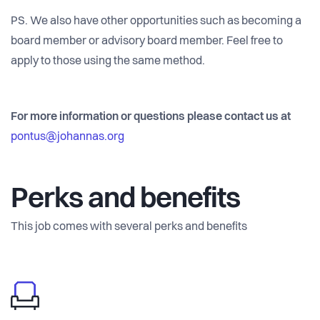
PS. We also have other opportunities such as becoming a
board member or advisory board member. Feel free to
apply to those using the same method.
For more information or questions please contact us at
pontus@johannas.org
Perks and benefits
This job comes with several perks and benefits