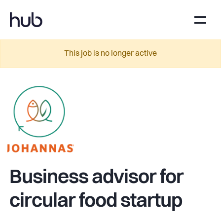
This job is no longer active
Business advisor for
circular food startup