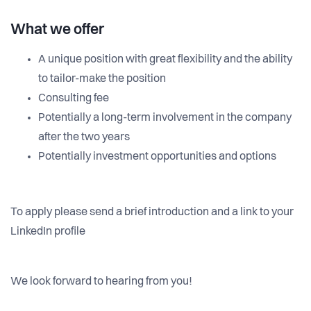
What we offer
A unique position with great flexibility and the ability
to tailor-make the position
Consulting fee
Potentially a long-term involvement in the company
after the two years
Potentially investment opportunities and options
To apply please send a brief introduction and a link to your
LinkedIn profile
We look forward to hearing from you!