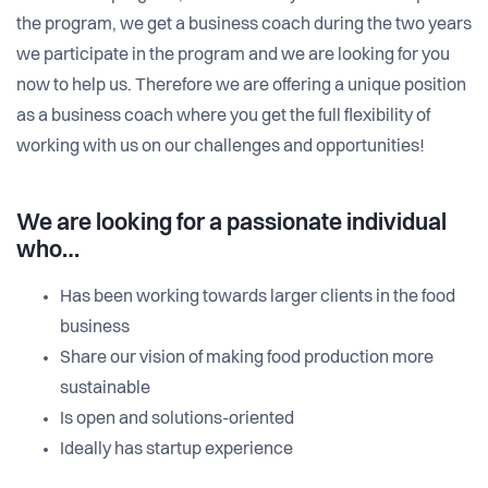
the program, we get a business coach during the two years
we participate in the program and we are looking for you
now to help us. Therefore we are offering a unique position
as a business coach where you get the full flexibility of
working with us on our challenges and opportunities!
We are looking for a passionate individual
who…
Has been working towards larger clients in the food
business
Share our vision of making food production more
sustainable
Is open and solutions-oriented
Ideally has startup experience