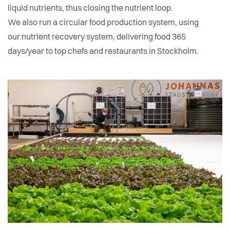
liquid nutrients, thus closing the nutrient loop.
We also run a circular food production system, using
our nutrient recovery system, delivering food 365
days/year to top chefs and restaurants in Stockholm.