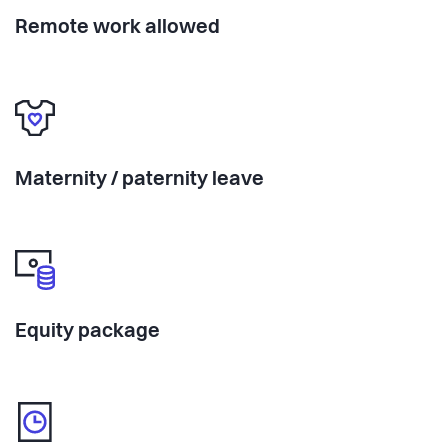
Remote work allowed
Maternity / paternity leave
Equity package