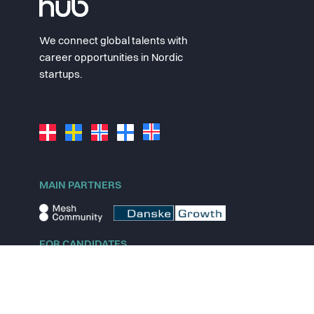
We connect global talents with
career opportunities in Nordic
startups.
MAIN PARTNERS
FOR CANDIDATES
Explore jobs
Explore remote jobs