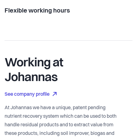
Flexible working hours
Working at
Johannas
See company profile
At Johannas we have a unique, patent pending
nutrient recovery system which can be used to both
handle residual products and to extract value from
these products, including soil improver, biogas and