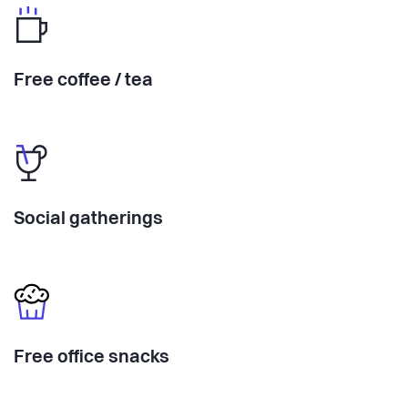
Free coffee / tea
Social gatherings
Free office snacks