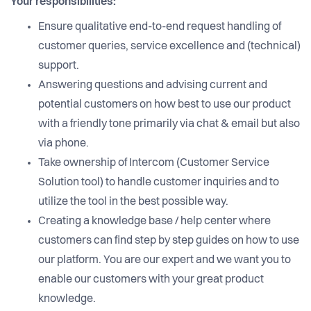
Your responsibilities:
Ensure qualitative end-to-end request handling of
customer queries, service excellence and (technical)
support.
Answering questions and advising current and
potential customers on how best to use our product
with a friendly tone primarily via chat & email but also
via phone.
Take ownership of Intercom (Customer Service
Solution tool) to handle customer inquiries and to
utilize the tool in the best possible way.
Creating a knowledge base / help center where
customers can find step by step guides on how to use
our platform. You are our expert and we want you to
enable our customers with your great product
knowledge.