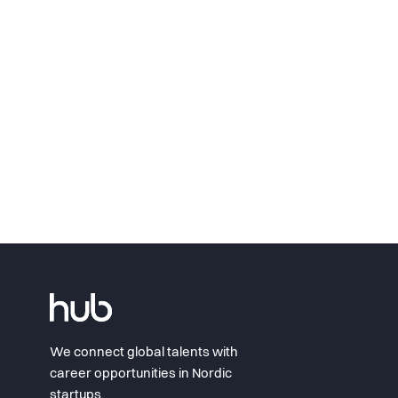
We connect global talents with
career opportunities in Nordic
startups.