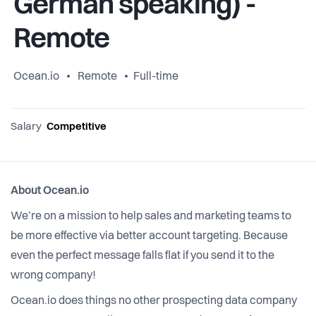
German speaking) -
Remote
Ocean.io
Remote
Full-time
Salary
Competitive
About Ocean.io
We’re on a mission to help sales and marketing teams to
be more effective via better account targeting. Because
even the perfect message falls flat if you send it to the
wrong company!
Ocean.io does things no other prospecting data company