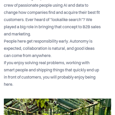
crew of passionate people using AI and data to
change how companies find and acquire their best fit
customers. Ever heard of “lookalike search”? We
played a big role in bringing that concept to B2B sales
and marketing.
People here get responsibility early. Autonomy is
expected, collaboration is natural, and good ideas
can come from anywhere.
If you enjoy solving real problems, working with
smart people and shipping things that quickly end up
in front of customers, you will probably enjoy being
here.