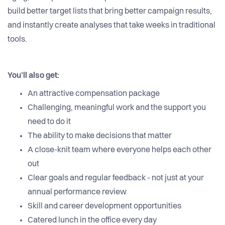
build better target lists that bring better campaign results,
and instantly create analyses that take weeks in traditional
tools.
You’ll also get:
An attractive compensation package
Challenging, meaningful work and the support you
need to do it
The ability to make decisions that matter
A close-knit team where everyone helps each other
out
Clear goals and regular feedback - not just at your
annual performance review
Skill and career development opportunities
Catered lunch in the office every day