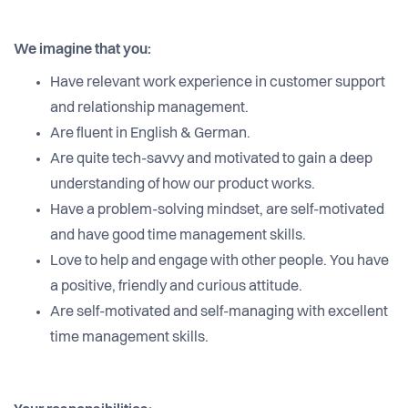
We imagine that you:
Have relevant work experience in customer support
and relationship management.
Are fluent in English & German.
Are quite tech-savvy and motivated to gain a deep
understanding of how our product works.
Have a problem-solving mindset, are self-motivated
and have good time management skills.
Love to help and engage with other people. You have
a positive, friendly and curious attitude.
Are self-motivated and self-managing with excellent
time management skills.