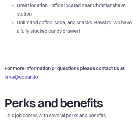
Great location - office located near Christianshavn
station
Unlimited coffee, soda, and snacks. Beware, we have
a fully stocked candy drawer!
For more information or questions please contact us at
kma@ocean.io
Perks and benefits
This job comes with several perks and benefits