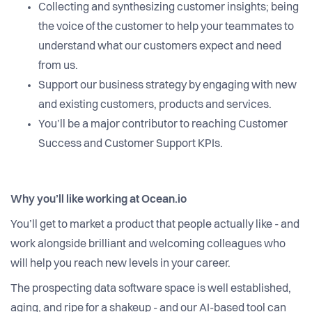
Collecting and synthesizing customer insights; being
the voice of the customer to help your teammates to
understand what our customers expect and need
from us.
Support our business strategy by engaging with new
and existing customers, products and services.
You’ll be a major contributor to reaching Customer
Success and Customer Support KPIs.
Why you’ll like working at Ocean.io
You’ll get to market a product that people actually like - and
work alongside brilliant and welcoming colleagues who
will help you reach new levels in your career.
The prospecting data software space is well established,
aging, and ripe for a shakeup - and our AI-based tool can