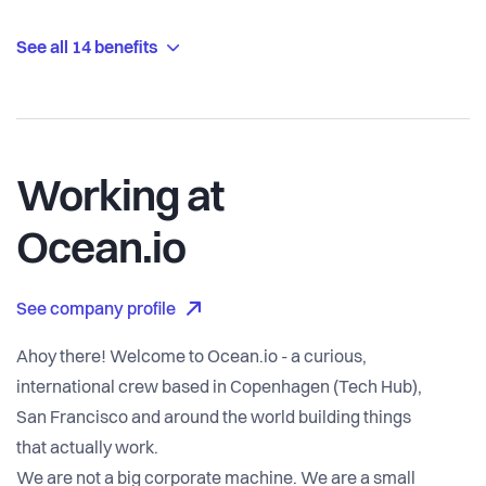
See all 14 benefits
Working at
Ocean.io
See company profile
Ahoy there! Welcome to Ocean.io - a curious,
international crew based in Copenhagen (Tech Hub),
San Francisco and around the world building things
that actually work.
We are not a big corporate machine. We are a small