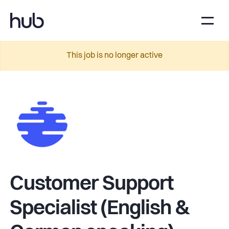
This job is no longer active
Customer Support
Specialist (English &