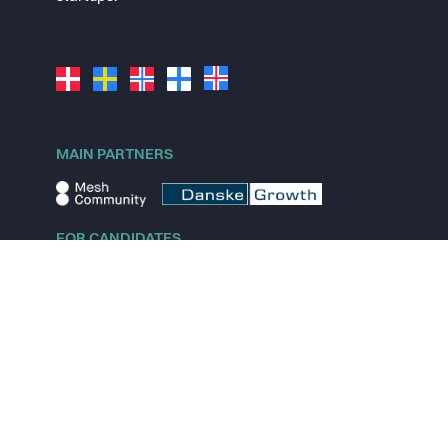
MAIN PARTNERS
FOR CANDIDATES
Explore jobs
Explore remote jobs
Explore startups
Explore content