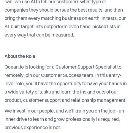
can: we use AI to tell our customers what type of
companies they should pursue the best results, and then
bring them every matching business on earth. In tests, our
AI-built target lists outperform even hand-picked lists in
every way that can be measured.
About the Role
Ocean.io is looking for a Customer Support Specialist to
remotely join our Customer Success team. In this entry-
level role, you’ll have the opportunity to have your hands in
a wide variety of tasks and learn the ins and outs of our
product, customer support and relationship management.
We invest in our people, and we'll train you on the job - an
inner drive to learn and grow professionally is required,
previous experience is not.