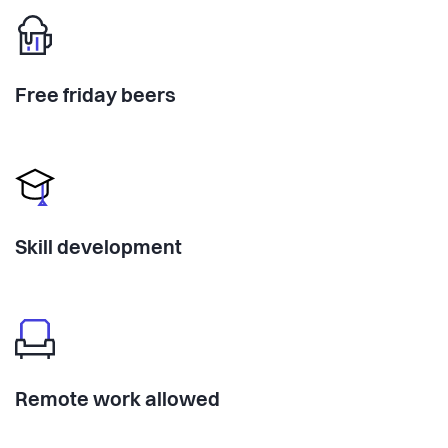
Free friday beers
Skill development
Remote work allowed