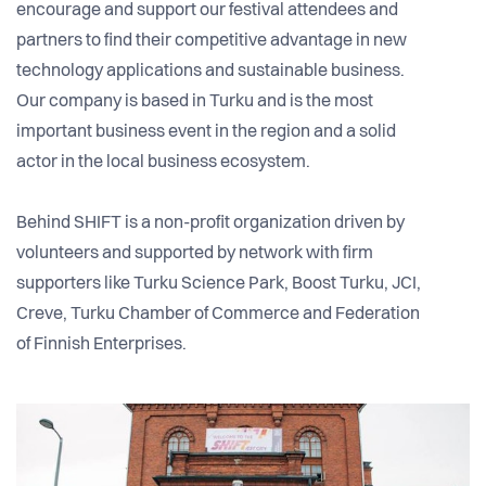
encourage and support our festival attendees and
partners to find their competitive advantage in new
technology applications and sustainable business.
Our company is based in Turku and is the most
important business event in the region and a solid
actor in the local business ecosystem.
Behind SHIFT is a non-profit organization driven by
volunteers and supported by network with firm
supporters like Turku Science Park, Boost Turku, JCI,
Creve, Turku Chamber of Commerce and Federation
of Finnish Enterprises.