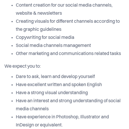
Content creation for our social media channels,
website & newsletters
Creating visuals for different channels according to
the graphic guidelines
Copywriting for social media
Social media channels management
Other marketing and communications related tasks
We expect you to:
Dare to ask, learn and develop yourself
Have excellent written and spoken English
Have a strong visual understanding
Have an interest and strong understanding of social
media channels
Have experience in Photoshop, Illustrator and
InDesign or equivalent.