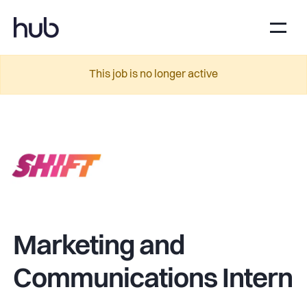
This job is no longer active
Marketing and
Communications Intern