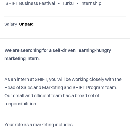
SHIFT Business Festival
Turku
Internship
Salary
Unpaid
We are searching for a self-driven, learning-hungry
marketing intern.
As an intern at SHIFT, you will be working closely with the
Head of Sales and Marketing and SHIFT Program team.
Our small and efficient team has a broad set of
responsibilities.
Your role as a marketing includes: