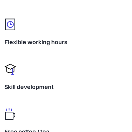
Flexible working hours
Skill development