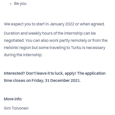
Be you
We expect you to start in January 2022 or when agreed.
Duration and weekly hours of the internship can be
negotiated. You can also work partly remotely or from the
Helsinki region but some traveling to Turku is necessary
during the internship.
Interested? Don't leave it to luck, apply! The application
time closes on Friday, 31 December 2021.
More info:
Sini Toivonen