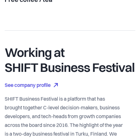
Free coffee / tea
Working at
SHIFT Business Festival
See company profile
SHIFT Business Festival is a platform that has
brought together C-level decision-makers, business
developers, and tech-heads from growth companies
across the board since 2016. The highlight of the year
is a two-day business festival in Turku, Finland. We