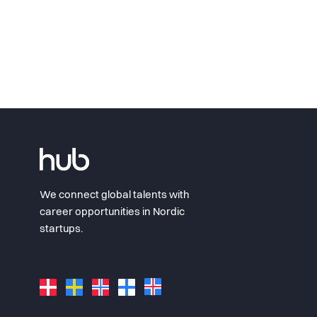
We connect global talents with
career opportunities in Nordic
startups.