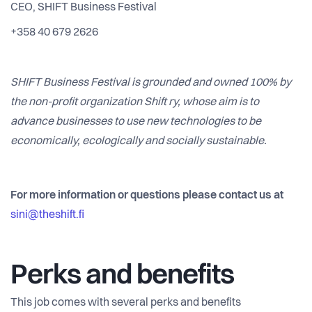
CEO, SHIFT Business Festival
+358 40 679 2626
SHIFT Business Festival is grounded and owned 100% by
the non-profit organization Shift ry, whose aim is to
advance businesses to use new technologies to be
economically, ecologically and socially sustainable.
For more information or questions please contact us at
sini@theshift.fi
Perks and benefits
This job comes with several perks and benefits