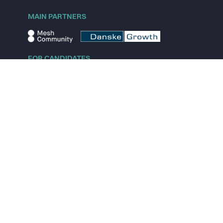
MAIN PARTNERS
FOR CANDIDATES
Explore jobs
Explore remote jobs
Explore startups
Explore content
FOR STARTUPS
Overview
Pricing
Scout