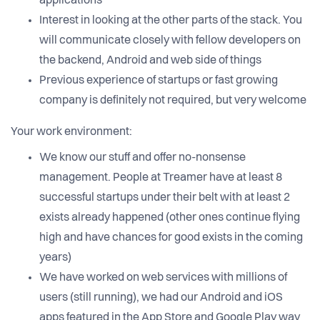
applications
Interest in looking at the other parts of the stack. You
will communicate closely with fellow developers on
the backend, Android and web side of things
Previous experience of startups or fast growing
company is definitely not required, but very welcome
Your work environment:
We know our stuff and offer no-nonsense
management. People at Treamer have at least 8
successful startups under their belt with at least 2
exists already happened (other ones continue flying
high and have chances for good exists in the coming
years)
We have worked on web services with millions of
users (still running), we had our Android and iOS
apps featured in the App Store and Google Play way