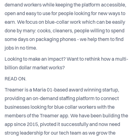
demand workers while keeping the platform accessible,
open and easy to use for people looking for new ways to
earn. We focus on blue-collar work which can be easily
done by many: cooks, cleaners, people willing to spend
some days on packaging phones - we help them to find
jobs in no time.
Looking to make an impact? Want to rethink how a multi-
billion dollar market works?
READ ON.
Treamer is a Maria 01-based award winning startup,
providing an on-demand staffing platform to connect
businesses looking for blue collar workers with the
members of the Treamer app. We have been building the
app since 2015, pivoted it successfully and now need
strong leadership for our tech team as we grow the