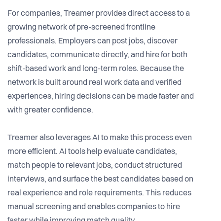
For companies, Treamer provides direct access to a
growing network of pre-screened frontline
professionals. Employers can post jobs, discover
candidates, communicate directly, and hire for both
shift-based work and long-term roles. Because the
network is built around real work data and verified
experiences, hiring decisions can be made faster and
with greater confidence.
Treamer also leverages AI to make this process even
more efficient. AI tools help evaluate candidates,
match people to relevant jobs, conduct structured
interviews, and surface the best candidates based on
real experience and role requirements. This reduces
manual screening and enables companies to hire