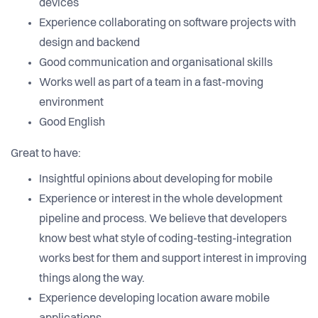
devices
Experience collaborating on software projects with
design and backend
Good communication and organisational skills
Works well as part of a team in a fast-moving
environment
Good English
Great to have:
Insightful opinions about developing for mobile
Experience or interest in the whole development
pipeline and process. We believe that developers
know best what style of coding-testing-integration
works best for them and support interest in improving
things along the way.
Experience developing location aware mobile