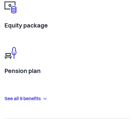
Equity package
Pension plan
See all 9 benefits