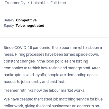
Treamer Oy
Helsinki
Full-time
Salary
Competitive
Equity
To be negotiated
Since COVID-19 pandemic, the labour market has been a
mess. Hiring processes have been turned upside down,
constant changes in the local policies are forcing
companies to rethink how to find and manage staff. After
bankruptcies and layoffs, people are demanding easier
access to jobs nearby and paid fast.
Treamer rethinks how the labour market works.
We have created the fastest job matching service for blue
collar work, giving the local businesses an access to on-