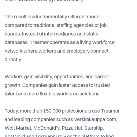
faster while improving match quality.
The result is a fundamentally different model
compared to traditional staffing agencies or job
boards. Instead of intermediaries and static
databases, Treamer operates as a living workforce
network where workers and employers connect
directly.
Workers gain visibility, opportunities, and career
growth. Companies gain faster access to trusted
talent and more flexible workforce solutions.
Today, more than 150,000 professionals use Treamer
and leading companies such as Verkkokauppa.com,
Wolt Market, McDonald’s, Pizza Hut, Starship,