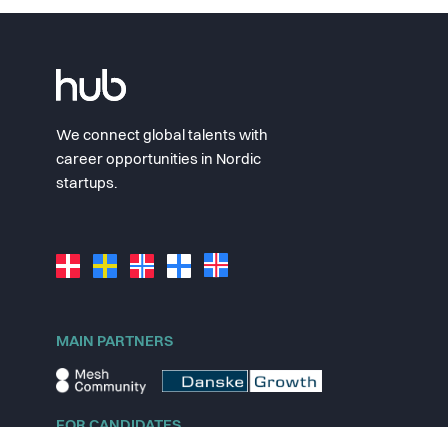
We connect global talents with
career opportunities in Nordic
startups.
MAIN PARTNERS
FOR CANDIDATES