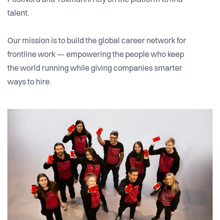
PostNord and Tokmanni rely on the platform to find
talent.
Our mission is to build the global career network for
frontline work — empowering the people who keep
the world running while giving companies smarter
ways to hire.