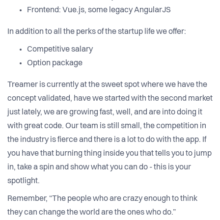
Frontend: Vue.js, some legacy AngularJS
In addition to all the perks of the startup life we offer:
Competitive salary
Option package
Treamer is currently at the sweet spot where we have the
concept validated, have we started with the second market
just lately, we are growing fast, well, and are into doing it
with great code. Our team is still small, the competition in
the industry is fierce and there is a lot to do with the app. If
you have that burning thing inside you that tells you to jump
in, take a spin and show what you can do - this is your
spotlight.
Remember, “The people who are crazy enough to think
they can change the world are the ones who do.”