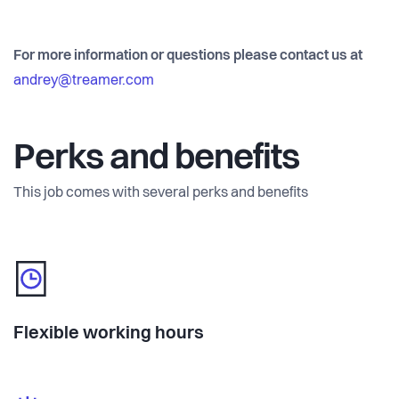
For more information or questions please contact us at
andrey@treamer.com
Perks and benefits
This job comes with several perks and benefits
Flexible working hours