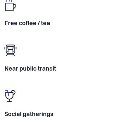
Free coffee / tea
Near public transit
Social gatherings