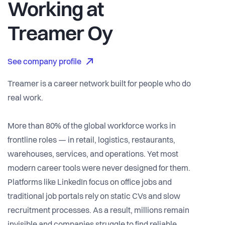
Working at
Treamer Oy
See company profile
Treamer is a career network built for people who do
real work.
More than 80% of the global workforce works in
frontline roles — in retail, logistics, restaurants,
warehouses, services, and operations. Yet most
modern career tools were never designed for them.
Platforms like LinkedIn focus on office jobs and
traditional job portals rely on static CVs and slow
recruitment processes. As a result, millions remain