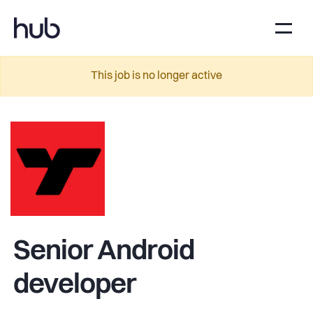
This job is no longer active
Senior Android
developer