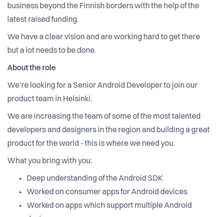
business beyond the Finnish borders with the help of the
latest raised funding.
We have a clear vision and are working hard to get there
but a lot needs to be done.
About the role
We’re looking for a Senior Android Developer to join our
product team in Helsinki.
We are increasing the team of some of the most talented
developers and designers in the region and building a great
product for the world - this is where we need you.
What you bring with you:
Deep understanding of the Android SDK
Worked on consumer apps for Android devices
Worked on apps which support multiple Android