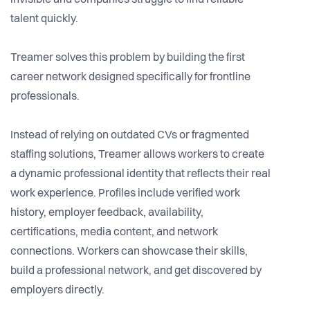
invisible and companies struggle to find reliable
talent quickly.
Treamer solves this problem by building the first
career network designed specifically for frontline
professionals.
Instead of relying on outdated CVs or fragmented
staffing solutions, Treamer allows workers to create
a dynamic professional identity that reflects their real
work experience. Profiles include verified work
history, employer feedback, availability,
certifications, media content, and network
connections. Workers can showcase their skills,
build a professional network, and get discovered by
employers directly.