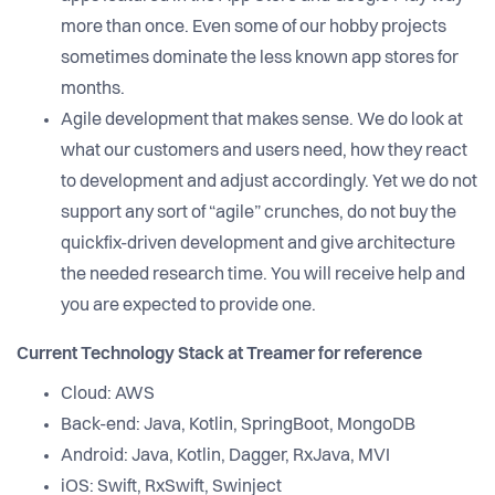
more than once. Even some of our hobby projects
sometimes dominate the less known app stores for
months.
Agile development that makes sense. We do look at
what our customers and users need, how they react
to development and adjust accordingly. Yet we do not
support any sort of “agile” crunches, do not buy the
quickfix-driven development and give architecture
the needed research time. You will receive help and
you are expected to provide one.
Current Technology Stack at Treamer for reference
Cloud: AWS
Back-end: Java, Kotlin, SpringBoot, MongoDB
Android: Java, Kotlin, Dagger, RxJava, MVI
iOS: Swift, RxSwift, Swinject