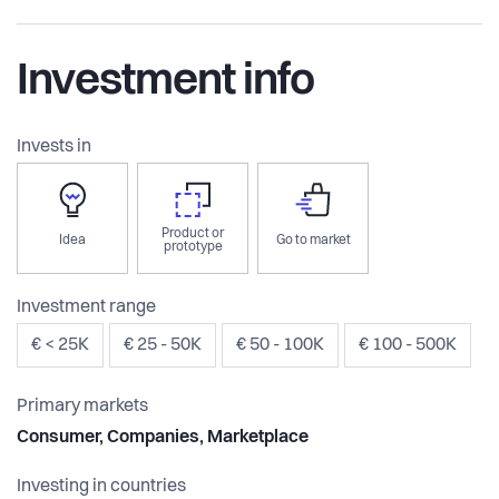
Investment info
Invests in
Product or
Idea
Go to market
prototype
Investment range
€ < 25K
€ 25 - 50K
€ 50 - 100K
€ 100 - 500K
Primary markets
Consumer, Companies, Marketplace
Investing in countries