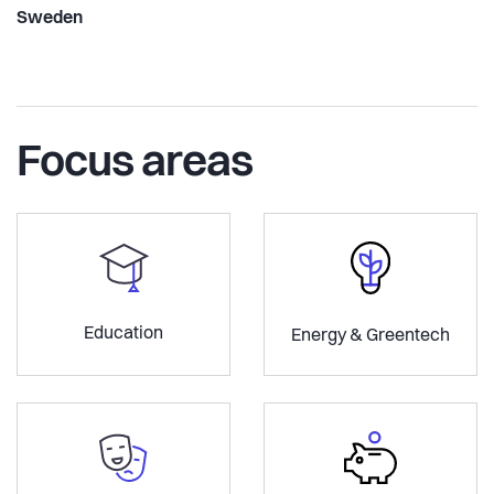
Sweden
Focus areas
Education
Energy & Greentech