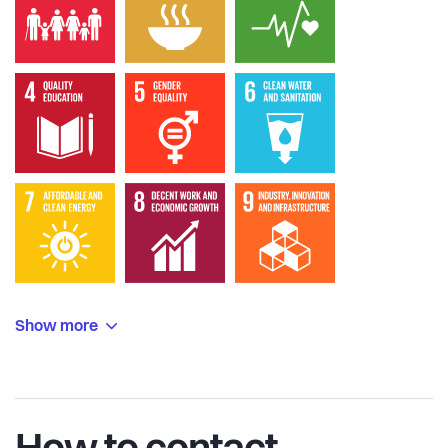
Show more