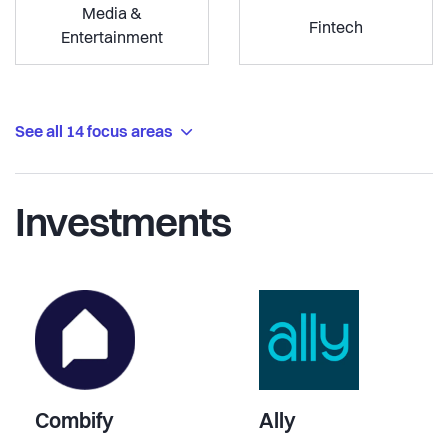
Media &
Fintech
Entertainment
See all 14 focus areas
Investments
Combify
Ally