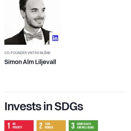
CO-FOUNDER VNTRS SKÅNE
Simon Alm Liljevall
Invests in SDGs