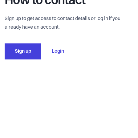
How to contact
Sign up to get access to contact details or log in if you
already have an account.
Sign up
Login