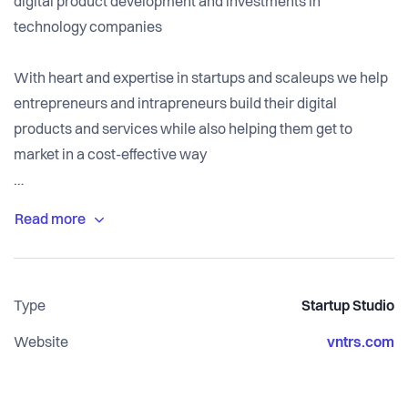
digital product development and investments in
technology companies
With heart and expertise in startups and scaleups we help
entrepreneurs and intrapreneurs build their digital
products and services while also helping them get to
market in a cost-effective way
We are open to reinvesting parts of our fee for equity in a
selection of the companies we work with to become
shareholders and long-term partners
Type
Startup Studio
Website
vntrs.com