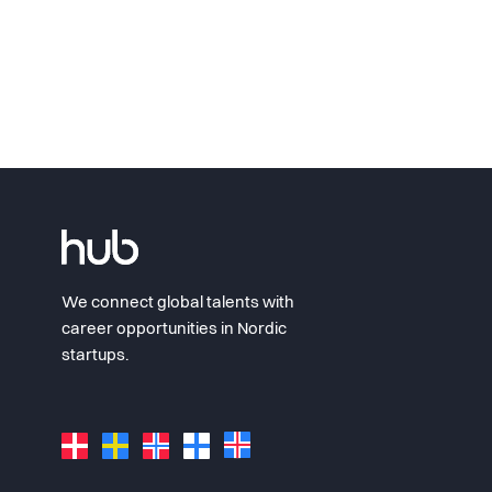
We connect global talents with
career opportunities in Nordic
startups.