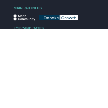
MAIN PARTNERS
FOR CANDIDATES
Explore jobs
Explore remote jobs
Explore startups
Explore content
FOR STARTUPS
Overview
Pricing
Scout