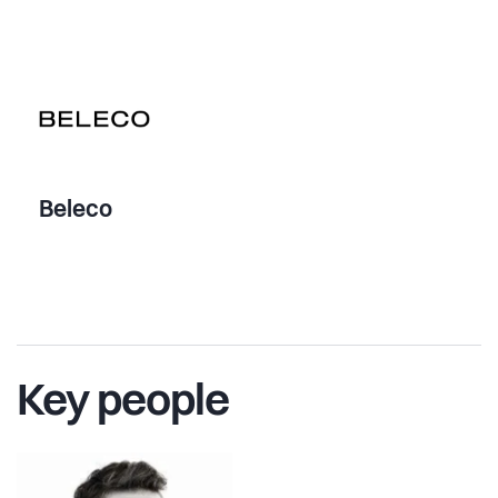
Beleco
Key people