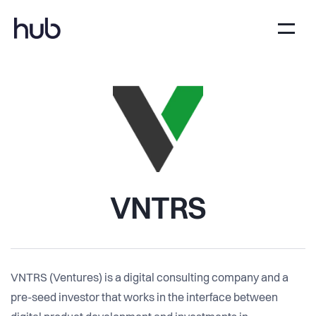
VNTRS
VNTRS (Ventures) is a digital consulting company and a
pre-seed investor that works in the interface between