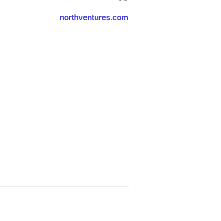
northventures.com