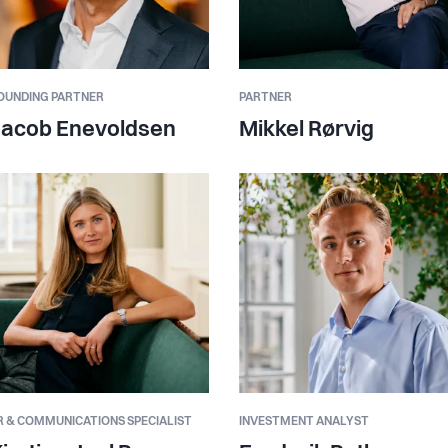
OUNDING PARTNER
PARTNER
Jacob Enevoldsen
Mikkel Rørvig
R & COMMUNICATIONS SPECIALIST
INVESTMENT ANALYST