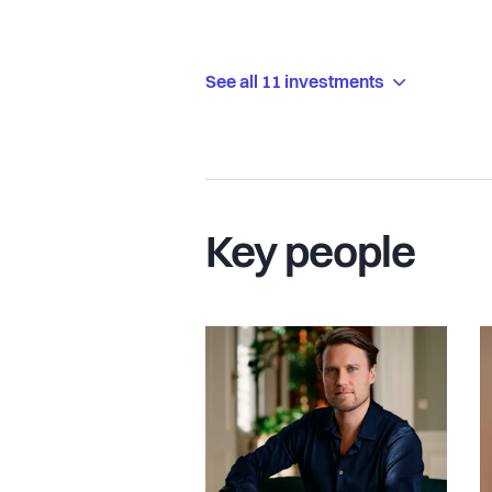
See all 11 investments
Key people