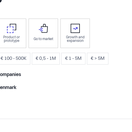
om
Product or
Growth and
Go to market
prototype
expansion
€ 100 - 500K
€ 0,5 - 1M
€ 1 - 5M
€ > 5M
ompanies
enmark