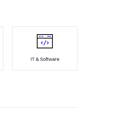
IT & Software