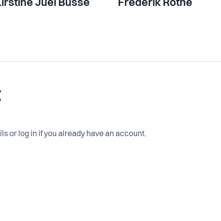
irstine Juel Busse
Frederik Rothe
t
ls or log in if you already have an account.