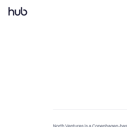
North Ventures is a Copenhagen-based