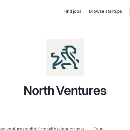
Find jobs
Browse startups
North Ventures
Type
 venture capital firm with a legacy as a