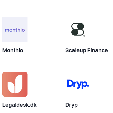
Monthio
Scaleup Finance
Legaldesk.dk
Dryp