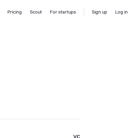
Pricing
Scout
For startups
Sign up
Log in
VC