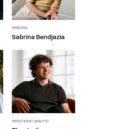
PRINCIPAL
Sabrina Bendjazia
INVESTMENT ANALYST