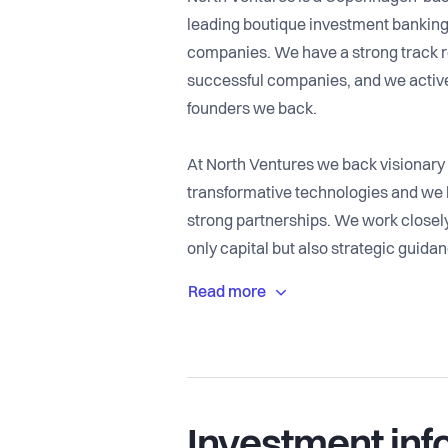
leading boutique investment banking 
companies. We have a strong track re
successful companies, and we active
founders we back.
At North Ventures we back visionary 
transformative technologies and we b
strong partnerships. We work closely
only capital but also strategic guida
global network of investors and talen
Our role is to stand by founders thro
challenges to scaling internationally
accelerate progress. With over a dec
backing transformative companies, 
Investment inf
value and making a meaningful impac