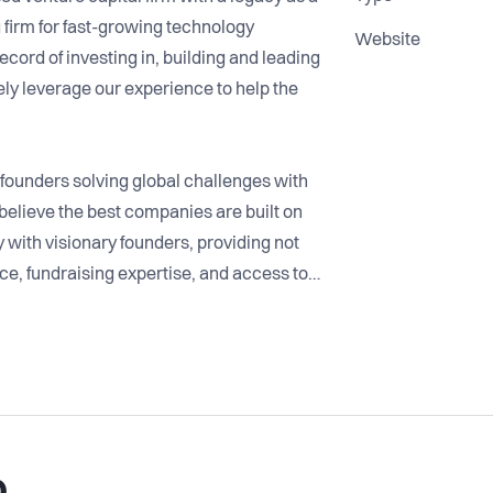
firm for fast-growing technology
Website
cord of investing in, building and leading
ly leverage our experience to help the
founders solving global challenges with
elieve the best companies are built on
 with visionary founders, providing not
nce, fundraising expertise, and access to a
t.
ugh every stage of growth, from the early
, helping them unlock opportunities and
ade of experience in building and
we are committed to creating long-term
o
t together.