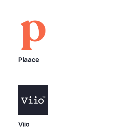
Plaace
Viio