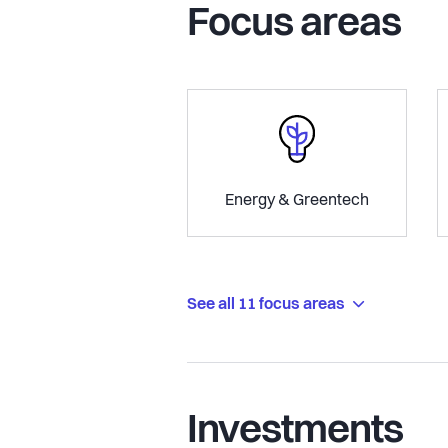
Focus areas
Energy & Greentech
See all 11 focus areas
Investments