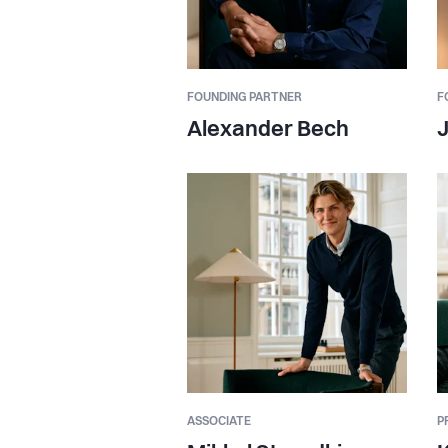
FOUNDING PARTNER
F
Alexander Bech
ASSOCIATE
P