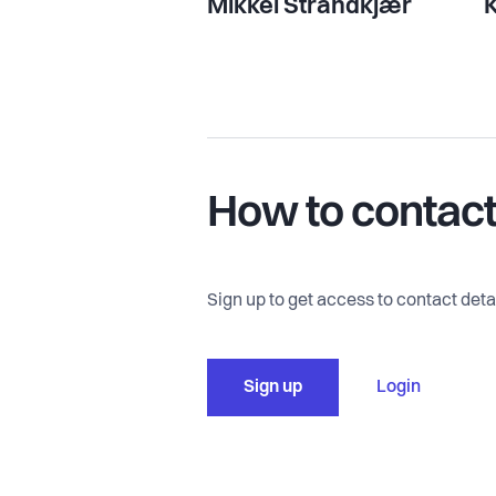
Mikkel Strandkjær
K
How to contac
Sign up to get access to contact detai
Sign up
Login