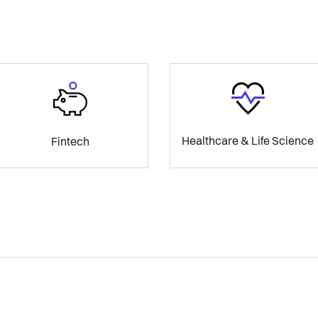
Healthcare & Life Science
Fintech