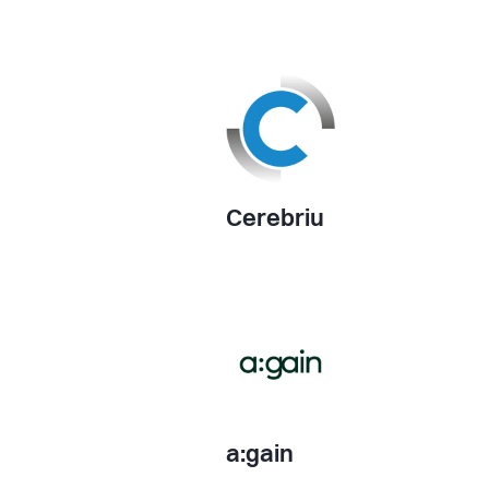
Cerebriu
a:gain