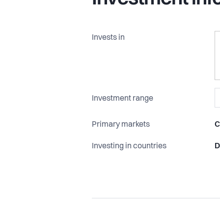
Read more at www.northventures.c
Invests in
Investment range
Primary markets
C
Investing in countries
D