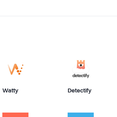
Watty
Detectify