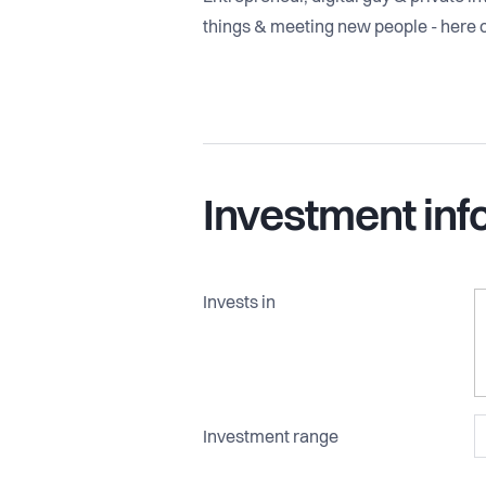
things & meeting new people - here o
Investment inf
Invests in
Investment range