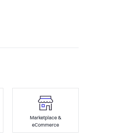
Marketplace &
eCommerce