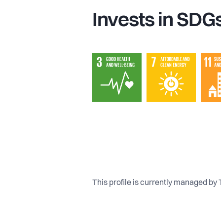
Invests in SDG
This profile is currently managed by