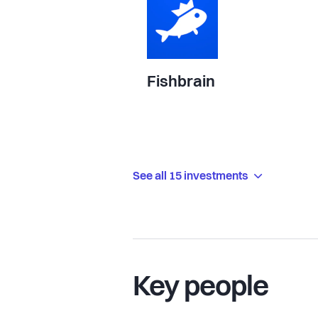
Fishbrain
See all 15 investments
Key people