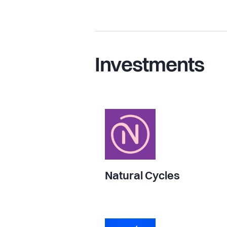
Investments
Natural Cycles