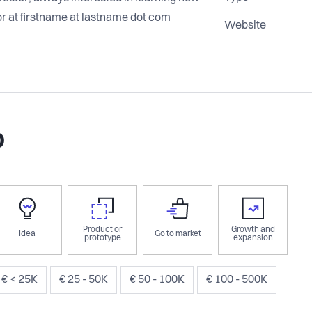
r at firstname at lastname dot com
Website
o
Product or
Growth and
Idea
Go to market
prototype
expansion
€ < 25K
€ 25 - 50K
€ 50 - 100K
€ 100 - 500K