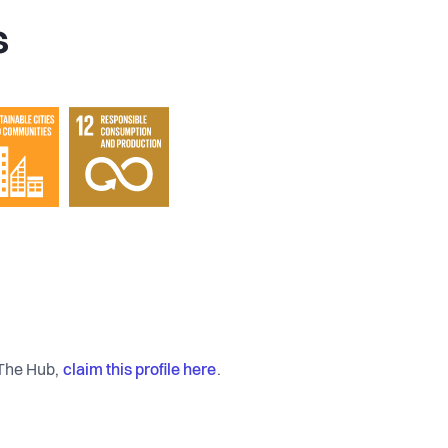
s
claim this profile here
 The Hub,
.