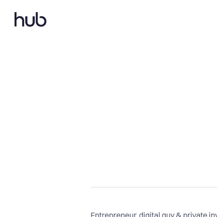
Entrepreneur, digital guy & private i