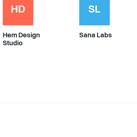
HD
SL
Hem Design
Sana Labs
Studio