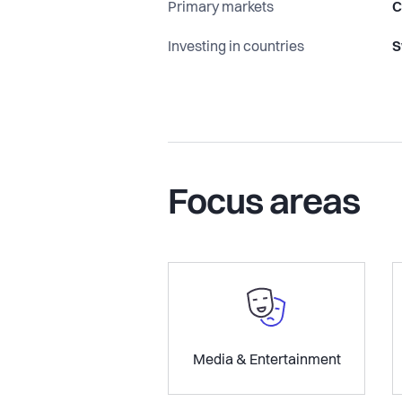
Primary markets
C
Investing in countries
S
Focus areas
Media & Entertainment