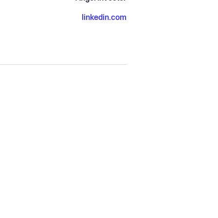
linkedin.com