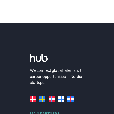
We connect global talents with
career opportunities in Nordic
startups.