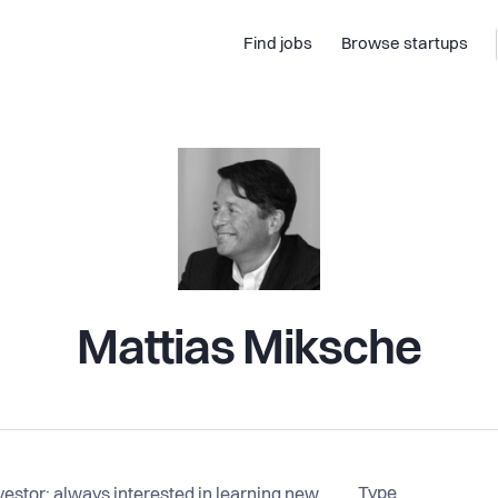
Find jobs
Browse startups
Mattias Miksche
Type
nvestor; always interested in learning new