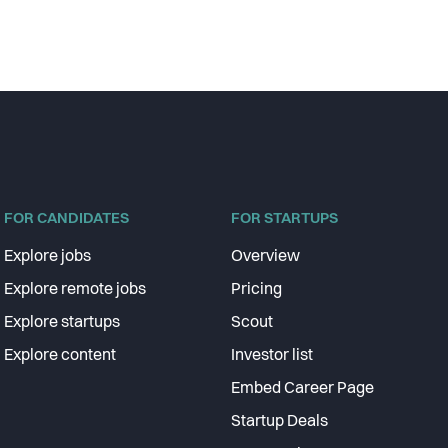
FOR CANDIDATES
FOR STARTUPS
Explore jobs
Overview
Explore remote jobs
Pricing
Explore startups
Scout
Explore content
Investor list
Embed Career Page
Startup Deals