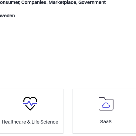
onsumer, Companies, Marketplace, Government
weden
SaaS
Healthcare & Life Science