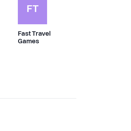
FT
Fast Travel
Games