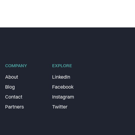
COMPANY
EXPLORE
About
LinkedIn
Blog
Facebook
Contact
Instagram
Partners
Twitter