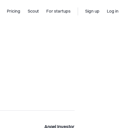
Pricing
Scout
For startups
Sign up
Log in
Angel Investor