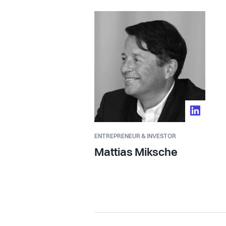
ENTREPRENEUR & INVESTOR
Mattias Miksche