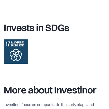
Invests in SDGs
More about Investinor
Investinor focus on companies in the early stage and