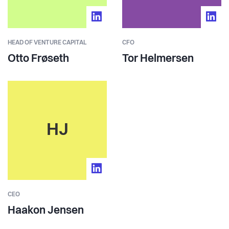
HEAD OF VENTURE CAPITAL
CFO
Otto Frøseth
Tor Helmersen
HJ
CEO
Haakon Jensen