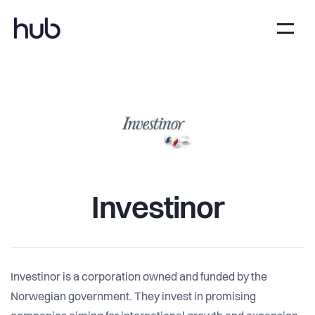
Investinor
Investinor is a corporation owned and funded by the
Norwegian government. They invest in promising