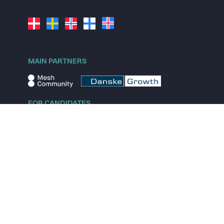
MAIN PARTNERS
FOR CANDIDATES
Explore jobs
Explore remote jobs
Explore startups
Explore content
FOR STARTUPS