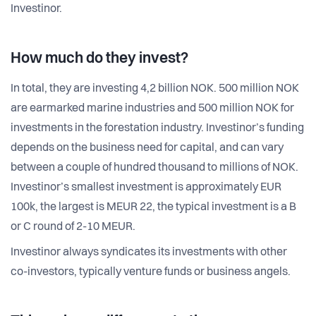
Investinor.
How much do they invest?
In total, they are investing 4,2 billion NOK. 500 million NOK
are earmarked marine industries and 500 million NOK for
investments in the forestation industry. Investinor’s funding
depends on the business need for capital, and can vary
between a couple of hundred thousand to millions of NOK.
Investinor’s smallest investment is approximately EUR
100k, the largest is MEUR 22, the typical investment is a B
or C round of 2-10 MEUR.
Investinor always syndicates its investments with other
co-investors, typically venture funds or business angels.