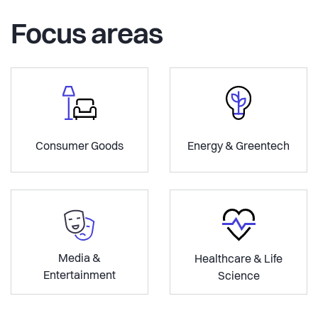
Focus areas
Consumer Goods
Energy & Greentech
Media &
Healthcare & Life
Entertainment
Science