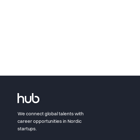
We connect global talents with
career opportunities in Nordic
startups.