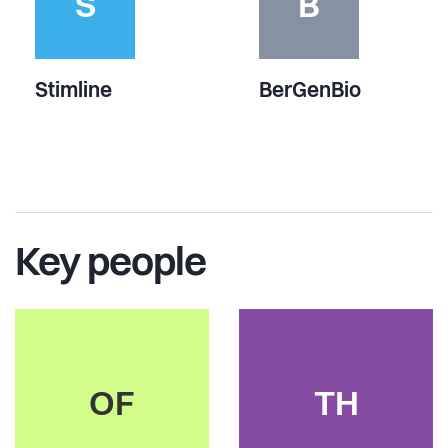
S
B
Stimline
BerGenBio
Key people
OF
TH