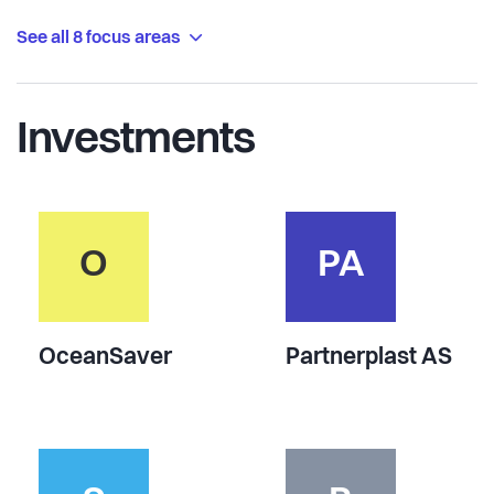
See all 8 focus areas
Investments
O
PA
OceanSaver
Partnerplast AS