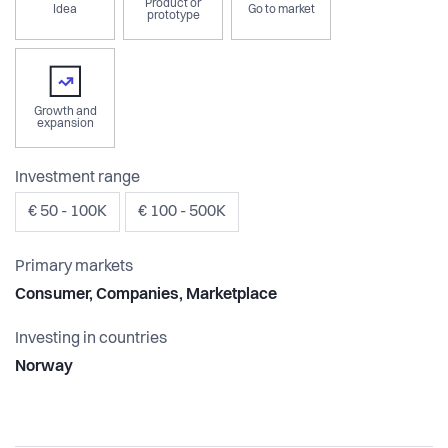
Product or
Idea
Go to market
prototype
Growth and
expansion
Investment range
€ 50 - 100K
€ 100 - 500K
Primary markets
Consumer, Companies, Marketplace
Investing in countries
Norway