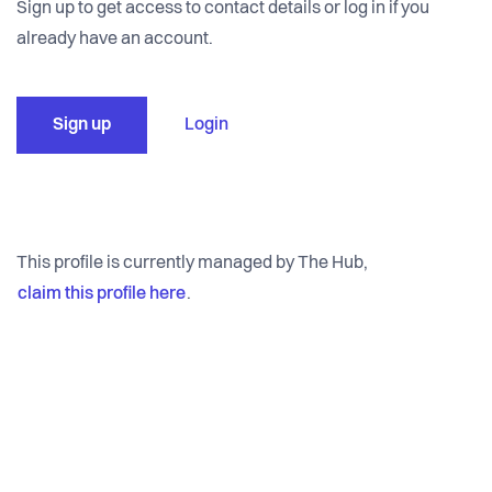
Sign up to get access to contact details or log in if you
already have an account.
Sign up
Login
This profile is currently managed by The Hub,
claim this profile here
.