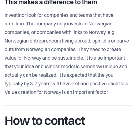
This makes a difference to them
Investinor look for companies and teams that have
ambition. The company only invests in Norwegian
companies, or companies with links to Norway, e.g.
Norwegian entrepreneurs living abroad, spin offs or carve
outs from Norwegian companies. They need to create
value for Norway and be sustainable. It is also important
that your idea or business model is somehow unique and
actually can be realized. It is expected that the you
typically by 3-7 years will have exit and positive cash flow.
Value creation for Norway is an important factor.
How to contact