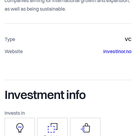
companies aiming for international growth and expansion,
as well as being sustainable.
Type
VC
Website
investinor.no
Investment info
Invests in