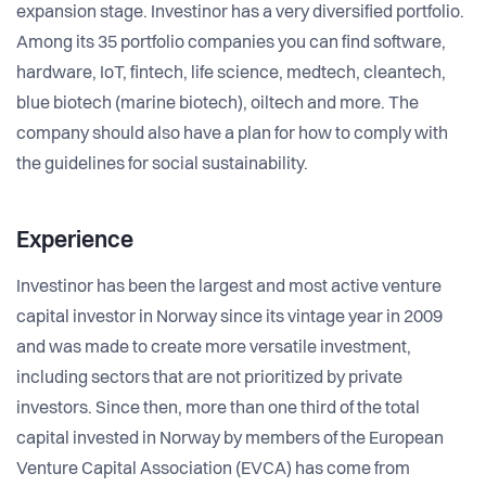
expansion stage. Investinor has a very diversified portfolio.
Among its 35 portfolio companies you can find software,
hardware, IoT, fintech, life science, medtech, cleantech,
blue biotech (marine biotech), oiltech and more. The
company should also have a plan for how to comply with
the guidelines for social sustainability.
Experience
Investinor has been the largest and most active venture
capital investor in Norway since its vintage year in 2009
and was made to create more versatile investment,
including sectors that are not prioritized by private
investors. Since then, more than one third of the total
capital invested in Norway by members of the European
Venture Capital Association (EVCA) has come from