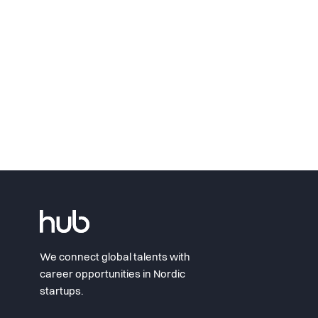
We connect global talents with
career opportunities in Nordic
startups.