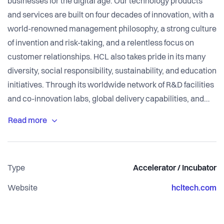
businesses for the digital age. Our technology products
and services are built on four decades of innovation, with a
world-renowned management philosophy, a strong culture
of invention and risk-taking, and a relentless focus on
customer relationships. HCL also takes pride in its many
diversity, social responsibility, sustainability, and education
initiatives. Through its worldwide network of R&D facilities
and co-innovation labs, global delivery capabilities, and
over 168,000+ ‘Ideapreneurs’ across 50 countries, HCL
delivers holistic services across industry verticals to
leading enterprises, including 250 of the Fortune 500 and
650 of the Global 2000.
Type
Accelerator / Incubator
Startups from across thehub can connect with eSTiP -
Website
hcltech.com
HCL’s Open Innovation Program across technology and
business innovation landscape.