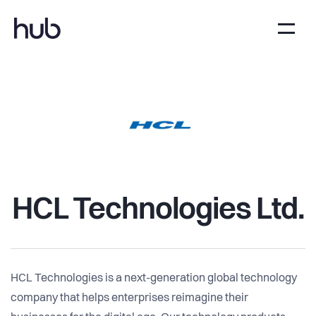
HCL Technologies Ltd.
HCL Technologies is a next-generation global technology
company that helps enterprises reimagine their