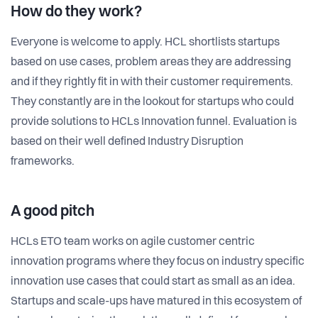
How do they work?
Everyone is welcome to apply. HCL shortlists startups
based on use cases, problem areas they are addressing
and if they rightly fit in with their customer requirements.
They constantly are in the lookout for startups who could
provide solutions to HCLs Innovation funnel. Evaluation is
based on their well defined Industry Disruption
frameworks.
A good pitch
HCLs ETO team works on agile customer centric
innovation programs where they focus on industry specific
innovation use cases that could start as small as an idea.
Startups and scale-ups have matured in this ecosystem of