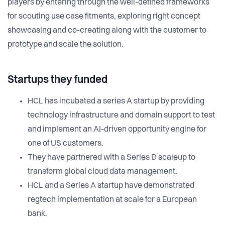
players by entering through the well-defined frameworks
for scouting use case fitments, exploring right concept
showcasing and co-creating along with the customer to
prototype and scale the solution.
Startups they funded
HCL has incubated a series A startup by providing
technology infrastructure and domain support to test
and implement an AI-driven opportunity engine for
one of US customers.
They have partnered with a Series D scaleup to
transform global cloud data management.
HCL and a Series A startup have demonstrated
regtech implementation at scale for a European
bank.