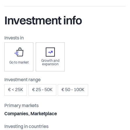
Investment info
Invests in
Growth and
Go to market
expansion
Investment range
€ < 25K
€ 25 - 50K
€ 50 - 100K
Primary markets
Companies, Marketplace
Investing in countries