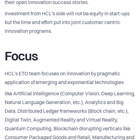
their open innovation success stories.
Investment from HCL's side will not be equity in start-ups
but the time and effort put into joint customer centric
innovation programs.
Focus
HCL’s ETO team focuses on innovation by pragmatic
application of emerging and exponential technologies
like Artificial Intelligence (Computer Vision, Deep Learning,
Natural Language Generation, etc.), Analytics and Big
Data, Distributed Ledger frameworks (Block chain, etc.),
Digital Twin, Augmented Reality and Virtual Reality,
Quantum Computing, Blockchain disrupting verticals like
Consumer Packaged Goods and Retail, Manufacturing and