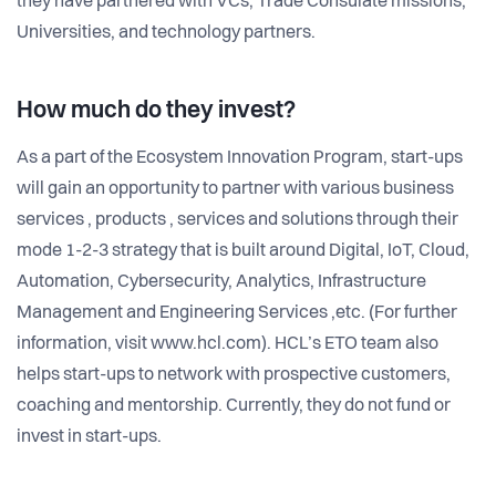
they have partnered with VCs, Trade Consulate missions,
Universities, and technology partners.
How much do they invest?
As a part of the Ecosystem Innovation Program, start-ups
will gain an opportunity to partner with various business
services , products , services and solutions through their
mode 1-2-3 strategy that is built around Digital, IoT, Cloud,
Automation, Cybersecurity, Analytics, Infrastructure
Management and Engineering Services ,etc. (For further
information, visit www.hcl.com). HCL’s ETO team also
helps start-ups to network with prospective customers,
coaching and mentorship. Currently, they do not fund or
invest in start-ups.