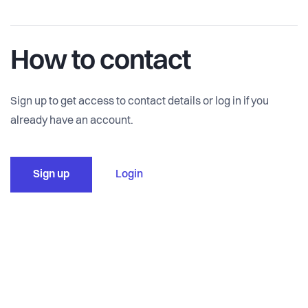
How to contact
Sign up to get access to contact details or log in if you
already have an account.
Sign up
Login