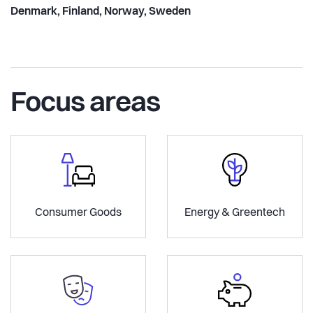
Denmark, Finland, Norway, Sweden
Focus areas
Consumer Goods
Energy & Greentech