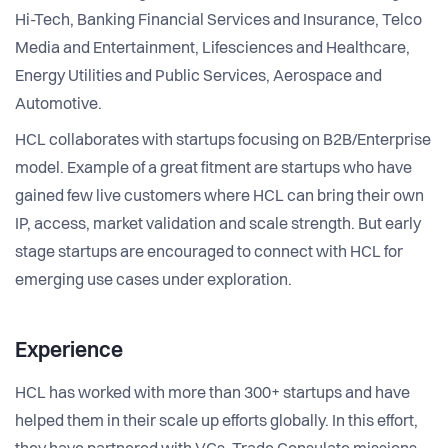
Hi-Tech, Banking Financial Services and Insurance, Telco
Media and Entertainment, Lifesciences and Healthcare,
Energy Utilities and Public Services, Aerospace and
Automotive.
HCL collaborates with startups focusing on B2B/Enterprise
model. Example of a great fitment are startups who have
gained few live customers where HCL can bring their own
IP, access, market validation and scale strength. But early
stage startups are encouraged to connect with HCL for
emerging use cases under exploration.
Experience
HCL has worked with more than 300+ startups and have
helped them in their scale up efforts globally. In this effort,