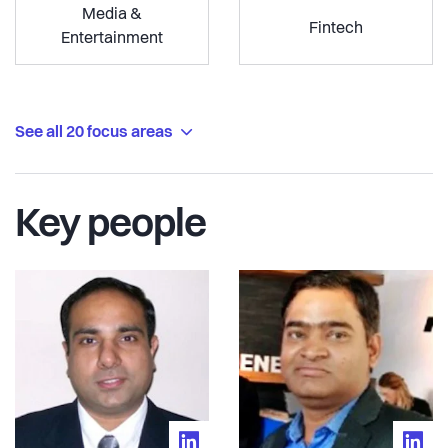
Media &
Fintech
Entertainment
See all 20 focus areas
Key people