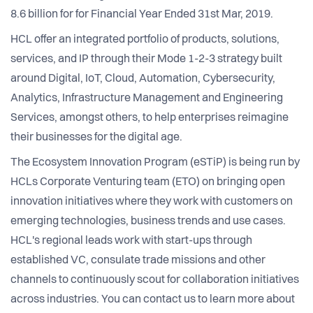
8.6 billion for for Financial Year Ended 31st Mar, 2019.
HCL offer an integrated portfolio of products, solutions,
services, and IP through their Mode 1-2-3 strategy built
around Digital, IoT, Cloud, Automation, Cybersecurity,
Analytics, Infrastructure Management and Engineering
Services, amongst others, to help enterprises reimagine
their businesses for the digital age.
The Ecosystem Innovation Program (eSTiP) is being run by
HCLs Corporate Venturing team (ETO) on bringing open
innovation initiatives where they work with customers on
emerging technologies, business trends and use cases.
HCL's regional leads work with start-ups through
established VC, consulate trade missions and other
channels to continuously scout for collaboration initiatives
across industries. You can contact us to learn more about