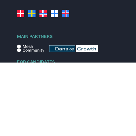
MAIN PARTNERS
FOR CANDIDATES
Explore jobs
Explore remote jobs
Explore startups
Explore content
FOR STARTUPS