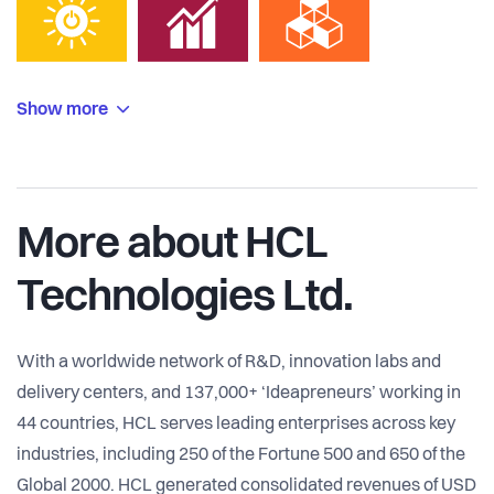
Show more
More about HCL
Technologies Ltd.
With a worldwide network of R&D, innovation labs and
delivery centers, and 137,000+ ‘Ideapreneurs’ working in
44 countries, HCL serves leading enterprises across key
industries, including 250 of the Fortune 500 and 650 of the
Global 2000. HCL generated consolidated revenues of USD