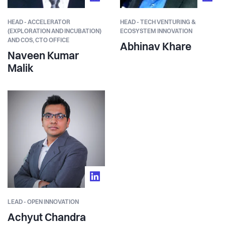
HEAD - ACCELERATOR
HEAD - TECH VENTURING &
(EXPLORATION AND INCUBATION)
ECOSYSTEM INNOVATION
AND COS, CTO OFFICE
Abhinav Khare
Naveen Kumar
Malik
LEAD - OPEN INNOVATION
Achyut Chandra