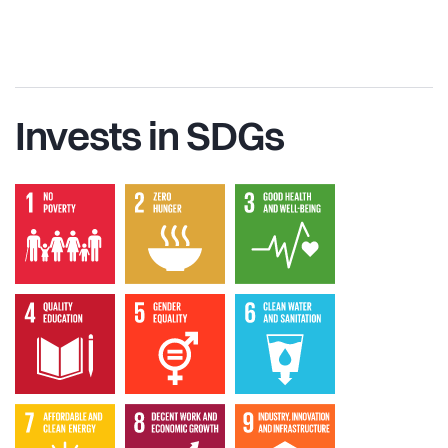
Invests in SDGs