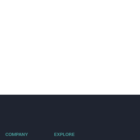
COMPANY
EXPLORE