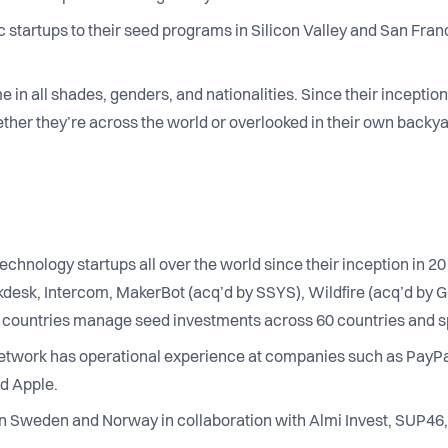
 startups to their seed programs in Silicon Valley and San Franc
in all shades, genders, and nationalities. Since their inception,
her they’re across the world or overlooked in their own backya
echnology startups all over the world since their inception in 
kdesk, Intercom, MakerBot (acq’d by SSYS), Wildfire (acq’d by G
0 countries manage seed investments across 60 countries and 
etwork has operational experience at companies such as PayPa
d Apple.
n Sweden and Norway in collaboration with Almi Invest, SUP46