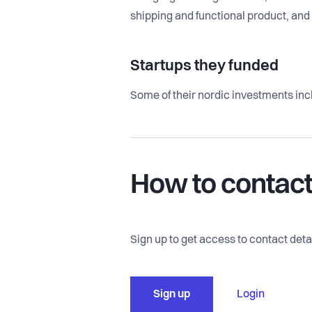
shipping and functional product, an
Startups they funded
Some of their nordic investments inc
How to contac
Sign up to get access to contact detai
Sign up
Login