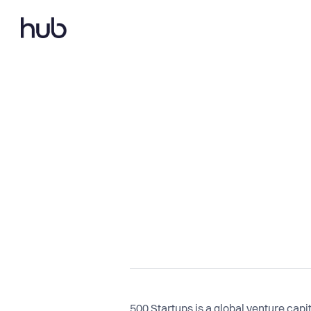
500 Startups is a global venture capi