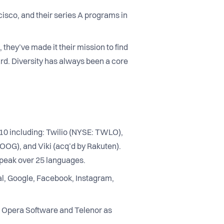
isco, and their series A programs in
 they’ve made it their mission to find
rd. Diversity has always been a core
2010 including: Twilio (NYSE: TWLO),
OOG), and Viki (acq’d by Rakuten).
speak over 25 languages.
l, Google, Facebook, Instagram,
, Opera Software and Telenor as