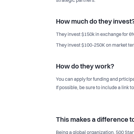
strategic partners.
How much do they invest
They invest $150k in exchange for 6%
They invest $100-250K on market ter
How do they work?
You can apply for funding and prticip
If possible, be sure to include a link
This makes a difference t
Being a global organization, 500 Sta