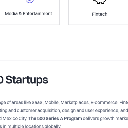
Media & Entertainment
Fintech
0 Startups
ange of areas like SaaS, Mobile, Marketplaces, E-commerce, Fi
ng and customer acquisition, design and user experience, and 
d Mexico City.
The 500 Series A Program
delivers growth marke
in multiple locations globally.