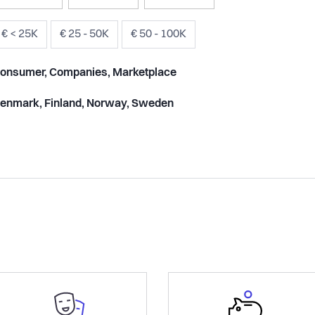
€ < 25K
€ 25 - 50K
€ 50 - 100K
onsumer, Companies, Marketplace
enmark, Finland, Norway, Sweden