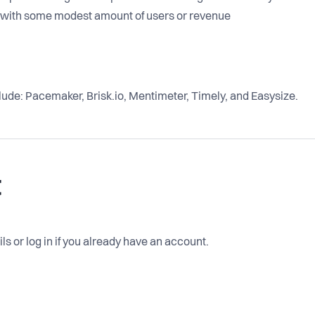
d with some modest amount of users or revenue
lude: Pacemaker, Brisk.io, Mentimeter, Timely, and Easysize.
t
ls or log in if you already have an account.