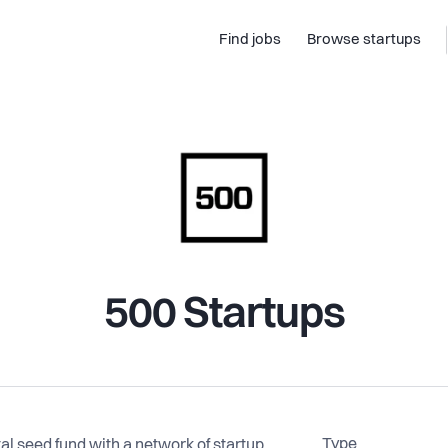
Find jobs
Browse startups
500 Startups
Type
tal seed fund with a network of startup