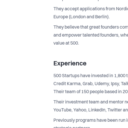
They accept applications from Nordic
Europe (London and Berlin).
They believe that great founders come 
and empower talented founders, whet
value at 500.
Experience
500 Startups have invested in 1,800 t
Credit Karma, Grab, Udemy, Ipsy, Tal
Their team of 150 people based in 2
Their investment team and mentor n
YouTube, Yahoo, LinkedIn, Twitter an
Previously programs have been run i