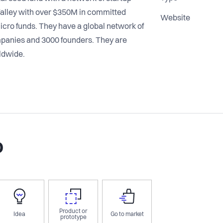
alley with over $350M in committed
Website
icro funds. They have a global network of
mpanies and 3000 founders. They are
ldwide.
o
Product or
Idea
Go to market
prototype