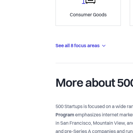
Consumer Goods
See all 8 focus areas
More about 50
500 Startups is focused on a wide r
Program
emphasizes internet marketi
in San Francisco, Mountain View, an
and pre-Series A companies and runs 