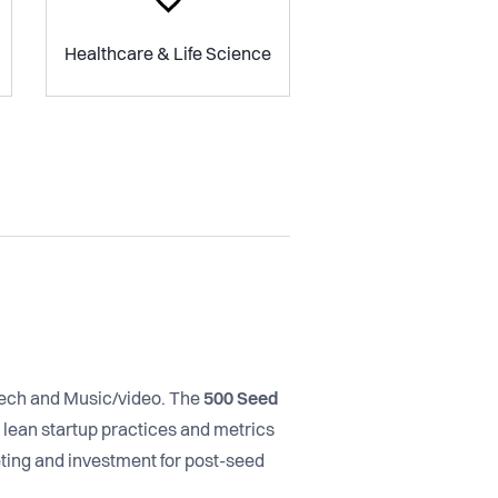
Healthcare & Life Science
ntech and Music/video. The
500 Seed
lean startup practices and metrics
ting and investment for post-seed