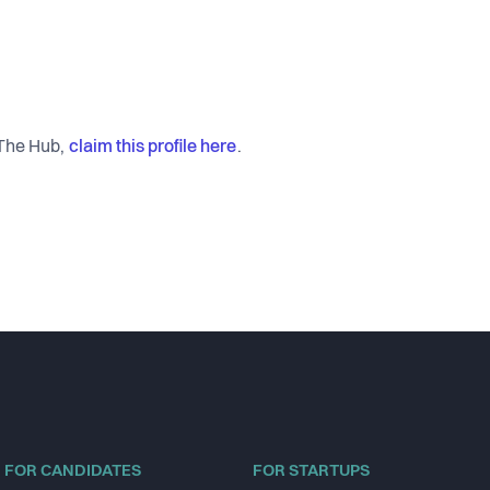
claim this profile here
 The Hub,
.
FOR CANDIDATES
FOR STARTUPS