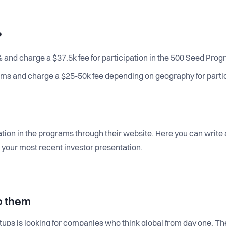
?
 and charge a $37.5k fee for participation in the 500 Seed Prog
ms and charge a $25-50k fee depending on geography for partic
ation in the programs through their website. Here you can write
 to your most recent investor presentation.
o them
rtups is looking for companies who think global from day one. T