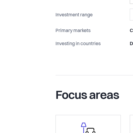
Investment range
Primary markets
C
Investing in countries
D
Focus areas