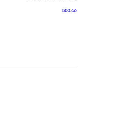
500.co