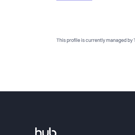
This profile is currently managed by