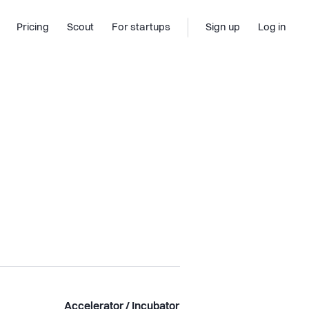
Pricing
Scout
For startups
Sign up
Log in
Accelerator / Incubator