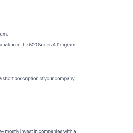
ram.
ipation in the 500 Series A Program.
 a short description of your company.
hey mostly invest in companies with a