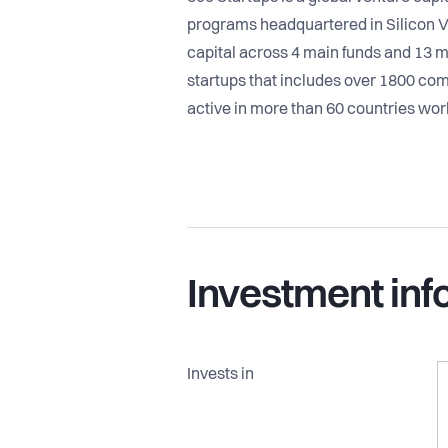
programs headquartered in Silicon V
capital across 4 main funds and 13 m
startups that includes over 1800 co
active in more than 60 countries wor
Investment inf
Invests in