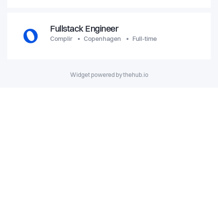
Fullstack Engineer
Complir
Copenhagen
Full-time
Widget powered by thehub.io