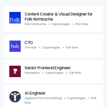
Content Creator & Visual Designer for
Folk Kombucha
Folk Kombucha
Copenhagen
Part-time
CTO
The Hub
Copenhagen
Full-time
Senior Frontend Engineer
Pandektes
Copenhagen
Full-time
AI Engineer
Againta (Trio Line Holding)
Copenhagen
Full-
time