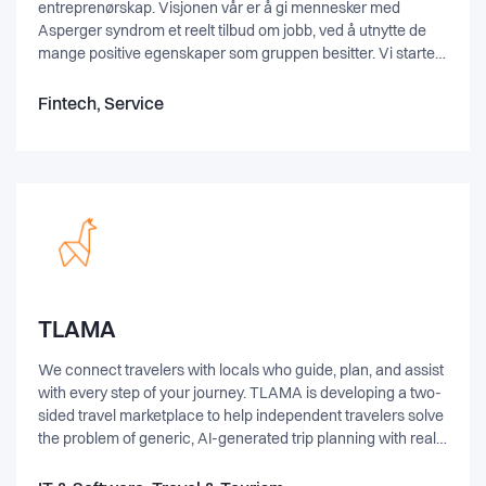
entreprenørskap. Visjonen vår er å gi mennesker med
Asperger syndrom et reelt tilbud om jobb, ved å utnytte de
mange positive egenskaper som gruppen besitter. Vi startet
driften av selskapet høsten 2014, og satsings­områdene er
IT-relaterte tjenester som programmering, testing, analyse,
Fintech, Service
3D-modellering og digitalisering. I tillegg til driften har vi et
eget ut­dannings­prosjekt; støttet av Arbeids- og velferds­
direktoratet. Målet med prosjektet er erfaringsdeling mellom
Spesialistbedriften og skoleverket for å bidra til bedre og mer
treffsikker utdanning for mennesker med Asperger.
TLAMA
We connect travelers with locals who guide, plan, and assist
with every step of your journey. TLAMA is developing a two-
sided travel marketplace to help independent travelers solve
the problem of generic, AI-generated trip planning with real
human expertise instead. Verified local guides — "lamas" —
plan each trip upfront with mapped locations tailored to the