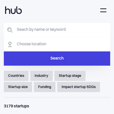
Search
Countries
Industry
Startup stage
Startup size
Funding
Impact startup SDGs
3179
startups