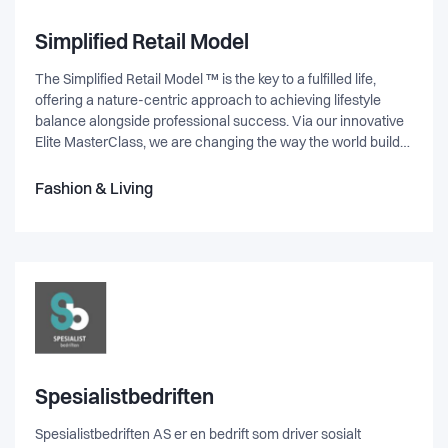
and unique new features as well as native iOS and Android
APPs and full accessibility compliance (WCAG 21 - AA) to
Simplified Retail Model
cater to our public and government customer base.
The Simplified Retail Model ™ is the key to a fulfilled life,
offering a nature-centric approach to achieving lifestyle
balance alongside professional success. Via our innovative
Elite MasterClass, we are changing the way the world builds
brands, introducing a shareable, scalable and lucrative
model that gives back full circle. Designed on the principles
Fashion & Living
of simplicity, innovation, connection & giving back - these are
the building blocks of a new mindset. A way of living that is in
tune with your nature, bringing balance and energy to every
aspect of your life.
Spesialistbedriften
Spesialistbedriften AS er en bedrift som driver sosialt