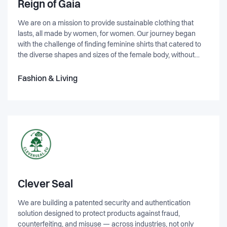
Reign of Gaia
We are on a mission to provide sustainable clothing that
lasts, all made by women, for women. Our journey began
with the challenge of finding feminine shirts that catered to
the diverse shapes and sizes of the female body, without
compromising on comfort or design. It was this pursuit of the
perfect shirt, coupled with our desire to make a positive
Fashion & Living
impact on the planet, that gave birth to the concept of REIGN
OF GAIA. At REIGN OF GAIA, we believe in the power of
community and change. We are dedicated to empowering a
community of like-minded individuals who share our passion
for sustainability and gender equality. Together, we strive to
create a sustainable value chain that not only co-develops
gender equality but also contributes to building a planet that
is fit for the future. We are committed to producing clothing
that embodies our values of sustainability, durability, and
style. Each garment is carefully crafted using eco-friendly
Clever Seal
materials and ethical manufacturing processes. By choosing
We are building a patented security and authentication
REIGN OF GAIA, you can feel confident that you are making a
solution designed to protect products against fraud,
positive choice for the environment and supporting women-
counterfeiting, and misuse — across industries, not only
led businesses.