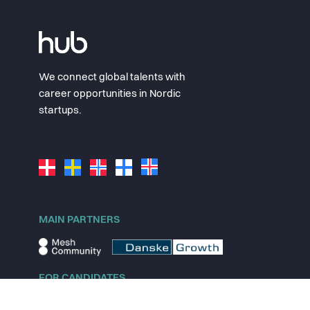
We connect global talents with
career opportunities in Nordic
startups.
MAIN PARTNERS
FOR CANDIDATES
Explore jobs