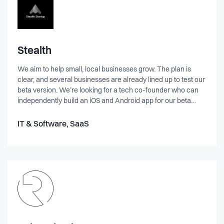
Stealth
We aim to help small, local businesses grow. The plan is
clear, and several businesses are already lined up to test our
beta version. We’re looking for a tech co-founder who can
independently build an iOS and Android app for our beta
launch. This is a real entrepreneurial venture. No VC. No
investors. Good old bootstrap to deliver and 100% ownership
IT & Software, SaaS
for co-founders. Focus on building real revenues from day 1.
EQUITY BASED ONLY. Agencies and wannabees please
keep on moving. This is an opportunity is for entrepreneurial
people—doers who take ownership and deliver results.
About me: I’m a two-time founder. My superpower is sales
and strategy, and I’m relentlessly pragmatic. Doer.