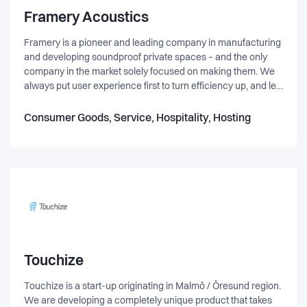
Framery Acoustics
Framery is a pioneer and leading company in manufacturing
and developing soundproof private spaces – and the only
company in the market solely focused on making them. We
always put user experience first to turn efficiency up, and let
people bloom. Our clients range from small offices to the
world’s leading brands.
Consumer Goods, Service, Hospitality, Hosting
Touchize
Touchize is a start-up originating in Malmö / Öresund region.
We are developing a completely unique product that takes