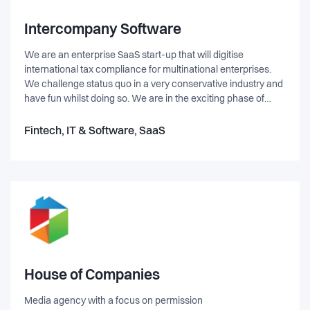
Intercompany Software
We are an enterprise SaaS start-up that will digitise
international tax compliance for multinational enterprises.
We challenge status quo in a very conservative industry and
have fun whilst doing so. We are in the exciting phase of
acquiring our first customers and need your help to
accelerate our future growth.
Fintech, IT & Software, SaaS
House of Companies
Media agency with a focus on permission