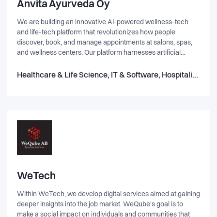
Anvita Ayurveda Oy
We are building an innovative AI-powered wellness-tech
and life-tech platform that revolutionizes how people
discover, book, and manage appointments at salons, spas,
and wellness centers. Our platform harnesses artificial
intelligence to provide personalized service
recommendations, dynamic pricing suggestions, and real-
Healthcare & Life Science, IT & Software, Hospitality, Hosting
time availability while helping businesses optimize
operations and improve customer engagement. Problem We
Are Solving: For Customers: Difficulty in discovering trusted
wellness services tailored to personal preferences.
Inconvenient, outdated booking systems lacking
personalization. No unified platform to compare services,
pricing, and availability. For Service Providers: Inefficient
appointment and customer management systems. Low
digital visibility and limited customer retention strategies.
Inability to leverage data for business growth. Why We Are
WeTech
Solving This Problem: The wellness and lifestyle industries
Within WeTech, we develop digital services aimed at gaining
are experiencing unprecedented growth, yet technological
deeper insights into the job market. WeQube's goal is to
solutions remain fragmented. Consumers now demand
make a social impact on individuals and communities that
personalized, on-demand wellness experiences—which our