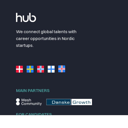
We connect global talents with
career opportunities in Nordic
startups.
MAIN PARTNERS
FOR CANDIDATES
Explore jobs