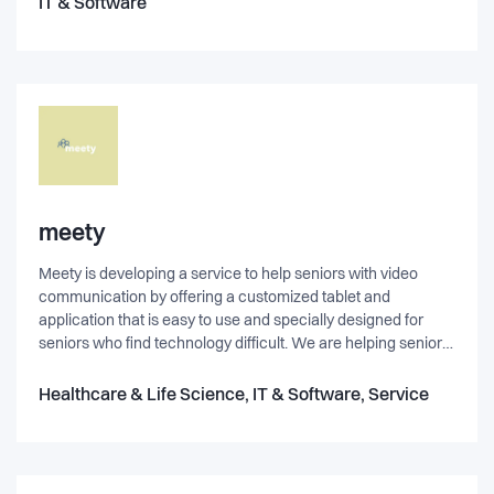
IT & Software
from their offices in Copenhagen, Århus, Helsinki og Sct.
Petersburg.
meety
Meety is developing a service to help seniors with video
communication by offering a customized tablet and
application that is easy to use and specially designed for
seniors who find technology difficult. We are helping seniors
make use of the technological advances so many of us are
native too, but can be difficult to learn for others. The service
Healthcare & Life Science, IT & Software, Service
help elderly connect with families, friends, children and
grandchildren directly from their own home. We are working
hard perfecting the application to be as seamless, intuitive
and easy to use as possible. We are eliminating as many