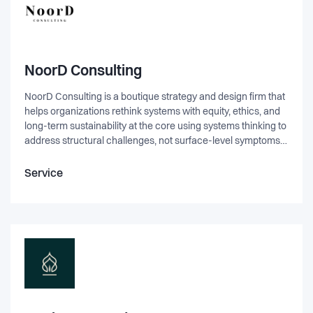
NoorD Consulting
NoorD Consulting is a boutique strategy and design firm that
helps organizations rethink systems with equity, ethics, and
long-term sustainability at the core using systems thinking to
address structural challenges, not surface-level symptoms.
We work across sectors to design more inclusive products,
services, and cultures; from tech and investment to
Service
education and the arts. At its core, NoorD was created to
solve a problem: too many organizations say they want
change, but keep replicating the same patterns. We exist to
help them see the system, understand their role within it, and
design impact that lasts.