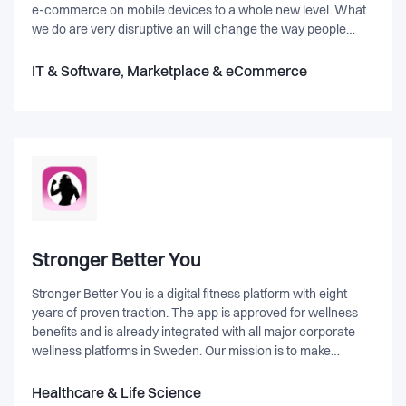
e-commerce on mobile devices to a whole new level. What
we do are very disruptive an will change the way people
shop with their mobiles and tablets. Our first product
Touchize Commerce is an add-on to existing e-commerce
IT & Software, Marketplace & eCommerce
platforms. - The consumer gets an easier and faster way to
shop on mobiles. - The merchant gets higher mobile
conversion, more in each basket.
Stronger Better You
Stronger Better You is a digital fitness platform with eight
years of proven traction. The app is approved for wellness
benefits and is already integrated with all major corporate
wellness platforms in Sweden. Our mission is to make
structured, high-quality training accessible, engaging, and
personalized for both individuals and businesses. We are
Healthcare & Life Science