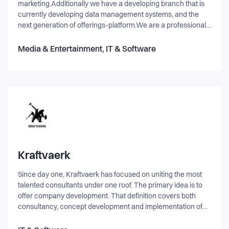
marketing.Additionally we have a developing branch that is
currently developing data management systems, and the
next generation of offerings-platform.We are a professional
team, with 15+ years experience within the online
industry.Our slogan "focus on tomorrows market" is pinnacle
Media & Entertainment, IT & Software
for our approach to the online market. - Constantly coming
up with improvements to the existing market, and also
implementing entirely new ideas and concepts.
Kraftvaerk
Since day one, Kraftvaerk has focused on uniting the most
talented consultants under one roof. The primary idea is to
offer company development. That definition covers both
consultancy, concept development and implementation of
different web- and IT-solutions. Kraftvaerk delivers solutions
based on Microsoft .Net, Sitecore, Umbraco and EPiServer