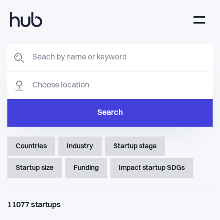
Search
Countries
Industry
Startup stage
Startup size
Funding
Impact startup SDGs
11077
startups