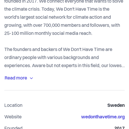
founded in 2017. We connect everyone that wants to solve
the climate crisis. Today, We Don't Have Time is the
world's largest social network for climate action and
growing, with over 700,000 members and followers, with
25-100 million monthly social media reach.
The founders and backers of We Don't Have Time are
ordinary people with various backgrounds and
experiences. Aware but not experts in this field, our lowest
common denominator is that all of us at some point in life
"woke up" and started to worry and learn about the Earth's
health.
We each took a decision: "I will no longer be passive and
Location
Sweden
just watch. If I don't do anything, who will do it for me?" That
was the seed for We Don't Have Time. And it's our shared
Website
wedonthavetime.org
belief, motivation, and ambition.
Founded
2017