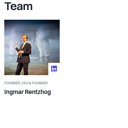
Team
FOUNDER,
CEO & FOUNDER
Ingmar Rentzhog