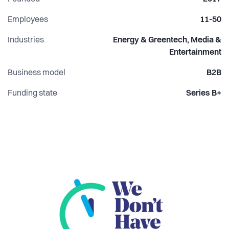
Employees
11-50
Industries
Energy & Greentech, Media &
Entertainment
Business model
B2B
Funding state
Series B+