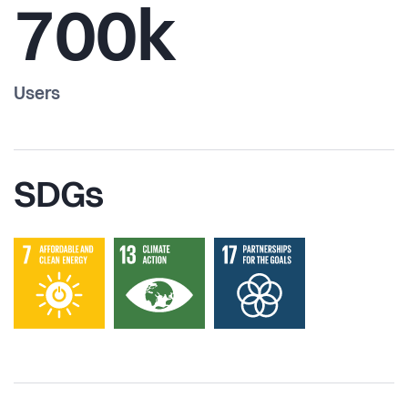
700k
Users
SDGs