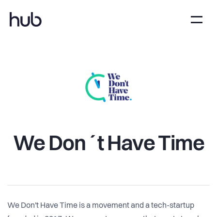
We Don´t Have Time
We Don't Have Time is a movement and a tech-startup