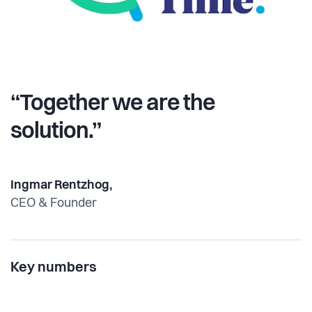
“Together we are the
solution.”
Ingmar Rentzhog,
CEO & Founder
Key numbers