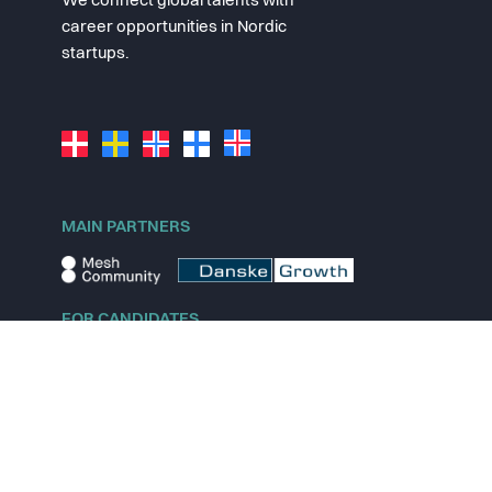
We connect global talents with
career opportunities in Nordic
startups.
MAIN PARTNERS
FOR CANDIDATES
Explore jobs
Explore remote jobs
Explore startups
Explore content