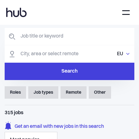
EU
Search
Roles
Job types
Remote
Other
315
jobs
Get an email with new jobs in this search