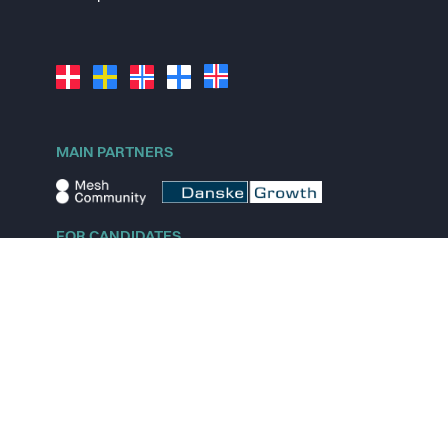
MAIN PARTNERS
FOR CANDIDATES
Explore jobs
Explore remote jobs
Explore startups
Explore content