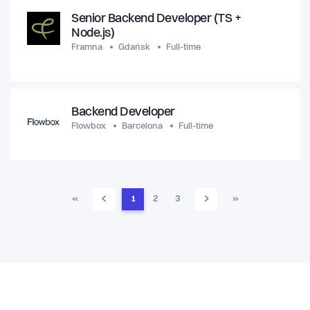
Senior Backend Developer (TS +
Node.js)
Framna
Gdańsk
Full-time
Backend Developer
Flowbox
Barcelona
Full-time
‹
›
«
1
2
3
»