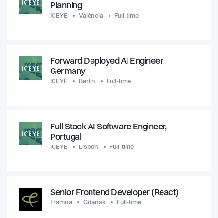
Planning
ICEYE
València
Full-time
Forward Deployed AI Engineer,
Germany
ICEYE
Berlin
Full-time
Full Stack AI Software Engineer,
Portugal
ICEYE
Lisbon
Full-time
Senior Frontend Developer (React)
Framna
Gdańsk
Full-time