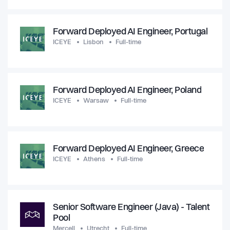
Forward Deployed AI Engineer, Portugal
ICEYE
Lisbon
Full-time
Forward Deployed AI Engineer, Poland
ICEYE
Warsaw
Full-time
Forward Deployed AI Engineer, Greece
ICEYE
Athens
Full-time
Senior Software Engineer (Java) - Talent
Pool
Mercell
Utrecht
Full-time