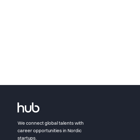
We connect global talents with
career opportunities in Nordic
startups.