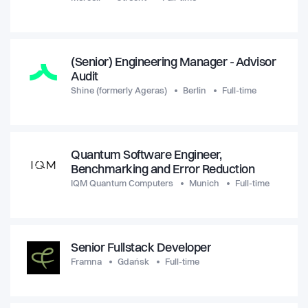
(Senior) Engineering Manager - Advisor
Audit
Shine (formerly Ageras)
Berlin
Full-time
Quantum Software Engineer,
Benchmarking and Error Reduction
IQM Quantum Computers
Munich
Full-time
Senior Fullstack Developer
Framna
Gdańsk
Full-time