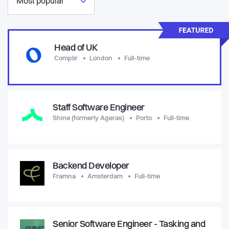
Most popular
Head of UK
Complir
London
Full-time
Staff Software Engineer
Shine (formerly Ageras)
Porto
Full-time
Backend Developer
Framna
Amsterdam
Full-time
Senior Software Engineer - Tasking and