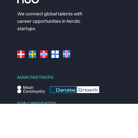
We connect global talents with
career opportunities in Nordic
startups.
MAIN PARTNERS
FOR CANDIDATES
Explore jobs
Explore remote jobs
Explore startups