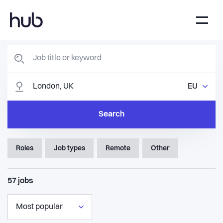
EU
Search
Roles
Job types
Remote
Other
57
jobs
Most popular