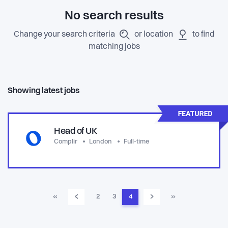
No search results
Change your search criteria
or location
to find
matching jobs
Showing latest jobs
Head of UK
Complir
London
Full-time
‹
›
«
2
3
4
»