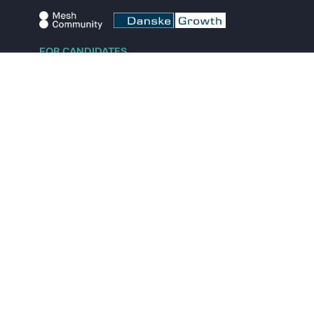
FOR CANDIDATES
Explore jobs
Explore remote jobs
Explore startups
Explore content
FOR STARTUPS
Overview
Pricing
Scout
Investor list