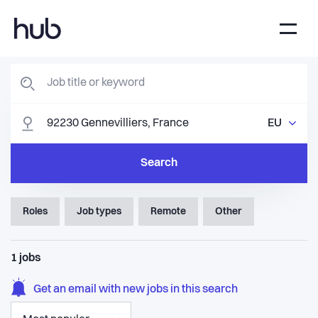
EU
Search
Roles
Job types
Remote
Other
1
jobs
Get an email with new jobs in this search