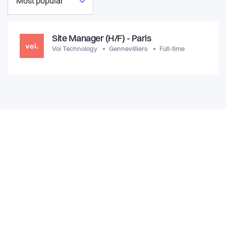
Most popular
Site Manager (H/F) - Paris
Voi Technology
Gennevilliers
Full-time