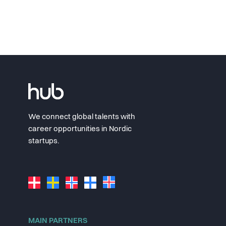
We connect global talents with
career opportunities in Nordic
startups.
MAIN PARTNERS