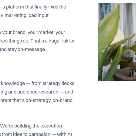
 a platform that finally fixes the
2B marketing: bad input.
now your brand, your market, your
es things up. That’s a huge risk for
 and stay on-message.
M knowledge — from strategy decks
ioning and audience research — and
ontent that’s on-strategy, on-brand,
 We’re building the execution
 from idea to campaign — with AI