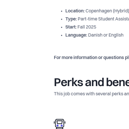
Location:
Copenhagen (Hybrid
Type:
Part-time Student Assistan
Start:
Fall 2025
Language:
Danish or English
For more information or questions p
Perks and bene
This job comes with several perks an