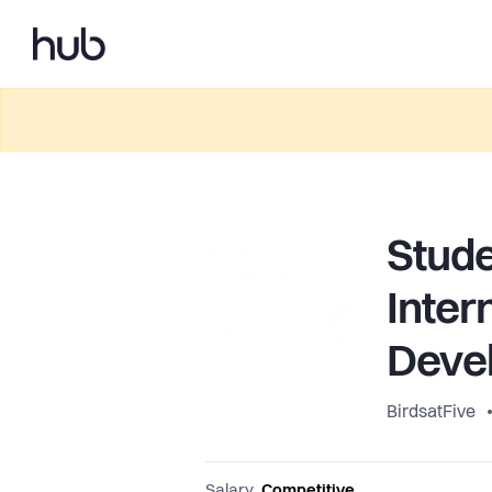
Stude
Inter
Deve
BirdsatFive
Salary
Competitive