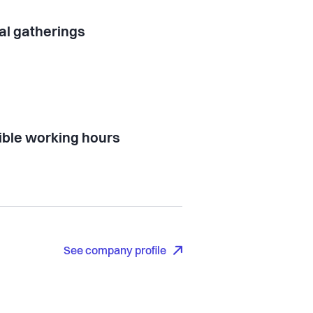
al gatherings
ible working hours
See company profile