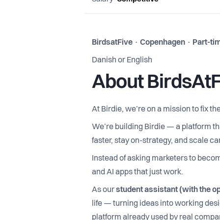
BirdsatFive · Copenhagen · Part-time
Danish or English
About BirdsAtF
At Birdie, we’re on a mission to fix 
We’re building Birdie — a platform t
faster, stay on-strategy, and scale 
Instead of asking marketers to becom
and AI apps that just work.
As our
student assistant (with the opt
life — turning ideas into working des
platform already used by real compa