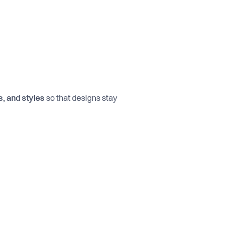
, and styles
so that designs stay