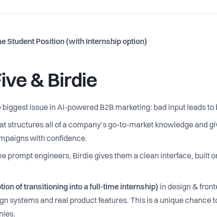
 Student Position (with Internship option)
ive & Birdie
the biggest issue in AI-powered B2B marketing: bad input leads to
hat structures all of a company’s go-to-market knowledge and gi
campaigns with confidence.
e prompt engineers, Birdie gives them a clean interface, built o
ion of transitioning into a full-time internship)
in design & fronte
ign systems and real product features. This is a unique chance t
nies.