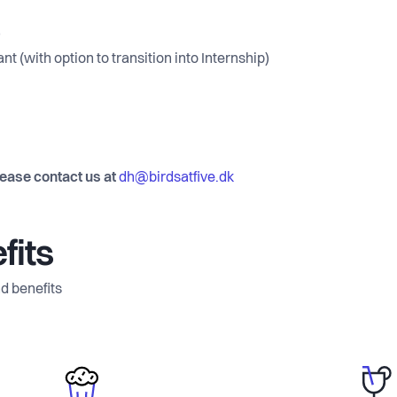
)
t (with option to transition into Internship)
lease contact us at
dh@birdsatfive.dk
fits
d benefits