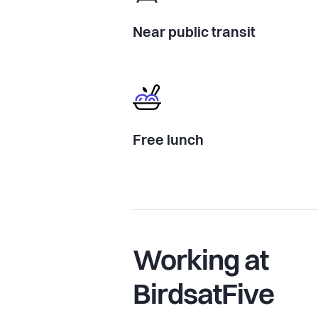
Near public transit
Free lunch
Working at
BirdsatFive