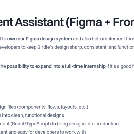
ent Assistant (Figma + Fro
t to
own our Figma design system
and also help implement those
velopers to keep Birdie’s design sharp, consistent, and function
 the
possibility to expand into a full-time internship
if it’s a good fi
n files (components, flows, layouts, etc.)
 into clean, functional designs
ment (React/TypeScript) to bring designs into production
ent and easy for developers to work with