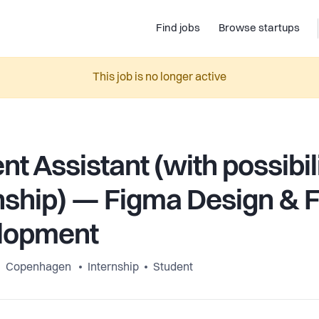
Find jobs
Browse startups
This job is no longer active
nt Assistant (with possibili
nship) — Figma Design & 
lopment
Copenhagen
Internship
Student