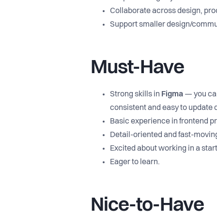
Collaborate across design, pro
Support smaller design/commun
Must-Have
Strong skills in
Figma
— you can
consistent and easy to update q
Basic experience in frontend 
Detail-oriented and fast-movin
Excited about working in a star
Eager to learn.
Nice-to-Have