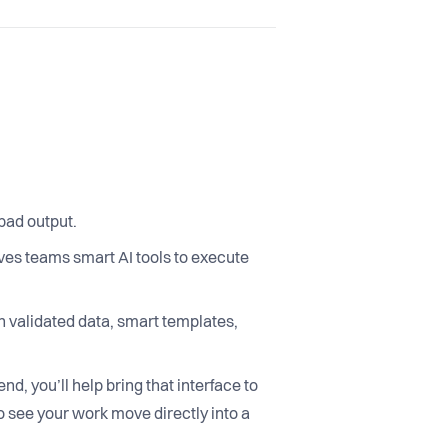
 bad output.
ves teams smart AI tools to execute
n validated data, smart templates,
nd, you’ll help bring that interface to
o see your work move directly into a