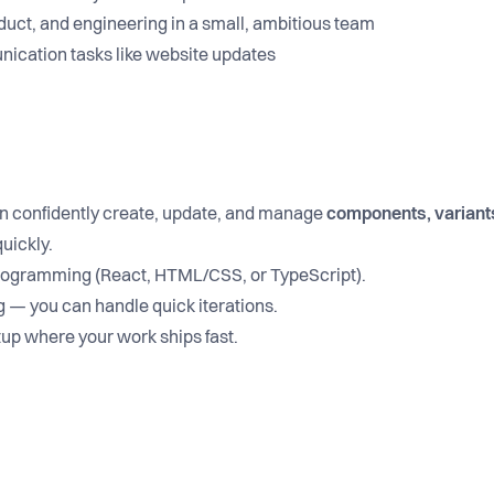
duct, and engineering in a small, ambitious team
ication tasks like website updates
 confidently create, update, and manage
components, variants
uickly.
programming (React, HTML/CSS, or TypeScript).
g — you can handle quick iterations.
tup where your work ships fast.