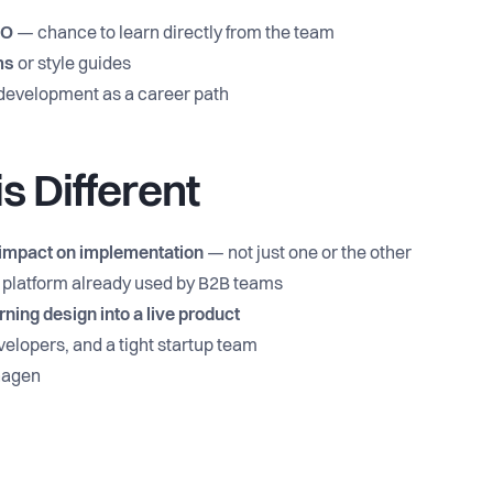
EO
— chance to learn directly from the team
ms
or style guides
d development as a career path
s Different
impact on implementation
— not just one or the other
 a platform already used by B2B teams
rning design into a live product
elopers, and a tight startup team
nhagen