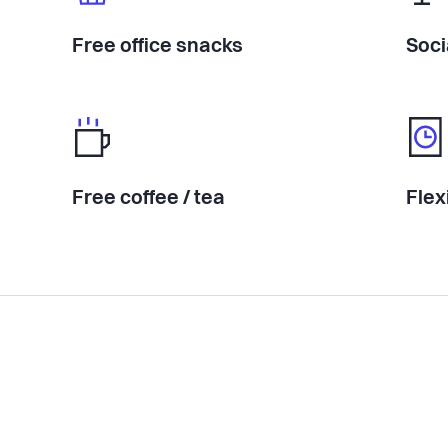
Free office snacks
Soci
Free coffee / tea
Flex