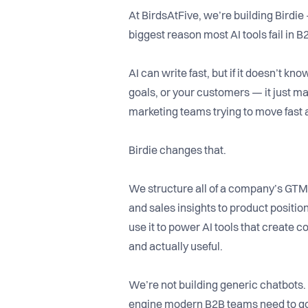
At BirdsAtFive, we’re building Birdie –
biggest reason most AI tools fail in B
AI can write fast, but if it doesn’t k
goals, or your customers — it just mak
marketing teams trying to move fast
Birdie changes that.
We structure all of a company’s GT
and sales insights to product posit
use it to power AI tools that create c
and actually useful.
We’re not building generic chatbots.
engine modern B2B teams need to go