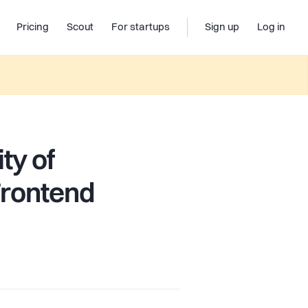
Pricing
Scout
For startups
Sign up
Log in
ty of
Frontend