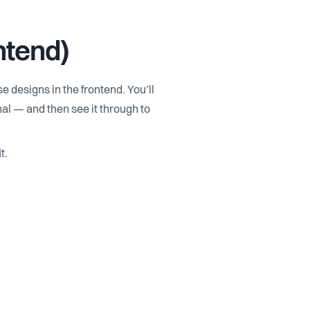
ntend)
 designs in the frontend. You’ll
al — and then see it through to
t.