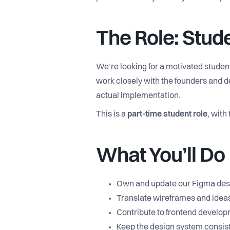
The Role: Stud
We’re looking for a motivated studen
work closely with the founders and de
actual implementation.
This is a
part-time student role
, with
What You’ll Do
Own and update our Figma desig
Translate wireframes and ideas
Contribute to frontend develop
Keep the design system consist