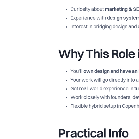
Curiosity about
marketing & S
Experience with
design syste
Interest in bridging design an
Why This Role i
You’ll
own design and have an 
Your work will go directly into
Get real-world experience in
tu
Work closely with founders, dev
Flexible hybrid setup in Cope
Practical Info