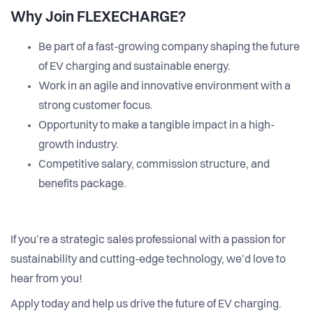
Why Join FLEXECHARGE?
Be part of a fast-growing company shaping the future
of EV charging and sustainable energy.
Work in an agile and innovative environment with a
strong customer focus.
Opportunity to make a tangible impact in a high-
growth industry.
Competitive salary, commission structure, and
benefits package.
If you’re a strategic sales professional with a passion for
sustainability and cutting-edge technology, we’d love to
hear from you!
Apply today and help us drive the future of EV charging.