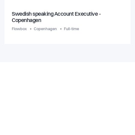
Swedish speaking Account Executive -
Copenhagen
Flowbox
Copenhagen
Full-time