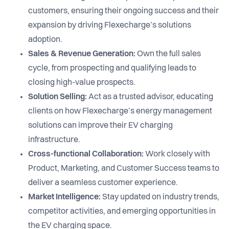
customers, ensuring their ongoing success and their
expansion by driving Flexecharge’s solutions
adoption.
Sales & Revenue Generation:
Own the full sales
cycle, from prospecting and qualifying leads to
closing high-value prospects.
Solution Selling:
Act as a trusted advisor, educating
clients on how Flexecharge’s energy management
solutions can improve their EV charging
infrastructure.
Cross-functional Collaboration:
Work closely with
Product, Marketing, and Customer Success teams to
deliver a seamless customer experience.
Market Intelligence:
Stay updated on industry trends,
competitor activities, and emerging opportunities in
the EV charging space.