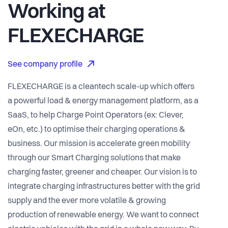
Working at
FLEXECHARGE
See company profile
FLEXECHARGE is a cleantech scale-up which offers
a powerful load & energy management platform, as a
SaaS, to help Charge Point Operators (ex: Clever,
eOn, etc.) to optimise their charging operations &
business. Our mission is accelerate green mobility
through our Smart Charging solutions that make
charging faster, greener and cheaper. Our vision is to
integrate charging infrastructures better with the grid
supply and the ever more volatile & growing
production of renewable energy. We want to connect