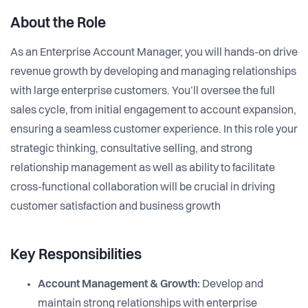
About the Role
As an Enterprise Account Manager, you will hands-on drive
revenue growth by developing and managing relationships
with large enterprise customers. You’ll oversee the full
sales cycle, from initial engagement to account expansion,
ensuring a seamless customer experience. In this role your
strategic thinking, consultative selling, and strong
relationship management as well as ability to facilitate
cross-functional collaboration will be crucial in driving
customer satisfaction and business growth
Key Responsibilities
Account Management & Growth:
Develop and
maintain strong relationships with enterprise