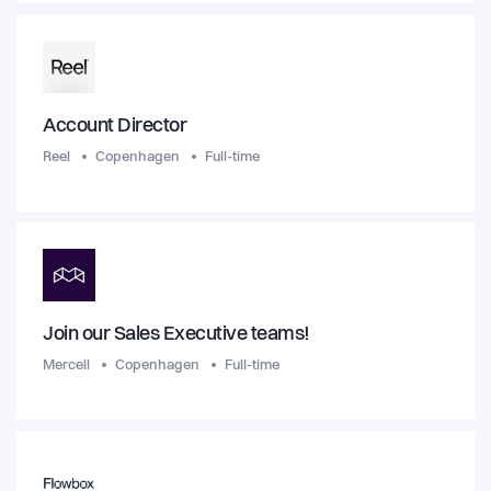
Account Director
Reel
Copenhagen
Full-time
Join our Sales Executive teams!
Mercell
Copenhagen
Full-time