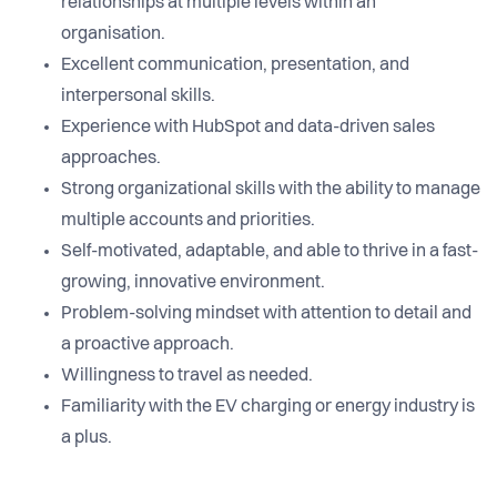
relationships at multiple levels within an
organisation.
Excellent communication, presentation, and
interpersonal skills.
Experience with HubSpot and data-driven sales
approaches.
Strong organizational skills with the ability to manage
multiple accounts and priorities.
Self-motivated, adaptable, and able to thrive in a fast-
growing, innovative environment.
Problem-solving mindset with attention to detail and
a proactive approach.
Willingness to travel as needed.
Familiarity with the EV charging or energy industry is
a plus.