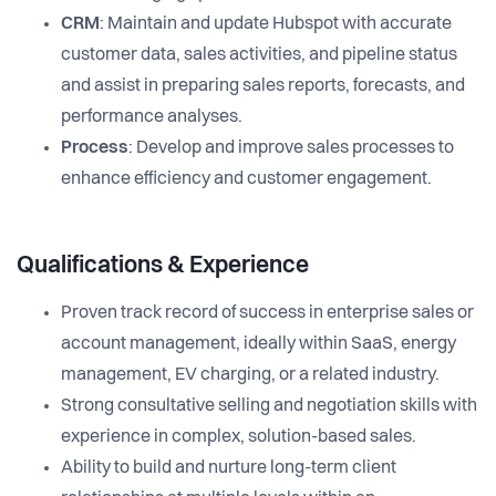
CRM
: Maintain and update Hubspot with accurate
customer data, sales activities, and pipeline status
and assist in preparing sales reports, forecasts, and
performance analyses.
Process
: Develop and improve sales processes to
enhance efficiency and customer engagement.
Qualifications & Experience
Proven track record of success in enterprise sales or
account management, ideally within SaaS, energy
management, EV charging, or a related industry.
Strong consultative selling and negotiation skills with
experience in complex, solution-based sales.
Ability to build and nurture long-term client