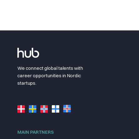
We connect global talents with
career opportunities in Nordic
startups.
MAIN PARTNERS