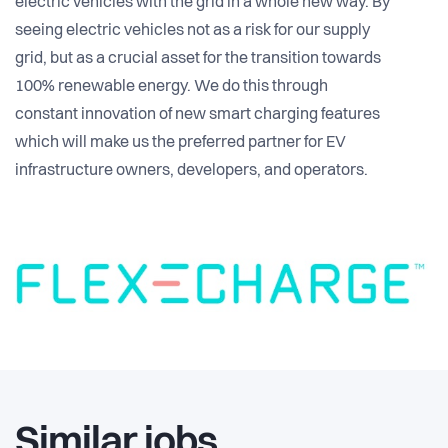
electric vehicles with the grid in a whole new way. By
seeing electric vehicles not as a risk for our supply
grid, but as a crucial asset for the transition towards
100% renewable energy. We do this through
constant innovation of new smart charging features
which will make us the preferred partner for EV
infrastructure owners, developers, and operators.
Similar jobs