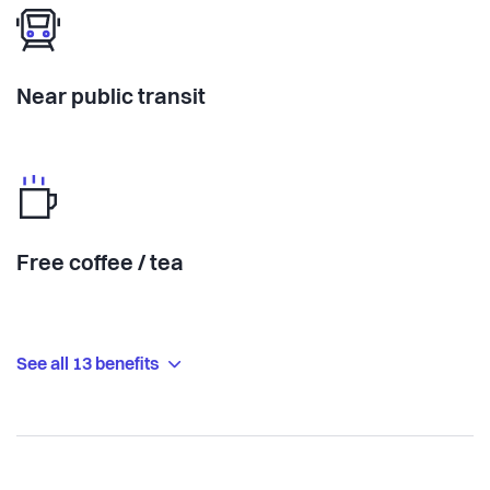
Near public transit
Free coffee / tea
See all 13 benefits