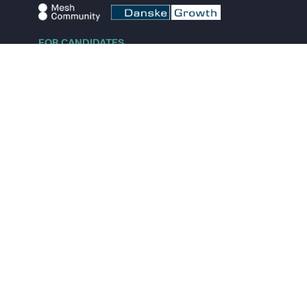
FOR CANDIDATES
Explore jobs
Explore remote jobs
Explore startups
Explore content
FOR STARTUPS
Overview
Pricing
Scout
Investor list