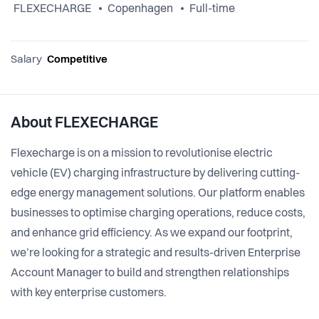
FLEXECHARGE
Copenhagen
Full-time
Salary
Competitive
About FLEXECHARGE
Flexecharge is on a mission to revolutionise electric
vehicle (EV) charging infrastructure by delivering cutting-
edge energy management solutions. Our platform enables
businesses to optimise charging operations, reduce costs,
and enhance grid efficiency. As we expand our footprint,
we’re looking for a strategic and results-driven Enterprise
Account Manager to build and strengthen relationships
with key enterprise customers.