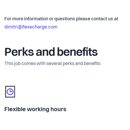
For more information or questions please contact us at
dimitri@flexecharge.com
Perks and benefits
This job comes with several perks and benefits
Flexible working hours