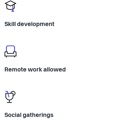
Skill development
Remote work allowed
Social gatherings