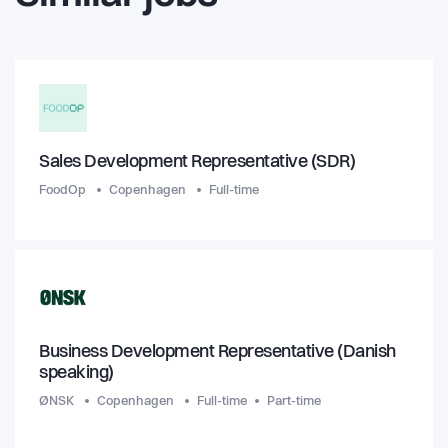
Sales Development Representative (SDR)
FoodOp
Copenhagen
Full-time
Business Development Representative (Danish
speaking)
ØNSK
Copenhagen
Full-time
Part-time