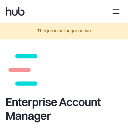
This job is no longer active
Enterprise Account
Manager